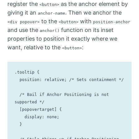
register the
as the anchor element by
<button>
giving it an
. Then we anchor the
anchor-name
to the
with
<div popover>
<button>
position-anchor
and use the
function on its inset
anchor()
properties to position it exactly where we
want, relative to the
:
<button>
.tooltip {

  position: relative; /* Sets containment */

  /* Bail if Anchor Positioning is not 
supported */

  [popovertarget] {

    display: none;

  }
