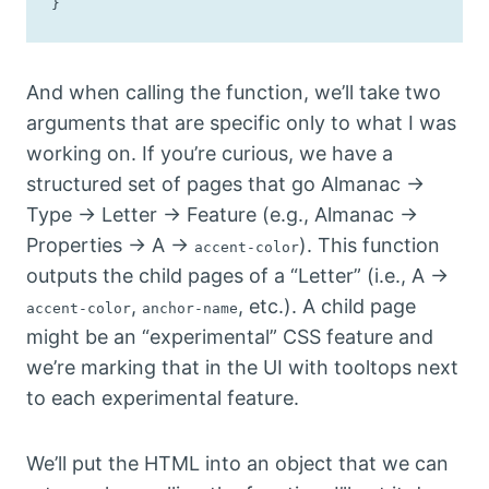
}
And when calling the function, we’ll take two
arguments that are specific only to what I was
working on. If you’re curious, we have a
structured set of pages that go Almanac →
Type → Letter → Feature (e.g., Almanac →
Properties → A →
). This function
accent-color
outputs the child pages of a “Letter” (i.e., A →
,
, etc.). A child page
accent-color
anchor-name
might be an “experimental” CSS feature and
we’re marking that in the UI with tooltops next
to each experimental feature.
We’ll put the HTML into an object that we can