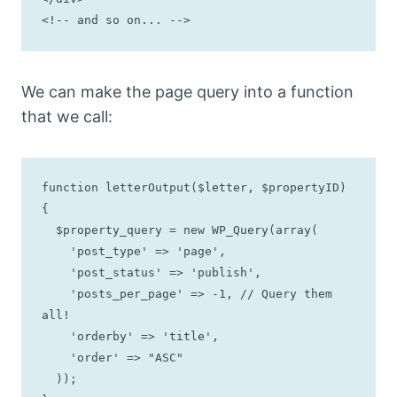
<!-- and so on... -->
We can make the page query into a function
that we call:
function letterOutput($letter, $propertyID) 
{

  $property_query = new WP_Query(array(

    'post_type' => 'page',

    'post_status' => 'publish',

    'posts_per_page' => -1, // Query them 
all!

    'orderby' => 'title',

    'order' => "ASC"

  ));
