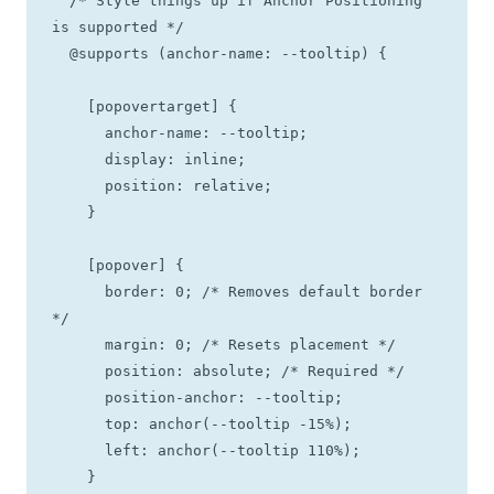
  /* Style things up if Anchor Positioning 
is supported */

  @supports (anchor-name: --tooltip) {

    [popovertarget] {

      anchor-name: --tooltip;

      display: inline;

      position: relative;

    }

    [popover] {

      border: 0; /* Removes default border 
*/

      margin: 0; /* Resets placement */

      position: absolute; /* Required */

      position-anchor: --tooltip;

      top: anchor(--tooltip -15%);

      left: anchor(--tooltip 110%);

    }
