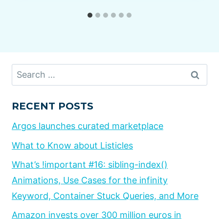
Search
for:
RECENT POSTS
Argos launches curated marketplace
What to Know about Listicles
What’s !important #16: sibling-index()
Animations, Use Cases for the infinity
Keyword, Container Stuck Queries, and More
Amazon invests over 300 million euros in