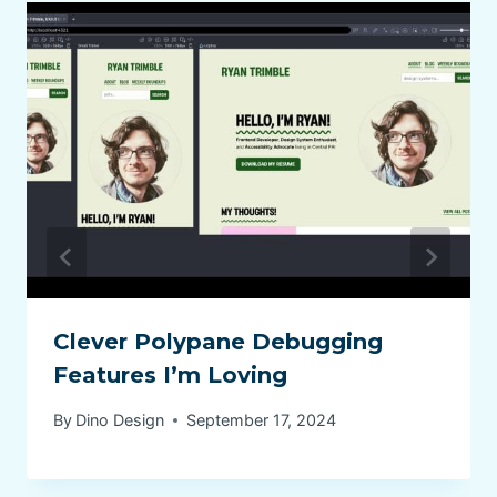
Clever Polypane Debugging
Features I’m Loving
By
Dino Design
September 17, 2024