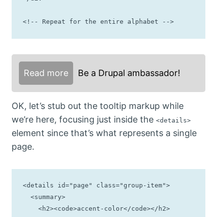
<!-- Repeat for the entire alphabet -->
Read more
Be a Drupal ambassador!
OK, let’s stub out the tooltip markup while
we’re here, focusing just inside the
<details>
element since that’s what represents a single
page.
<details id="page" class="group-item">

  <summary>

    <h2><code>accent-color</code></h2>
