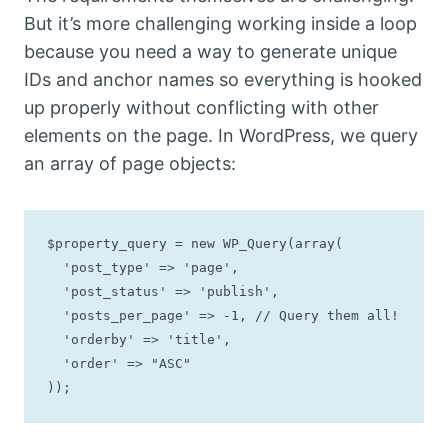
But it’s more challenging working inside a loop
because you need a way to generate unique
IDs and anchor names so everything is hooked
up properly without conflicting with other
elements on the page. In WordPress, we query
an array of page objects:
$property_query = new WP_Query(array(

  'post_type' => 'page',

  'post_status' => 'publish',

  'posts_per_page' => -1, // Query them all!

  'orderby' => 'title',

  'order' => "ASC"

));