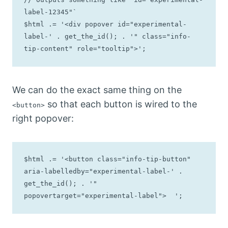
label-12345"`

$html .= '<div popover id="experimental-
label-' . get_the_id(); . '" class="info-
tip-content" role="tooltip">';
We can do the exact same thing on the
so that each button is wired to the
<button>
right popover:
$html .= '<button class="info-tip-button" 
aria-labelledby="experimental-label-' . 
get_the_id(); . '" 
popovertarget="experimental-label">  ';