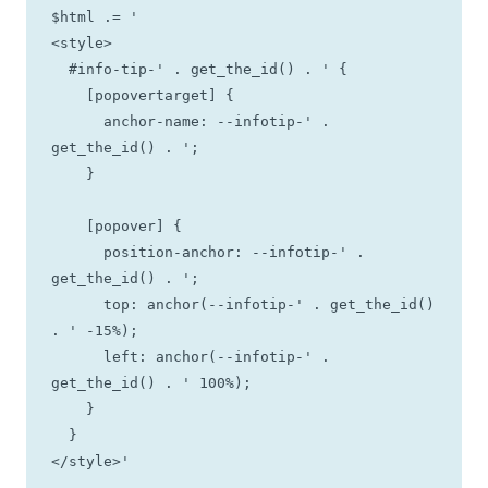
$html .= '

<style>

  #info-tip-' . get_the_id() . ' {

    [popovertarget] {

      anchor-name: --infotip-' . 
get_the_id() . ';

    }

    [popover] {

      position-anchor: --infotip-' . 
get_the_id() . ';

      top: anchor(--infotip-' . get_the_id() 
. ' -15%);

      left: anchor(--infotip-' . 
get_the_id() . ' 100%);

    }

  }

</style>'