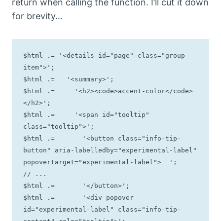
return when calling the function. I’ll cut it down
for brevity…
$html .= '<details id="page" class="group-
item">';

$html .=   '<summary>';

$html .=     '<h2><code>accent-color</code>
</h2>';

$html .=     '<span id="tooltip" 
class="tooltip">';

$html .=       '<button class="info-tip-
button" aria-labelledby="experimental-label" 
popovertarget="experimental-label">  ';

// ...

$html .=       '</button>';

$html .=       '<div popover 
id="experimental-label" class="info-tip-