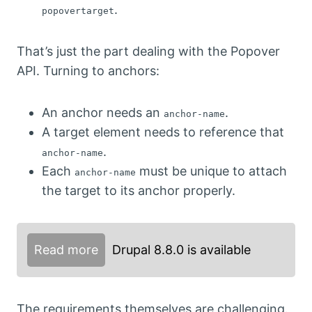
.
popovertarget
That’s just the part dealing with the Popover
API. Turning to anchors:
An anchor needs an
.
anchor-name
A target element needs to reference that
.
anchor-name
Each
must be unique to attach
anchor-name
the target to its anchor properly.
Read more
Drupal 8.8.0 is available
The requirements themselves are challenging.