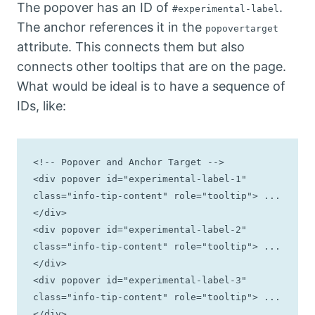
The popover has an ID of
.
#experimental-label
The anchor references it in the
popovertarget
attribute. This connects them but also
connects other tooltips that are on the page.
What would be ideal is to have a sequence of
IDs, like:
<!-- Popover and Anchor Target -->

<div popover id="experimental-label-1" 
class="info-tip-content" role="tooltip"> ... 
</div>

<div popover id="experimental-label-2" 
class="info-tip-content" role="tooltip"> ... 
</div>

<div popover id="experimental-label-3" 
class="info-tip-content" role="tooltip"> ... 
</div>
