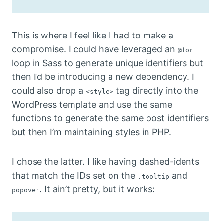
This is where I feel like I had to make a
compromise. I could have leveraged an
@for
loop in Sass to generate unique identifiers but
then I’d be introducing a new dependency. I
could also drop a
tag directly into the
<style>
WordPress template and use the same
functions to generate the same post identifiers
but then I’m maintaining styles in PHP.
I chose the latter. I like having dashed-idents
that match the IDs set on the
and
.tooltip
. It ain’t pretty, but it works:
popover