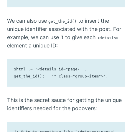
We can also use
to insert the
get_the_id()
unique identifier associated with the post. For
example, we can use it to give each
<details>
element a unique ID:
$html .= '<details id="page-' . 
get_the_id(); . '" class="group-item">';
This is the secret sauce for getting the unique
identifiers needed for the popovers:
// Outputs something like `id="experimental-