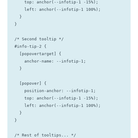
    top: anchor(--infotip-1 -15%);

    left: anchor(--infotip-1 100%);

  }

}

/* Second tooltip */

#info-tip-2 {

  [popovertarget] {

    anchor-name: --infotip-1;

  }

  [popover] {

    position-anchor: --infotip-1;

    top: anchor(--infotip-1 -15%);

    left: anchor(--infotip-1 100%);

  }

}

/* Rest of tooltips... */