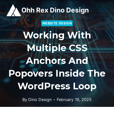
Skip
Ohh Rex Dino Design
to
content
WEBSITE DESIGN
Working With
Multiple CSS
Anchors And
Popovers Inside The
WordPress Loop
By
Dino Design
February 19, 2025