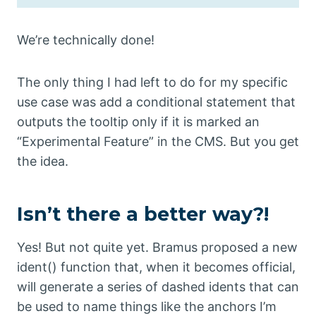
We’re technically done!
The only thing I had left to do for my specific
use case was add a conditional statement that
outputs the tooltip only if it is marked an
“Experimental Feature” in the CMS. But you get
the idea.
Isn’t there a better way?!
Yes! But not quite yet. Bramus proposed a new
ident() function that, when it becomes official,
will generate a series of dashed idents that can
be used to name things like the anchors I’m