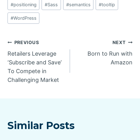
#
positioning
#
Sass
#
semantics
#
tooltip
#
WordPress
Post
PREVIOUS
NEXT
Retailers Leverage
Born to Run with
navigation
‘Subscribe and Save’
Amazon
To Compete in
Challenging Market
Similar Posts