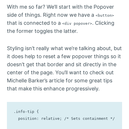
With me so far? We’ll start with the Popover
side of things. Right now we have a
<button>
that is connected to a
. Clicking
<div popover>
the former toggles the latter.
Styling isn’t really what we’re talking about, but
it does help to reset a few popover things so it
doesn’t get that border and sit directly in the
center of the page. You’ll want to check out
Michelle Barker’s article for some great tips
that make this enhance progressively.
.info-tip {

  position: relative; /* Sets containment */
