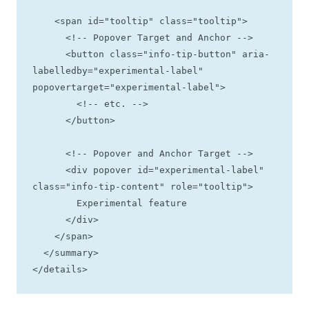
    <span id="tooltip" class="tooltip">

      <!-- Popover Target and Anchor -->

      <button class="info-tip-button" aria-
labelledby="experimental-label" 
popovertarget="experimental-label">  

        <!-- etc. -->

      </button>

      <!-- Popover and Anchor Target -->

      <div popover id="experimental-label" 
class="info-tip-content" role="tooltip">

        Experimental feature

      </div>

    </span>

  </summary>

</details>