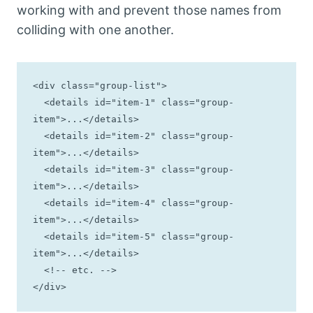
working with and prevent those names from
colliding with one another.
<div class="group-list">

  <details id="item-1" class="group-
item">...</details>

  <details id="item-2" class="group-
item">...</details>

  <details id="item-3" class="group-
item">...</details>

  <details id="item-4" class="group-
item">...</details>

  <details id="item-5" class="group-
item">...</details>

  <!-- etc. -->

</div>