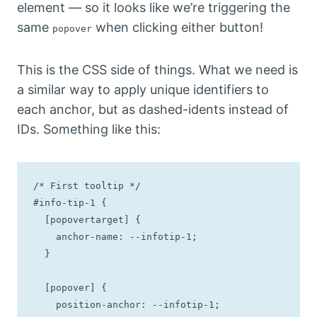
element — so it looks like we’re triggering the
same
when clicking either button!
popover
This is the CSS side of things. What we need is
a similar way to apply unique identifiers to
each anchor, but as dashed-idents instead of
IDs. Something like this:
/* First tooltip */

#info-tip-1 {

  [popovertarget] {

    anchor-name: --infotip-1;

  }

  [popover] {

    position-anchor: --infotip-1;
