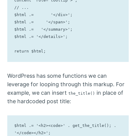
content" role="tooltip">';

// ...

$html .=       '</div>';

$html .=     '</span>';

$html .=   '</summary>';

$html .= '</details>';

return $html;
WordPress has some functions we can
leverage for looping through this markup. For
example, we can insert
in place of
the_title()
the hardcoded post title:
$html .= '<h2><code>' . get_the_title(); . 
'</code></h2>';