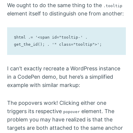
We ought to do the same thing to the
.tooltip
element itself to distinguish one from another:
$html .= '<span id="tooltip-' . 
get_the_id(); . '" class="tooltip">';
I can’t exactly recreate a WordPress instance
in a CodePen demo, but here’s a simplified
example with similar markup:
The popovers work! Clicking either one
triggers its respective
element. The
popover
problem you may have realized is that the
targets are both attached to the same anchor