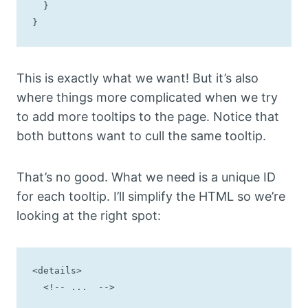
  }

}
This is exactly what we want! But it’s also
where things more complicated when we try
to add more tooltips to the page. Notice that
both buttons want to cull the same tooltip.
That’s no good. What we need is a unique ID
for each tooltip. I’ll simplify the HTML so we’re
looking at the right spot:
<details>

  <!-- ...  -->
