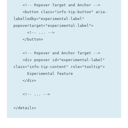
    <!-- Popover Target and Anchor -->

    <button class="info-tip-button" aria-
labelledby="experimental-label" 
popovertarget="experimental-label">  

      <!-- ... -->

    </button>

    <!-- Popover and Anchor Target -->

    <div popover id="experimental-label" 
class="info-tip-content" role="tooltip">

      Experimental feature

    </div>

    <!-- ... -->

</details>