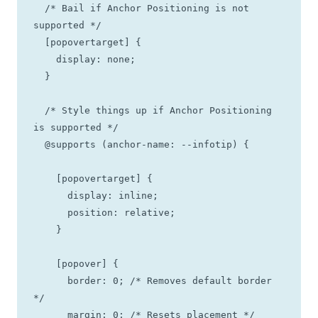
  /* Bail if Anchor Positioning is not 
supported */

  [popovertarget] {

    display: none;

  }

  /* Style things up if Anchor Positioning 
is supported */

  @supports (anchor-name: --infotip) {

    [popovertarget] {

      display: inline;

      position: relative;

    }

    [popover] {

      border: 0; /* Removes default border 
*/

      margin: 0; /* Resets placement */
