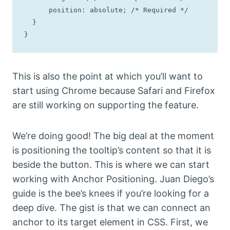
      position: absolute; /* Required */

  }

}
This is also the point at which you’ll want to
start using Chrome because Safari and Firefox
are still working on supporting the feature.
We’re doing good! The big deal at the moment
is positioning the tooltip’s content so that it is
beside the button. This is where we can start
working with Anchor Positioning. Juan Diego’s
guide is the bee’s knees if you’re looking for a
deep dive. The gist is that we can connect an
anchor to its target element in CSS. First, we