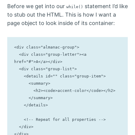
Before we get into our
statement I’d like
while()
to stub out the HTML. This is how I want a
page object to look inside of its container:
<div class="almanac-group">

  <div class="group-letter"><a 
href="#">A</a></div>

  <div class="group-list">

    <details id="" class="group-item">

      <summary>

        <h2><code>accent-color</code></h2>

      </summary>

    </details>

    <!-- Repeat for all properties -->

  </div>

</div>
