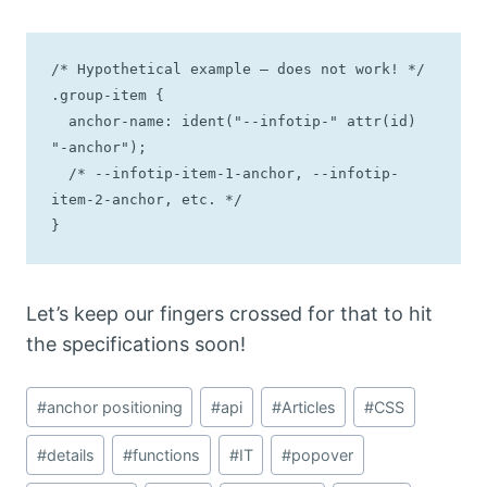
/* Hypothetical example — does not work! */

.group-item { 

  anchor-name: ident("--infotip-" attr(id) 
"-anchor");

  /* --infotip-item-1-anchor, --infotip-
item-2-anchor, etc. */

}
Let’s keep our fingers crossed for that to hit
the specifications soon!
Post
#
anchor positioning
#
api
#
Articles
#
CSS
Tags:
#
details
#
functions
#
IT
#
popover