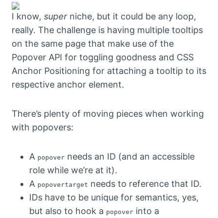
I know,
super
niche, but it could be any loop,
really. The challenge is having multiple tooltips
on the same page that make use of the
Popover API for toggling goodness and CSS
Anchor Positioning for attaching a tooltip to its
respective anchor element.
There’s plenty of moving pieces when working
with popovers:
A
needs an ID (and an accessible
popover
role while we’re at it).
A
needs to reference that ID.
popovertarget
IDs have to be unique for semantics, yes,
but also to hook a
into a
popover