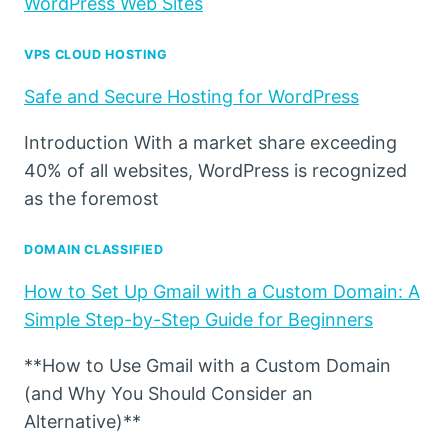
WordPress Web Sites
VPS CLOUD HOSTING
Safe and Secure Hosting for WordPress
Introduction With a market share exceeding
40% of all websites, WordPress is recognized
as the foremost
DOMAIN CLASSIFIED
How to Set Up Gmail with a Custom Domain: A
Simple Step-by-Step Guide for Beginners
**How to Use Gmail with a Custom Domain
(and Why You Should Consider an
Alternative)**