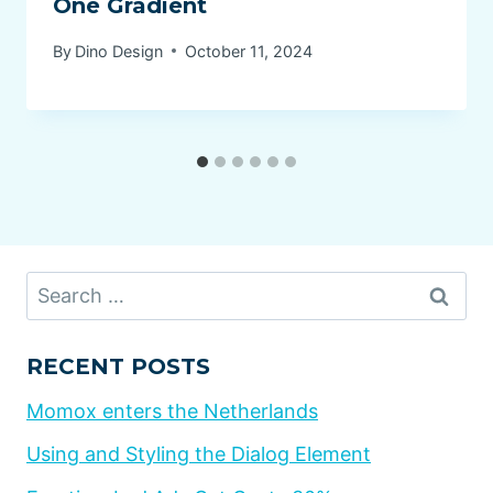
One Gradient
By
Dino Design
October 11, 2024
Search
for:
RECENT POSTS
Momox enters the Netherlands
Using and Styling the Dialog Element