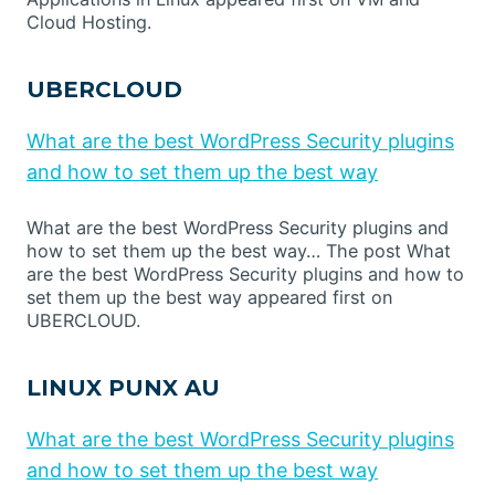
Cloud Hosting.
UBERCLOUD
What are the best WordPress Security plugins
and how to set them up the best way
What are the best WordPress Security plugins and
how to set them up the best way… The post What
are the best WordPress Security plugins and how to
set them up the best way appeared first on
UBERCLOUD.
LINUX PUNX AU
What are the best WordPress Security plugins
and how to set them up the best way