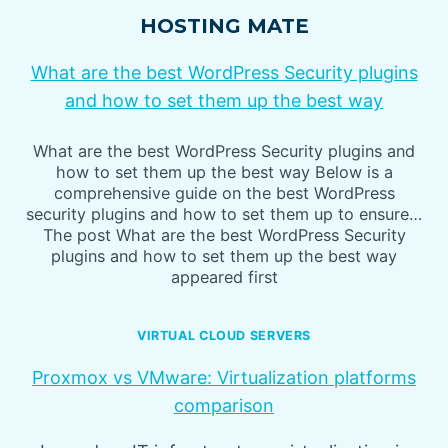
HOSTING MATE
What are the best WordPress Security plugins
and how to set them up the best way
What are the best WordPress Security plugins and
how to set them up the best way Below is a
comprehensive guide on the best WordPress
security plugins and how to set them up to ensure…
The post What are the best WordPress Security
plugins and how to set them up the best way
appeared first
VIRTUAL CLOUD SERVERS
Proxmox vs VMware: Virtualization platforms
comparison