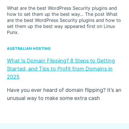
What are the best WordPress Security plugins and
how to set them up the best way… The post What
are the best WordPress Security plugins and how to
set them up the best way appeared first on Linux
Punx.
AUSTRALIAN HOSTING
What Is Domain Flipping? 8 Steps to Getting
Started, and Tips to Profit from Domains in
2025
Have you ever heard of domain flipping? It’s an
unusual way to make some extra cash