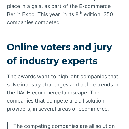
place in a gala, as part of the E-commerce
th
Berlin Expo. This year, in its 8
edition, 350
companies competed.
Online voters and jury
of industry experts
The awards want to highlight companies that
solve industry challenges and define trends in
the DACH ecommerce landscape. The
companies that compete are all solution
providers, in several areas of ecommerce.
The competing companies are all solution