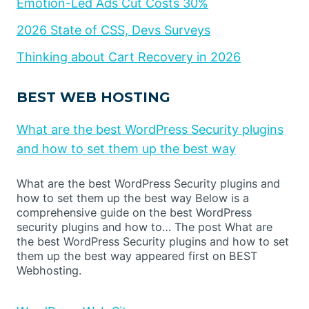
Emotion-Led Ads Cut Costs 30%
2026 State of CSS, Devs Surveys
Thinking about Cart Recovery in 2026
BEST WEB HOSTING
What are the best WordPress Security plugins
and how to set them up the best way
What are the best WordPress Security plugins and
how to set them up the best way Below is a
comprehensive guide on the best WordPress
security plugins and how to… The post What are
the best WordPress Security plugins and how to set
them up the best way appeared first on BEST
Webhosting.