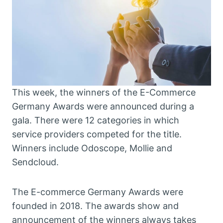
This week, the winners of the E-Commerce
Germany Awards were announced during a
gala. There were 12 categories in which
service providers competed for the title.
Winners include Odoscope, Mollie and
Sendcloud.
The E-commerce Germany Awards were
founded in 2018. The awards show and
announcement of the winners always takes