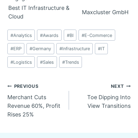
Best IT Infrastructure &
Maxcluster GmbH
Cloud
Post
#
Analytics
#
Awards
#
BI
#
E-Commerce
Tags:
#
ERP
#
Germany
#
Infrastructure
#
IT
#
Logistics
#
Sales
#
Trends
Post
PREVIOUS
NEXT
Merchant Cuts
Toe Dipping Into
navigation
Revenue 60%, Profit
View Transitions
Rises 25%