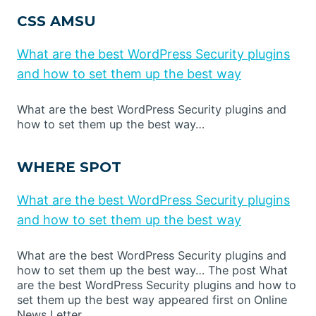
CSS AMSU
What are the best WordPress Security plugins
and how to set them up the best way
What are the best WordPress Security plugins and
how to set them up the best way…
WHERE SPOT
What are the best WordPress Security plugins
and how to set them up the best way
What are the best WordPress Security plugins and
how to set them up the best way… The post What
are the best WordPress Security plugins and how to
set them up the best way appeared first on Online
News Letter.