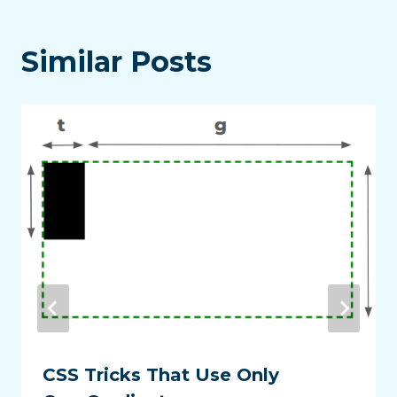
Similar Posts
CSS Tricks That Use Only