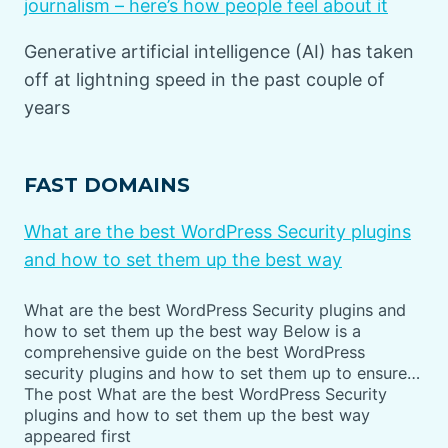
journalism – here’s how people feel about it
Generative artificial intelligence (AI) has taken
off at lightning speed in the past couple of
years
FAST DOMAINS
What are the best WordPress Security plugins
and how to set them up the best way
What are the best WordPress Security plugins and
how to set them up the best way Below is a
comprehensive guide on the best WordPress
security plugins and how to set them up to ensure…
The post What are the best WordPress Security
plugins and how to set them up the best way
appeared first