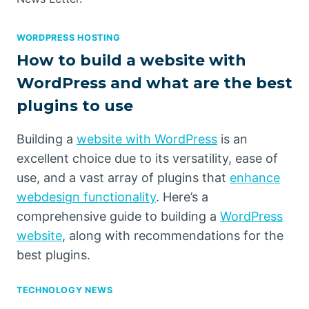
WORDPRESS HOSTING
How to build a website with
WordPress and what are the best
plugins to use
Building a
website with WordPress
is an
excellent choice due to its versatility, ease of
use, and a vast array of plugins that
enhance
webdesign functionality
. Here’s a
comprehensive guide to building a
WordPress
website
, along with recommendations for the
best plugins.
TECHNOLOGY NEWS