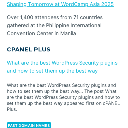
Shaping Tomorrow at WordCamp Asia 2025
Over 1,400 attendees from 71 countries
gathered at the Philippine International
Convention Center in Manila
CPANEL PLUS
What are the best WordPress Security plugins
and how to set them up the best way
What are the best WordPress Security plugins and
how to set them up the best way… The post What
are the best WordPress Security plugins and how to
set them up the best way appeared first on cPANEL
Plus.
FAST DOMAIN NAMES