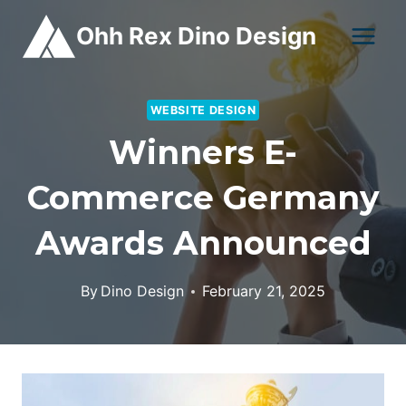
Skip
Ohh Rex Dino Design
to
content
WEBSITE DESIGN
Winners E-
Commerce Germany
Awards Announced
By
Dino Design
February 21, 2025