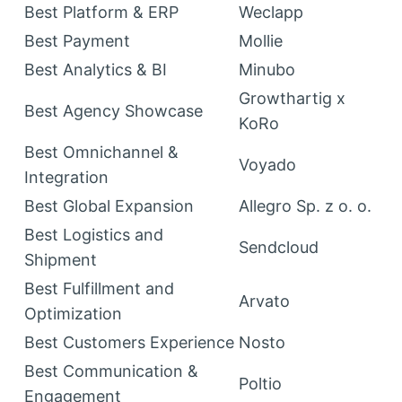
Best Platform & ERP
Weclapp
Best Payment
Mollie
Best Analytics & BI
Minubo
Growthartig x
Best Agency Showcase
KoRo
Best Omnichannel &
Voyado
Integration
Best Global Expansion
Allegro Sp. z o. o.
Best Logistics and
Sendcloud
Shipment
Best Fulfillment and
Arvato
Optimization
Best Customers Experience
Nosto
Best Communication &
Poltio
Engagement