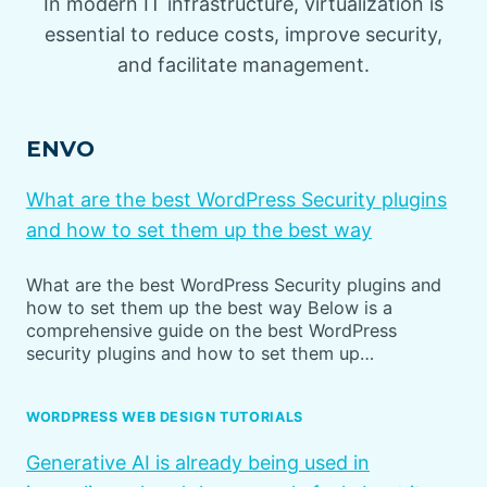
In modern IT infrastructure, virtualization is
essential to reduce costs, improve security,
and facilitate management.
ENVO
What are the best WordPress Security plugins
and how to set them up the best way
What are the best WordPress Security plugins and
how to set them up the best way Below is a
comprehensive guide on the best WordPress
security plugins and how to set them up…
WORDPRESS WEB DESIGN TUTORIALS
Generative AI is already being used in