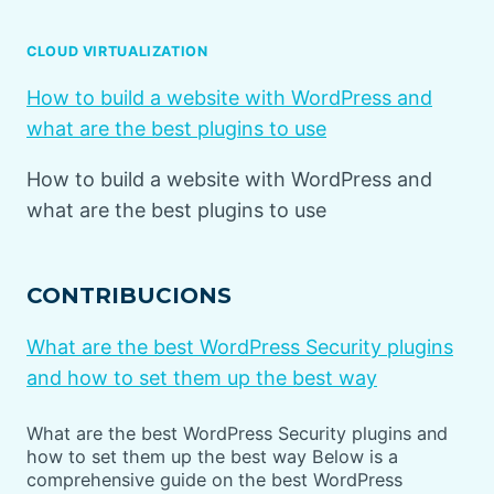
CLOUD VIRTUALIZATION
How to build a website with WordPress and
what are the best plugins to use
How to build a website with WordPress and
what are the best plugins to use
CONTRIBUCIONS
What are the best WordPress Security plugins
and how to set them up the best way
What are the best WordPress Security plugins and
how to set them up the best way Below is a
comprehensive guide on the best WordPress