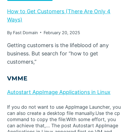
How to Get Customers (There Are Only 4
Ways)
By
Fast Domain
February 20, 2025
Getting customers is the lifeblood of any
business. But search for “how to get
customers,”
VMME
Autostart AppImage Applications in Linux
If you do not want to use AppImage Launcher, you
can also create a desktop file manually.Use the cp
command to copy the file:With some effort, you
can achieve that,… The post Autostart AppImage
Applications in Linux appeared first on VM and