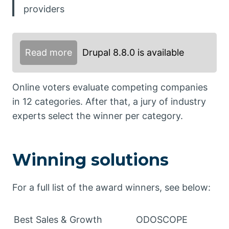
providers
Read more
Drupal 8.8.0 is available
Online voters evaluate competing companies
in 12 categories. After that, a jury of industry
experts select the winner per category.
Winning solutions
For a full list of the award winners, see below:
Best Sales & Growth
ODOSCOPE