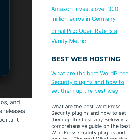
Amazon invests over 300
million euros in Germany
Email Pro: Open Rate Is a
Vanity Metric
BEST WEB HOSTING
What are the best WordPress
Security plugins and how to
set them up the best way
mos, and
What are the best WordPress
e releases
Security plugins and how to set
mportant
them up the best way Below is a
comprehensive guide on the best
WordPress security plugins and