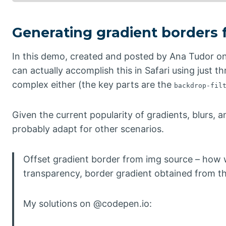
Generating gradient borders
In this demo, created and posted by Ana Tudor on
can actually accomplish this in Safari using just t
complex either (the key parts are the
backdrop-fil
Given the current popularity of gradients, blurs, an
probably adapt for other scenarios.
Offset gradient border from img source – how 
transparency, border gradient obtained from t
My solutions on @codepen.io: