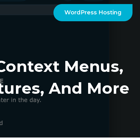
WordPress Hosting
 Context Menus,
ures, And More