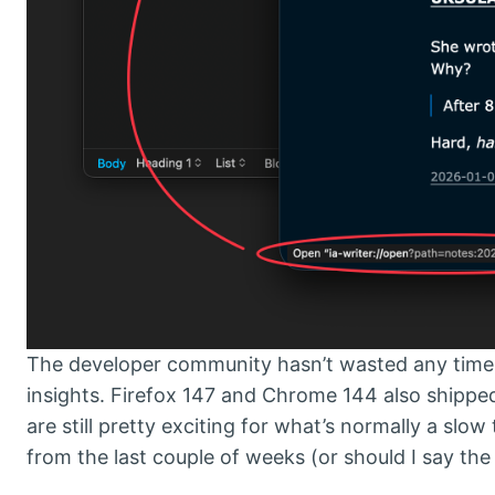
The developer community hasn’t wasted any time k
insights. Firefox 147 and Chrome 144 also shipped
are still pretty exciting for what’s normally a slo
from the last couple of weeks (or should I say th