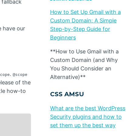
 fallback
How to Set Up Gmail with a
Custom Domain: A Simple
e have our
Step-by-Step Guide for
Beginners
**How to Use Gmail with a
Custom Domain (and Why
You Should Consider an
.
cope
@scope
Alternative)**
elease of the
ttle how-to
CSS AMSU
What are the best WordPress
Security plugins and how to
set them up the best way