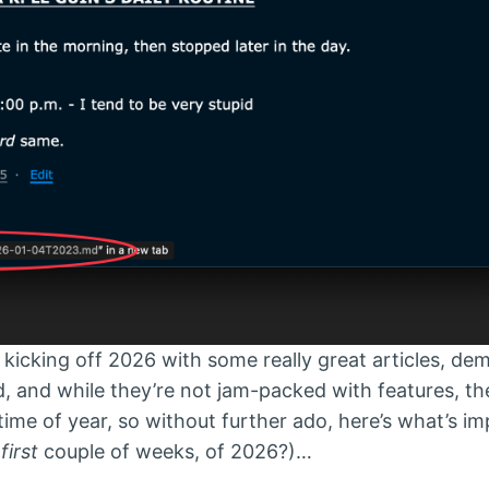
icking off 2026 with some really great articles, de
, and while they’re not jam-packed with features, th
w time of year, so without further ado, here’s what’s i
e
first
couple of weeks, of 2026?)…