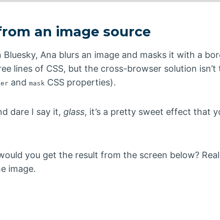
 from an image source
 Bluesky, Ana blurs an image and masks it with a bor
hree lines of CSS, but the cross-browser solution isn’t
and
CSS properties).
ter
mask
d dare I say it,
glass
, it’s a pretty sweet effect that 
would you get the result from the screen below? Rea
he image.