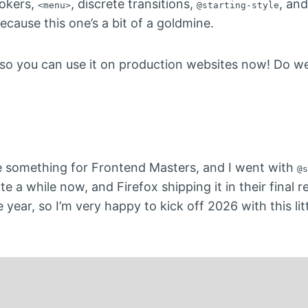
vokers,
, discrete transitions,
, and
<menu>
@starting-style
ecause this one’s a bit of a goldmine.
, so you can use it on production websites now! Do w
te something for Frontend Masters, and I went with
@s
 a while now, and Firefox shipping it in their final r
 year, so I’m very happy to kick off 2026 with this li