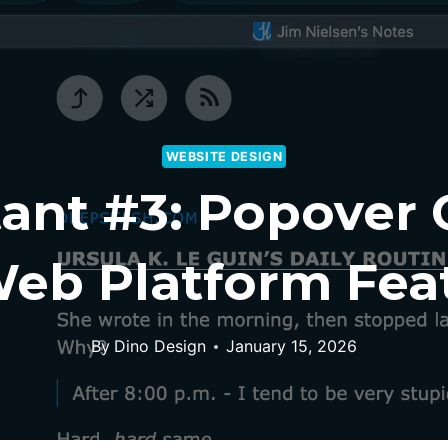
WEBSITE DESIGN
ant #3: Popover
eb Platform Feat
By
Dino Design
January 15, 2026