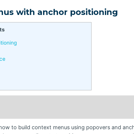
nus with anchor positioning
ts
tioning
rce
s how to build context menus using popovers and anc