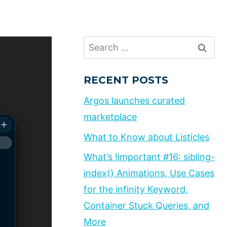
Search
for:
RECENT POSTS
Argos launches curated
marketplace
What to Know about Listicles
What’s !important #16: sibling-
index() Animations, Use Cases
for the infinity Keyword,
Container Stuck Queries, and
More