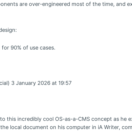
nents are over-engineered most of the time, and e
design:
 for 90% of use cases.
al) 3 January 2026 at 19:57
e to this incredibly cool OS-as-a-CMS concept as he 
 the local document on his computer in iA Writer, com