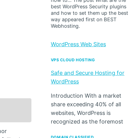
how to… The post What are the
best WordPress Security plugins
and how to set them up the best
way appeared first on BEST
Webhosting.
WordPress Web Sites
VPS CLOUD HOSTING
Safe and Secure Hosting for
WordPress
Introduction With a market
share exceeding 40% of all
websites, WordPress is
recognized as the foremost
hor
DOMAIN CLASSIFIED