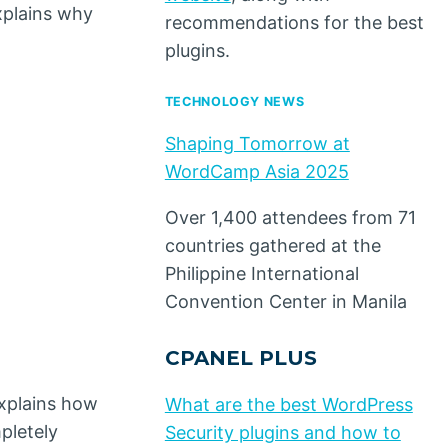
xplains why
recommendations for the best
plugins.
TECHNOLOGY NEWS
Shaping Tomorrow at
WordCamp Asia 2025
Over 1,400 attendees from 71
countries gathered at the
Philippine International
Convention Center in Manila
CPANEL PLUS
explains how
What are the best WordPress
pletely
Security plugins and how to