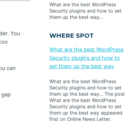
What are the best WordPress
Security plugins and how to set
them up the best way…
der. You
WHERE SPOT
 too
What are the best WordPress
Security plugins and how to
set them up the best way
you can
What are the best WordPress
Security plugins and how to set
them up the best way… The post
l gap
What are the best WordPress
Security plugins and how to set
them up the best way appeared
first on Online News Letter.