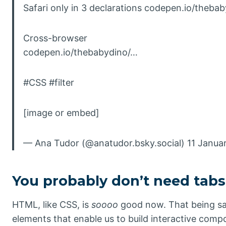
Safari only in 3 declarations codepen.io/theba
Cross-browser
codepen.io/thebabydino/…
#CSS #filter
[image or embed]
— Ana Tudor (@anatudor.bsky.social) 11 Janua
You probably don’t need tabs
HTML, like CSS, is
soooo
good now. That being sa
elements that enable us to build interactive comp