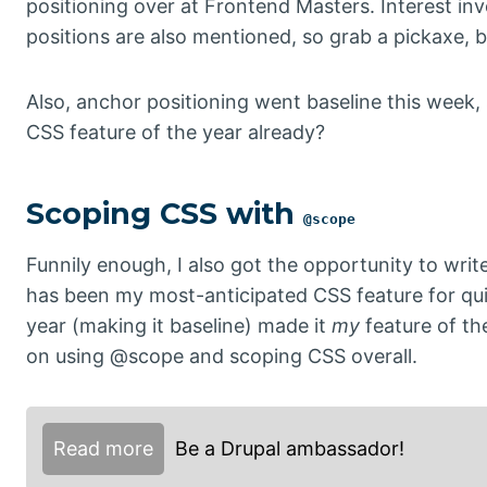
positioning over at Frontend Masters. Interest in
positions are also mentioned, so grab a pickaxe, b
Also, anchor positioning went baseline this week
CSS feature of the year already?
Scoping CSS with
@scope
Funnily enough, I also got the opportunity to wri
has been my most-anticipated CSS feature for quite
year (making it baseline) made it
my
feature of the
on using @scope and scoping CSS overall.
Read more
Be a Drupal ambassador!