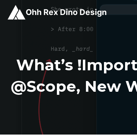
Skip
Ohh Rex Dino Design
to
content
What’s !import
@scope, New W