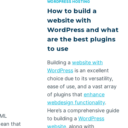
WORDPRESS HOSTING
How to build a
website with
WordPress and what
are the best plugins
to use
Building a
website with
WordPress
is an excellent
choice due to its versatility,
ease of use, and a vast array
of plugins that
enhance
webdesign functionality
.
Here’s a comprehensive guide
TML
to building a
WordPress
mean that
website
, along with