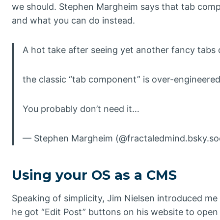
we should. Stephen Margheim says that tab compo
and what you can do instead.
A hot take after seeing yet another fancy tabs 
the classic “tab component” is over-engineered
You probably don’t need it…
— Stephen Margheim (@fractaledmind.bsky.soci
Using your OS as a CMS
Speaking of simplicity, Jim Nielsen introduced m
he got “Edit Post” buttons on his website to open