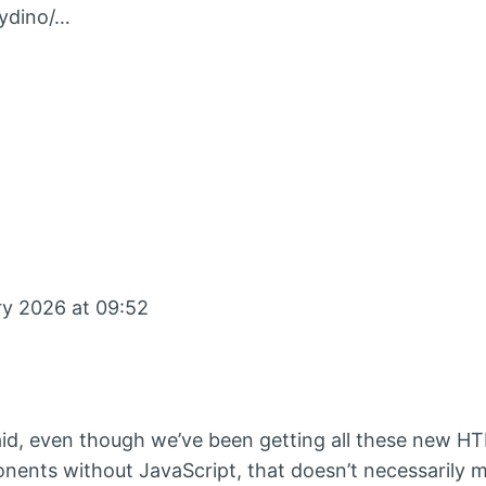
bydino/…
ry 2026 at 09:52
id, even though we’ve been getting all these new H
onents without JavaScript, that doesn’t necessarily 