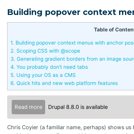
Building popover context me
Table of Conten
1.
Building popover context menus with anchor posi
2.
Scoping CSS with @scope
3.
Generating gradient borders from an image sou
4.
You probably don’t need tabs
5.
Using your OS as a CMS
6.
Quick hits and new web platform features
Read more
Drupal 8.8.0 is available
Chris Coyier (a familiar name, perhaps) shows u