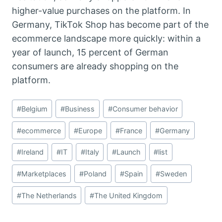
higher-value purchases on the platform. In
Germany, TikTok Shop has become part of the
ecommerce landscape more quickly: within a
year of launch, 15 percent of German
consumers are already shopping on the
platform.
Post
#
Belgium
#
Business
#
Consumer behavior
Tags:
#
ecommerce
#
Europe
#
France
#
Germany
#
Ireland
#
IT
#
Italy
#
Launch
#
list
#
Marketplaces
#
Poland
#
Spain
#
Sweden
#
The Netherlands
#
The United Kingdom