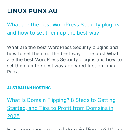
LINUX PUNX AU
What are the best WordPress Security plugins
and how to set them up the best way
What are the best WordPress Security plugins and
how to set them up the best way… The post What
are the best WordPress Security plugins and how to
set them up the best way appeared first on Linux
Punx.
AUSTRALIAN HOSTING
What Is Domain Flipping? 8 Steps to Getting
Started, and Tips to Profit from Domains in
2025
Have you ever heard of domain flipping? It’s an