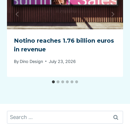
Notino reaches 1.76 billion euros
in revenue
By
Dino Design
July 23, 2026
Search
for: