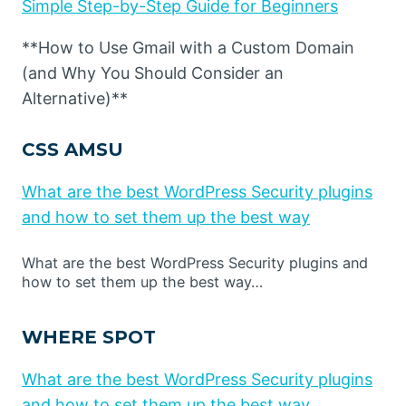
Simple Step-by-Step Guide for Beginners
**How to Use Gmail with a Custom Domain
(and Why You Should Consider an
Alternative)**
CSS AMSU
What are the best WordPress Security plugins
and how to set them up the best way
What are the best WordPress Security plugins and
how to set them up the best way…
WHERE SPOT
What are the best WordPress Security plugins
and how to set them up the best way