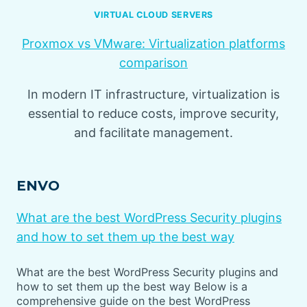
VIRTUAL CLOUD SERVERS
Proxmox vs VMware: Virtualization platforms
comparison
In modern IT infrastructure, virtualization is
essential to reduce costs, improve security,
and facilitate management.
ENVO
What are the best WordPress Security plugins
and how to set them up the best way
What are the best WordPress Security plugins and
how to set them up the best way Below is a
comprehensive guide on the best WordPress