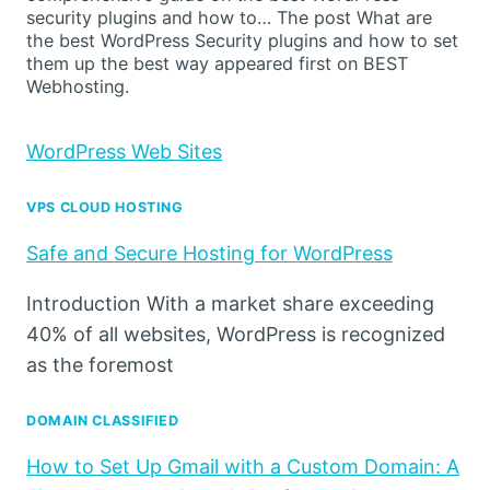
security plugins and how to… The post What are
the best WordPress Security plugins and how to set
them up the best way appeared first on BEST
Webhosting.
WordPress Web Sites
VPS CLOUD HOSTING
Safe and Secure Hosting for WordPress
Introduction With a market share exceeding
40% of all websites, WordPress is recognized
as the foremost
DOMAIN CLASSIFIED
How to Set Up Gmail with a Custom Domain: A