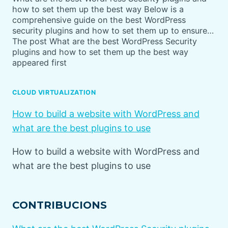
how to set them up the best way Below is a
comprehensive guide on the best WordPress
security plugins and how to set them up to ensure…
The post What are the best WordPress Security
plugins and how to set them up the best way
appeared first
CLOUD VIRTUALIZATION
How to build a website with WordPress and
what are the best plugins to use
How to build a website with WordPress and
what are the best plugins to use
CONTRIBUCIONS