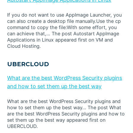
If you do not want to use AppImage Launcher, you
can also create a desktop file manually.Use the cp
command to copy the file:With some effort, you
can achieve that,… The post Autostart AppImage
Applications in Linux appeared first on VM and
Cloud Hosting.
UBERCLOUD
What are the best WordPress Security plugins
and how to set them up the best way
What are the best WordPress Security plugins and
how to set them up the best way… The post What
are the best WordPress Security plugins and how to
set them up the best way appeared first on
UBERCLOUD.