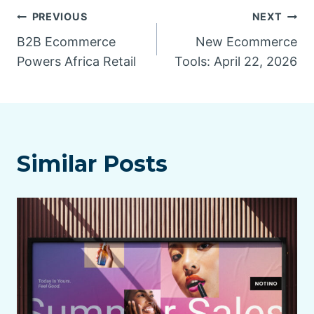
Post
PREVIOUS
NEXT
B2B Ecommerce
New Ecommerce
navigation
Powers Africa Retail
Tools: April 22, 2026
Similar Posts