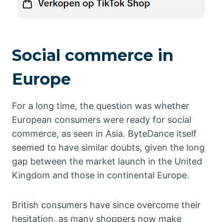
Social commerce in
Europe
For a long time, the question was whether
European consumers were ready for social
commerce, as seen in Asia. ByteDance itself
seemed to have similar doubts, given the long
gap between the market launch in the United
Kingdom and those in continental Europe.
British consumers have since overcome their
hesitation, as many shoppers now make