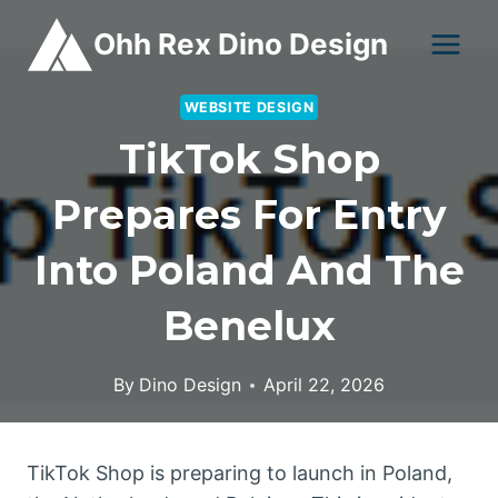
Skip
Ohh Rex Dino Design
to
content
WEBSITE DESIGN
TikTok Shop
Prepares For Entry
Into Poland And The
Benelux
By
Dino Design
April 22, 2026
TikTok Shop is preparing to launch in Poland,