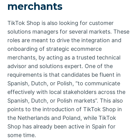
merchants
TikTok Shop is also looking for customer
solutions managers for several markets. These
roles are meant to drive the integration and
onboarding of strategic ecommerce
merchants, by acting as a trusted technical
advisor and solutions expert. One of the
requirements is that candidates be fluent in
Spanish, Dutch, or Polish, “to communicate
effectively with local stakeholders across the
Spanish, Dutch, or Polish markets”. This also
points to the introduction of TikTok Shop in
the Netherlands and Poland, while TikTok
Shop has already been active in Spain for
some time.