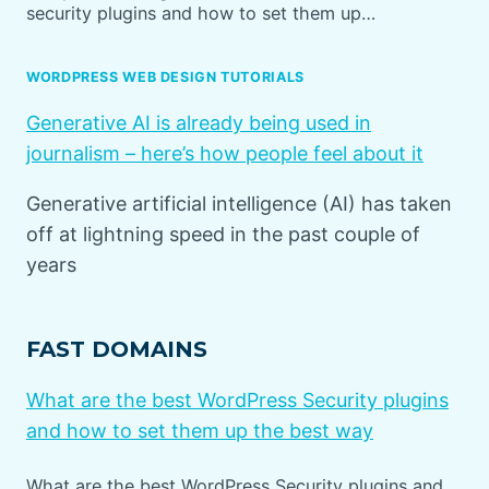
security plugins and how to set them up…
WORDPRESS WEB DESIGN TUTORIALS
Generative AI is already being used in
journalism – here’s how people feel about it
Generative artificial intelligence (AI) has taken
off at lightning speed in the past couple of
years
FAST DOMAINS
What are the best WordPress Security plugins
and how to set them up the best way
What are the best WordPress Security plugins and