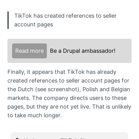
TikTok has created references to seller
account pages
Read more
Be a Drupal ambassador!
Finally, it appears that TikTok has already
created references to seller account pages for
the Dutch (see screenshot), Polish and Belgian
markets. The company directs users to these
pages, but they are not yet live. That is unlikely
to take much longer.