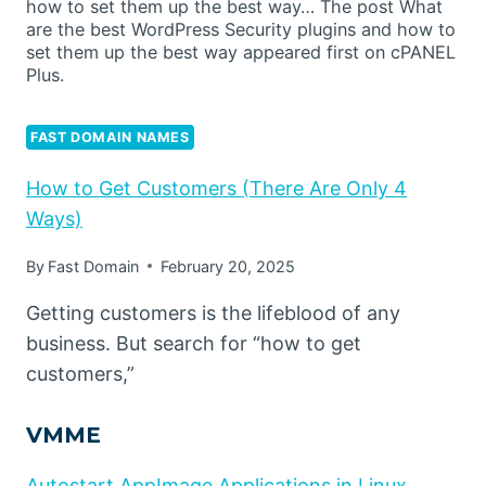
how to set them up the best way… The post What
are the best WordPress Security plugins and how to
set them up the best way appeared first on cPANEL
Plus.
FAST DOMAIN NAMES
How to Get Customers (There Are Only 4
Ways)
By
Fast Domain
February 20, 2025
Getting customers is the lifeblood of any
business. But search for “how to get
customers,”
VMME
Autostart AppImage Applications in Linux