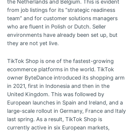
the Netherlands and Belgium. This is evident
from job listings for its “strategic readiness
team” and for customer solutions managers
who are fluent in Polish or Dutch. Seller
environments have already been set up, but
they are not yet live.
TikTok Shop is one of the fastest-growing
ecommerce platforms in the world. TikTok
owner ByteDance introduced its shopping arm
in 2021, first in Indonesia and then in the
United Kingdom. This was followed by
European launches in Spain and Ireland, and a
large-scale rollout in Germany, France and Italy
last spring. As a result, TikTok Shop is
currently active in six European markets,