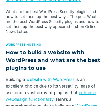
What are the best WordPress Security plugins and
how to set them up the best way… The post What
are the best WordPress Security plugins and how to
set them up the best way appeared first on Online
News Letter.
WORDPRESS HOSTING
How to build a website with
WordPress and what are the best
plugins to use
Building a
website with WordPress
is an
excellent choice due to its versatility, ease of
use, and a vast array of plugins that
enhance
webdesign functionality
. Here’s a
comprehensive guide to building a
WordPress