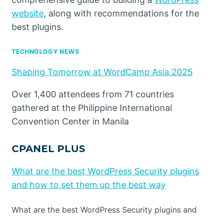
website
, along with recommendations for the
best plugins.
TECHNOLOGY NEWS
Shaping Tomorrow at WordCamp Asia 2025
Over 1,400 attendees from 71 countries
gathered at the Philippine International
Convention Center in Manila
CPANEL PLUS
What are the best WordPress Security plugins
and how to set them up the best way
What are the best WordPress Security plugins and