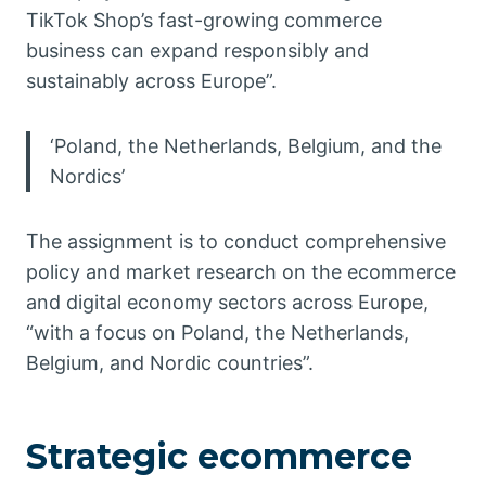
TikTok Shop’s fast-growing commerce
business can expand responsibly and
sustainably across Europe”.
‘Poland, the Netherlands, Belgium, and the
Nordics’
The assignment is to conduct comprehensive
policy and market research on the ecommerce
and digital economy sectors across Europe,
“with a focus on Poland, the Netherlands,
Belgium, and Nordic countries”.
Strategic ecommerce