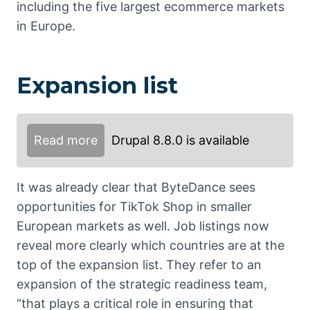
including the five largest ecommerce markets
in Europe.
Expansion list
Read more
Drupal 8.8.0 is available
It was already clear that ByteDance sees
opportunities for TikTok Shop in smaller
European markets as well. Job listings now
reveal more clearly which countries are at the
top of the expansion list. They refer to an
expansion of the strategic readiness team,
“that plays a critical role in ensuring that