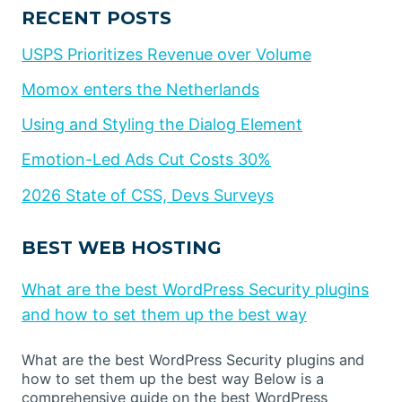
RECENT POSTS
USPS Prioritizes Revenue over Volume
Momox enters the Netherlands
Using and Styling the Dialog Element
Emotion-Led Ads Cut Costs 30%
2026 State of CSS, Devs Surveys
BEST WEB HOSTING
What are the best WordPress Security plugins
and how to set them up the best way
What are the best WordPress Security plugins and
how to set them up the best way Below is a
comprehensive guide on the best WordPress