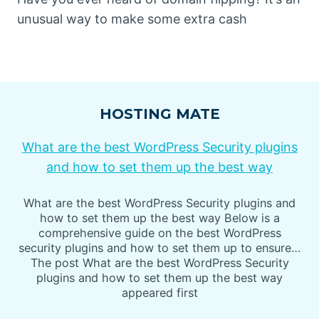
unusual way to make some extra cash
HOSTING MATE
What are the best WordPress Security plugins
and how to set them up the best way
What are the best WordPress Security plugins and
how to set them up the best way Below is a
comprehensive guide on the best WordPress
security plugins and how to set them up to ensure…
The post What are the best WordPress Security
plugins and how to set them up the best way
appeared first