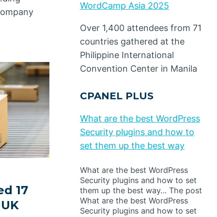
WordCamp Asia 2025
s company
Over 1,400 attendees from 71
countries gathered at the
Philippine International
Convention Center in Manila
CPANEL PLUS
What are the best WordPress
Security plugins and how to
set them up the best way
What are the best WordPress
Security plugins and how to set
ed 17
them up the best way… The post
What are the best WordPress
n UK
Security plugins and how to set