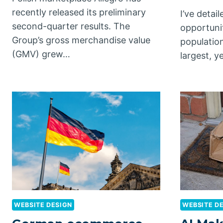
recently released its preliminary
I’ve deta
second-quarter results. The
opportunit
Group’s gross merchandise value
population
(GMV) grew…
largest, y
WEBSITE DESIGN
WEBSITE D