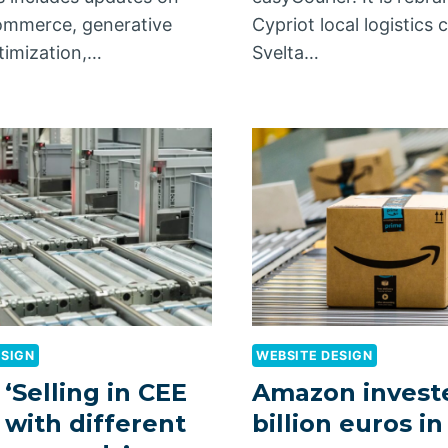
ommerce, generative
Cypriot local logistic
timization,…
Svelta…
ESIGN
WEBSITE DESIGN
 ‘Selling in CEE
Amazon invest
with different
billion euros i