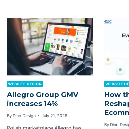
WEBSITE DESIGN
WEBSITE D
Allegro Group GMV
How t
increases 14%
Reshap
Ecomm
By
Dino Design
July 21, 2026
By
Dino Desi
Polish marketplace Allegro has