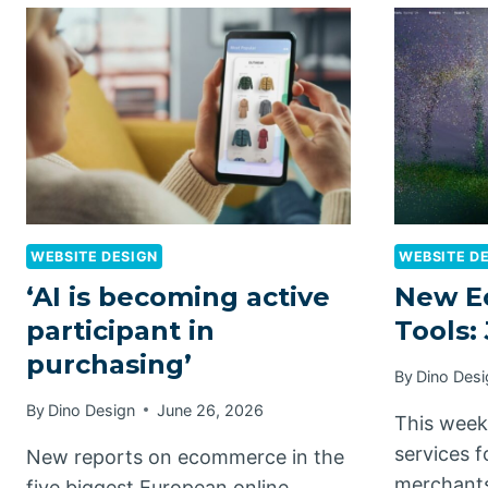
WEBSITE DESIGN
WEBSITE D
‘AI is becoming active
New E
participant in
Tools:
purchasing’
By
Dino Desi
By
Dino Design
June 26, 2026
This week
services 
New reports on ecommerce in the
merchants
five biggest European online