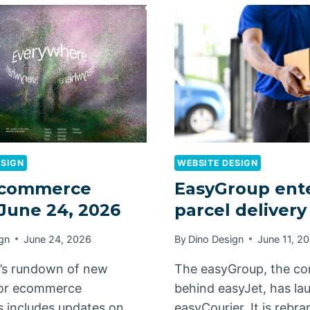
ESIGN
WEBSITE DESIGN
commerce
EasyGroup ent
 June 24, 2026
parcel deliver
gn
June 24, 2026
By
Dino Design
June 11, 2
’s rundown of new
The easyGroup, the c
for ecommerce
behind easyJet, has l
 includes updates on
easyCourier. It is rebr