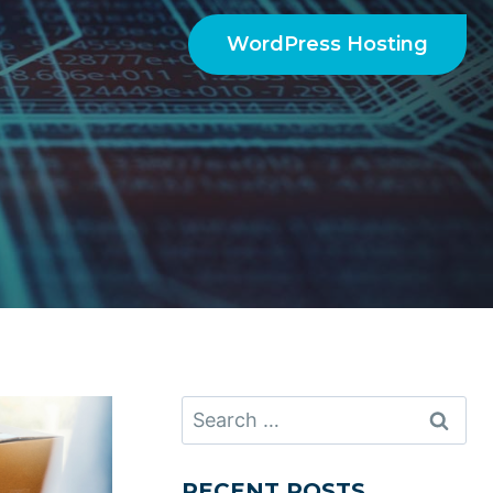
WordPress Hosting
Search
for:
RECENT POSTS