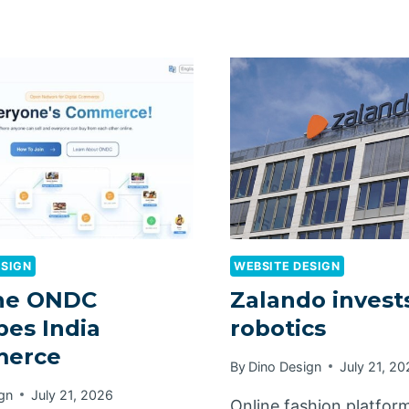
ESIGN
WEBSITE DESIGN
he ONDC
Zalando invests
es India
robotics
erce
By
Dino Design
July 21, 2
gn
July 21, 2026
Online fashion platfor