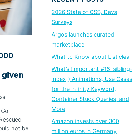
2026 State of CSS, Devs
Surveys
Argos launches curated
marketplace
,000
What to Know about Listicles
What’s !important #16: sibling-
 given
index() Animations, Use Cases
for the infinity Keyword,
026
Container Stuck Queries, and
More
 Go
d Rescued
Amazon invests over 300
ould not be
million euros in Germany