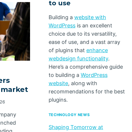
to use
Building a
website with
WordPress
is an excellent
choice due to its versatility,
ease of use, and a vast array
of plugins that
enhance
webdesign functionality
.
Here’s a comprehensive guide
to building a
WordPress
ers
website
, along with
y market
recommendations for the best
plugins.
026
ompany
TECHNOLOGY NEWS
aunched
Shaping Tomorrow at
anding