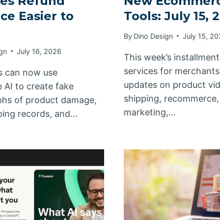
kes Refund
New Ecommer
ce Easier to
Tools: July 15, 
By
Dino Design
July 15, 2
gn
July 16, 2026
This week’s installmen
services for merchants
s can now use
updates on product vi
 AI to create fake
shipping, recommerce, 
hs of product damage,
marketing,…
pping records, and…