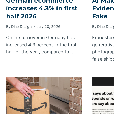
German ecommerce
AI Ma
increases 4.3% in first
Eviden
half 2026
Fake
By
Dino Design
July 20, 2026
By
Dino Desi
Online turnover in Germany has
Fraudster
increased 4.3 percent in the first
generative
half of the year, compared to…
photograp
false shi