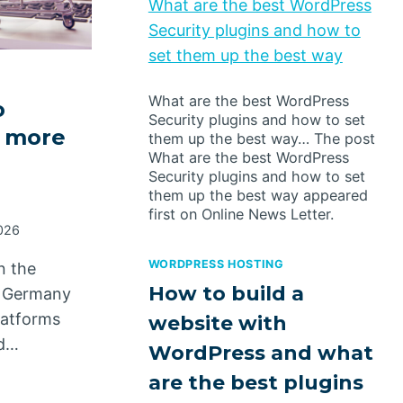
What are the best WordPress
Security plugins and how to
set them up the best way
What are the best WordPress
o
Security plugins and how to set
 more
them up the best way… The post
What are the best WordPress
Security plugins and how to set
them up the best way appeared
first on Online News Letter.
026
WORDPRESS HOSTING
n the
How to build a
n Germany
platforms
website with
ed…
WordPress and what
are the best plugins