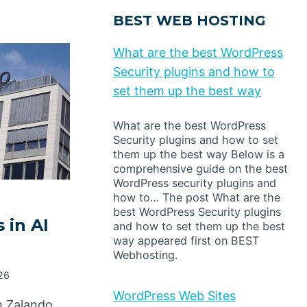
BEST WEB HOSTING
What are the best WordPress
Security plugins and how to
set them up the best way
What are the best WordPress
Security plugins and how to set
them up the best way Below is a
comprehensive guide on the best
WordPress security plugins and
how to… The post What are the
best WordPress Security plugins
 in AI
and how to set them up the best
way appeared first on BEST
Webhosting.
026
WordPress Web Sites
m Zalando