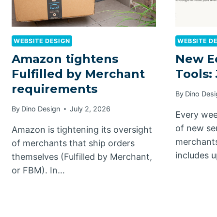
WEBSITE DESIGN
WEBSITE D
Amazon tightens
New E
Fulfilled by Merchant
Tools: 
requirements
By
Dino Desi
By
Dino Design
July 2, 2026
Every wee
of new se
Amazon is tightening its oversight
merchants
of merchants that ship orders
includes 
themselves (Fulfilled by Merchant,
or FBM). In…