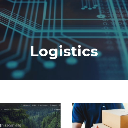
Logistics