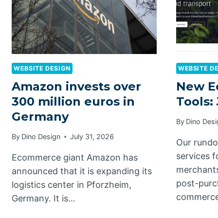
WEBSITE DESIGN
WEBSITE D
Amazon invests over
New E
300 million euros in
Tools:
Germany
By
Dino Desi
By
Dino Design
July 31, 2026
Our rundo
services 
Ecommerce giant Amazon has
merchants
announced that it is expanding its
post-purc
logistics center in Pforzheim,
commerce
Germany. It is…