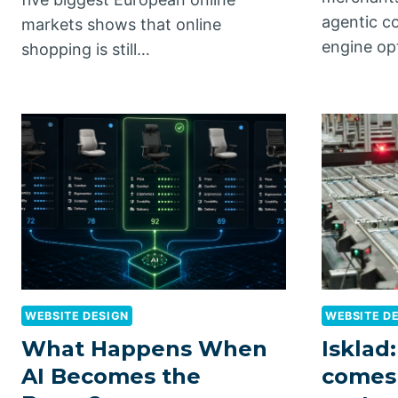
agentic c
markets shows that online
engine op
shopping is still…
WEBSITE DESIGN
WEBSITE D
What Happens When
Isklad:
AI Becomes the
comes 