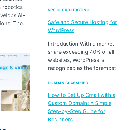
 robotics
VPS CLOUD HOSTING
velops AI-
Safe and Secure Hosting for
tions. The…
WordPress
Introduction With a market
share exceeding 40% of all
websites, WordPress is
recognized as the foremost
DOMAIN CLASSIFIED
How to Set Up Gmail with a
Custom Domain: A Simple
Step-by-Step Guide for
Beginners