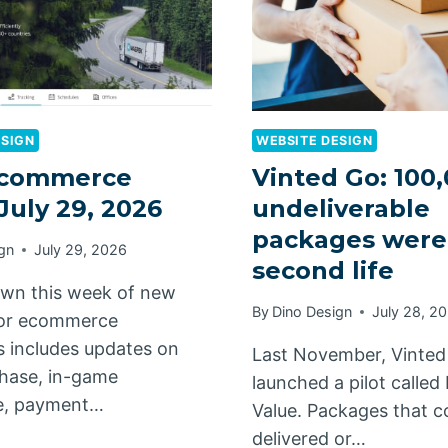
ESIGN
WEBSITE DESIGN
commerce
Vinted Go: 100
 July 29, 2026
undeliverable
packages were
gn
July 29, 2026
second life
wn this week of new
By
Dino Design
July 28, 2
for ecommerce
 includes updates on
Last November, Vinted
hase, in-game
launched a pilot calle
, payment…
Value. Packages that c
delivered or…