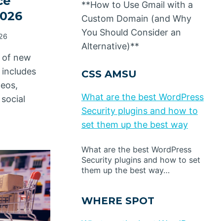
ce
**How to Use Gmail with a
2026
Custom Domain (and Why
You Should Consider an
026
Alternative)**
t of new
 includes
CSS AMSU
deos,
What are the best WordPress
social
Security plugins and how to
set them up the best way
What are the best WordPress
Security plugins and how to set
them up the best way…
WHERE SPOT