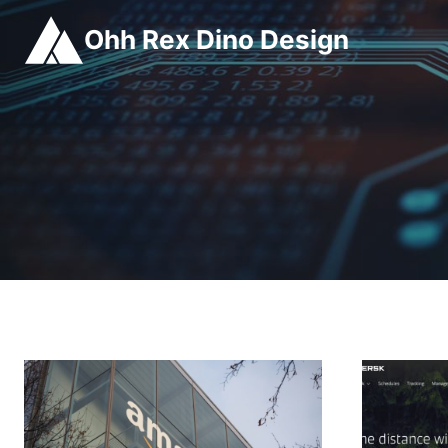
Skip
Ohh Rex Dino Design
to
content