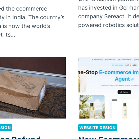
has invested in German
iled the ecommerce
company Sereact. It de
y in India. The country’s
powered robotics solu
 is now the world’s
et its…
ESIGN
WEBSITE DESIGN