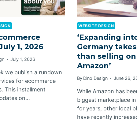
ESIGN
WEBSITE DESIGN
commerce
‘Expanding int
July 1, 2026
Germany takes
than selling on
gn
July 1, 2026
Amazon’
k we publish a rundown
By
Dino Design
June 26, 2
rvices for ecommerce
. This installment
While Amazon has bee
updates on…
biggest marketplace i
for years, other local 
have recently increas