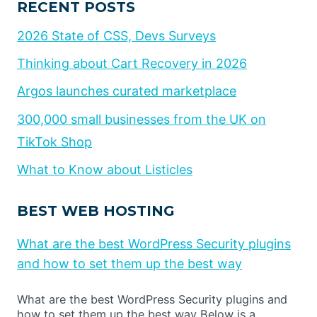
RECENT POSTS
2026 State of CSS, Devs Surveys
Thinking about Cart Recovery in 2026
Argos launches curated marketplace
300,000 small businesses from the UK on
TikTok Shop
What to Know about Listicles
BEST WEB HOSTING
What are the best WordPress Security plugins
and how to set them up the best way
What are the best WordPress Security plugins and
how to set them up the best way Below is a