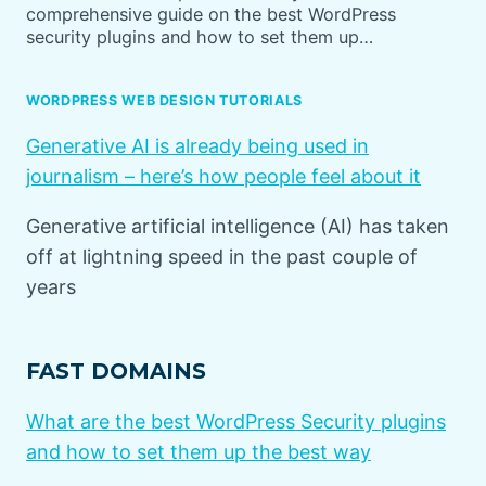
comprehensive guide on the best WordPress
security plugins and how to set them up…
WORDPRESS WEB DESIGN TUTORIALS
Generative AI is already being used in
journalism – here’s how people feel about it
Generative artificial intelligence (AI) has taken
off at lightning speed in the past couple of
years
FAST DOMAINS
What are the best WordPress Security plugins
and how to set them up the best way