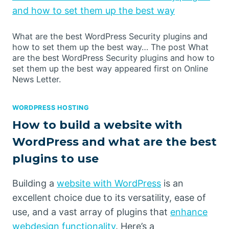
and how to set them up the best way
What are the best WordPress Security plugins and
how to set them up the best way… The post What
are the best WordPress Security plugins and how to
set them up the best way appeared first on Online
News Letter.
WORDPRESS HOSTING
How to build a website with
WordPress and what are the best
plugins to use
Building a
website with WordPress
is an
excellent choice due to its versatility, ease of
use, and a vast array of plugins that
enhance
webdesign functionality
. Here’s a