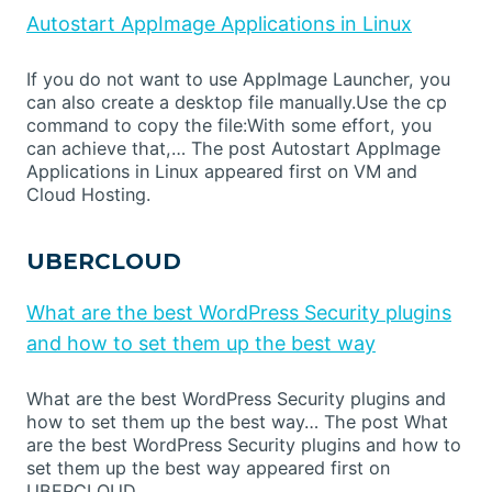
Autostart AppImage Applications in Linux
If you do not want to use AppImage Launcher, you
can also create a desktop file manually.Use the cp
command to copy the file:With some effort, you
can achieve that,… The post Autostart AppImage
Applications in Linux appeared first on VM and
Cloud Hosting.
UBERCLOUD
What are the best WordPress Security plugins
and how to set them up the best way
What are the best WordPress Security plugins and
how to set them up the best way… The post What
are the best WordPress Security plugins and how to
set them up the best way appeared first on
UBERCLOUD.