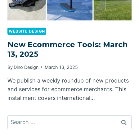
WEBSITE DESIGN
New Ecommerce Tools: March
13, 2025
By
Dino Design
March 13, 2025
We publish a weekly roundup of new products
and services for ecommerce merchants. This
installment covers international…
Search
for: