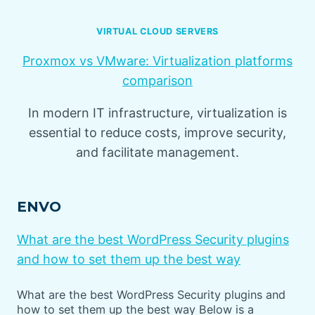
VIRTUAL CLOUD SERVERS
Proxmox vs VMware: Virtualization platforms
comparison
In modern IT infrastructure, virtualization is
essential to reduce costs, improve security,
and facilitate management.
ENVO
What are the best WordPress Security plugins
and how to set them up the best way
What are the best WordPress Security plugins and
how to set them up the best way Below is a