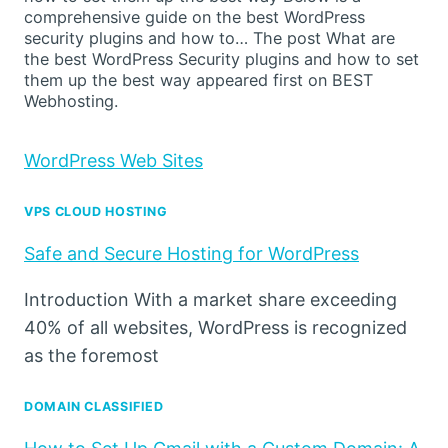
comprehensive guide on the best WordPress
security plugins and how to… The post What are
the best WordPress Security plugins and how to set
them up the best way appeared first on BEST
Webhosting.
WordPress Web Sites
VPS CLOUD HOSTING
Safe and Secure Hosting for WordPress
Introduction With a market share exceeding
40% of all websites, WordPress is recognized
as the foremost
DOMAIN CLASSIFIED