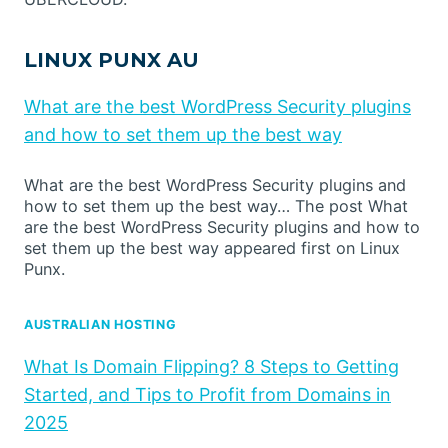
LINUX PUNX AU
What are the best WordPress Security plugins
and how to set them up the best way
What are the best WordPress Security plugins and
how to set them up the best way… The post What
are the best WordPress Security plugins and how to
set them up the best way appeared first on Linux
Punx.
AUSTRALIAN HOSTING
What Is Domain Flipping? 8 Steps to Getting
Started, and Tips to Profit from Domains in
2025