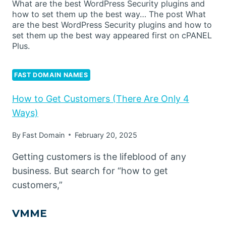
What are the best WordPress Security plugins and
how to set them up the best way… The post What
are the best WordPress Security plugins and how to
set them up the best way appeared first on cPANEL
Plus.
FAST DOMAIN NAMES
How to Get Customers (There Are Only 4
Ways)
By
Fast Domain
February 20, 2025
Getting customers is the lifeblood of any
business. But search for “how to get
customers,”
VMME