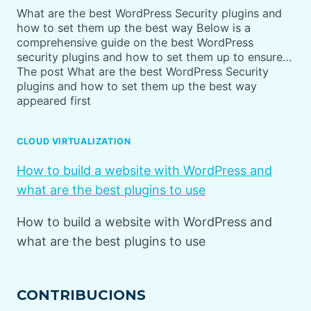
What are the best WordPress Security plugins and
how to set them up the best way Below is a
comprehensive guide on the best WordPress
security plugins and how to set them up to ensure…
The post What are the best WordPress Security
plugins and how to set them up the best way
appeared first
CLOUD VIRTUALIZATION
How to build a website with WordPress and
what are the best plugins to use
How to build a website with WordPress and
what are the best plugins to use
CONTRIBUCIONS