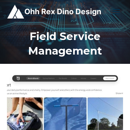
Skip
Ohh Rex Dino Design
to
content
Field Service
Management