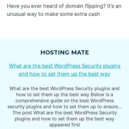
Have you ever heard of domain flipping? It’s an
unusual way to make some extra cash
HOSTING MATE
What are the best WordPress Security plugins
and how to set them up the best way
What are the best WordPress Security plugins and
how to set them up the best way Below is a
comprehensive guide on the best WordPress
security plugins and how to set them up to ensure…
The post What are the best WordPress Security
plugins and how to set them up the best way
appeared first