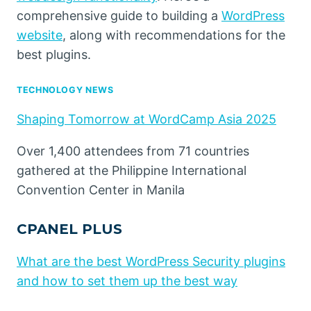
comprehensive guide to building a
WordPress
website
, along with recommendations for the
best plugins.
TECHNOLOGY NEWS
Shaping Tomorrow at WordCamp Asia 2025
Over 1,400 attendees from 71 countries
gathered at the Philippine International
Convention Center in Manila
CPANEL PLUS
What are the best WordPress Security plugins
and how to set them up the best way