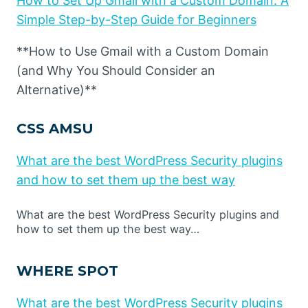
How to Set Up Gmail with a Custom Domain: A
Simple Step-by-Step Guide for Beginners
**How to Use Gmail with a Custom Domain
(and Why You Should Consider an
Alternative)**
CSS AMSU
What are the best WordPress Security plugins
and how to set them up the best way
What are the best WordPress Security plugins and
how to set them up the best way…
WHERE SPOT
What are the best WordPress Security plugins