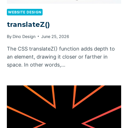
WEBSITE DESIGN
translateZ()
By
Dino Design
June 25, 2026
The CSS translateZ() function adds depth to
an element, drawing it closer or farther in
space. In other words,…