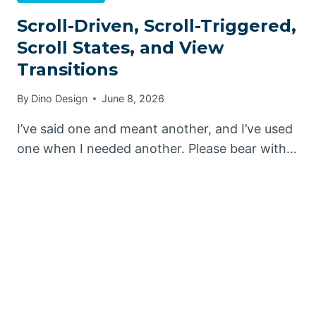
Scroll-Driven, Scroll-Triggered,
Scroll States, and View
Transitions
By
Dino Design
June 8, 2026
I’ve said one and meant another, and I’ve used
one when I needed another. Please bear with…