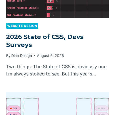
WEBSITE DESIGN
2026 State of CSS, Devs
Surveys
By
Dino Design
August 6, 2026
Two things: The State of CSS is obviously one
I’m always stoked to see. But this year’s…