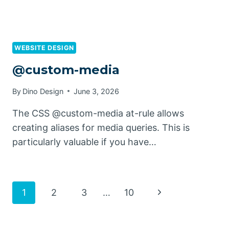
WEBSITE DESIGN
@custom-media
By
Dino Design
June 3, 2026
The CSS @custom-media at-rule allows
creating aliases for media queries. This is
particularly valuable if you have…
Page
Next
1
2
3
…
10
Page
navigation