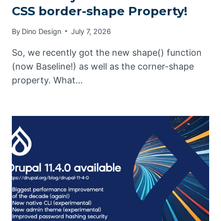
CSS border-shape Property!
By
Dino Design
July 7, 2026
So, we recently got the new shape() function
(now Baseline!) as well as the corner-shape
property. What…