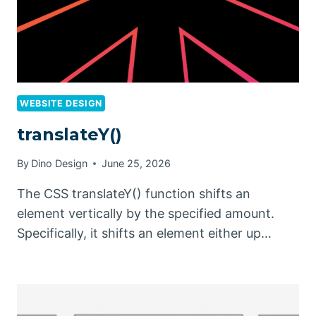
WEBSITE DESIGN
translateY()
By
Dino Design
June 25, 2026
The CSS translateY() function shifts an
element vertically by the specified amount.
Specifically, it shifts an element either up…