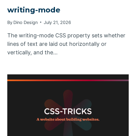
writing-mode
By
Dino Design
July 21, 2026
The writing-mode CSS property sets whether
lines of text are laid out horizontally or
vertically, and the…