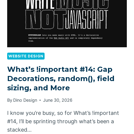
WEBSITE DESIGN
What’s !important #14: Gap
Decorations, random(), field
sizing, and More
By
Dino Design
June 30, 2026
I know you’re busy, so for What’s !important
#14, I’ll be sprinting through what’s been a
stacked…