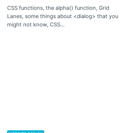
CSS functions, the alpha() function, Grid
Lanes, some things about <dialog> that you
might not know, CSS…