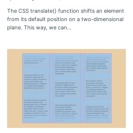
The CSS translate() function shifts an element
from its default position on a two-dimensional
plane. This way, we can…