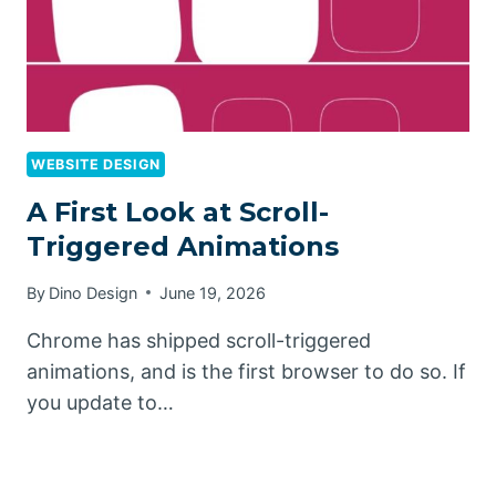
WEBSITE DESIGN
A First Look at Scroll-
Triggered Animations
By
Dino Design
June 19, 2026
Chrome has shipped scroll-triggered
animations, and is the first browser to do so. If
you update to…