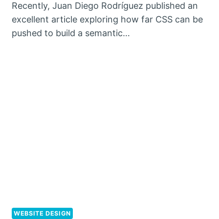
Recently, Juan Diego Rodríguez published an
excellent article exploring how far CSS can be
pushed to build a semantic…
WEBSITE DESIGN