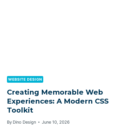
WEBSITE DESIGN
Creating Memorable Web
Experiences: A Modern CSS
Toolkit
By
Dino Design
June 10, 2026