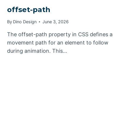
offset-path
By
Dino Design
June 3, 2026
The offset-path property in CSS defines a
movement path for an element to follow
during animation. This…