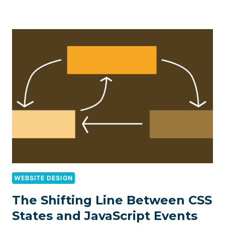
WEBSITE DESIGN
The Shifting Line Between CSS
States and JavaScript Events