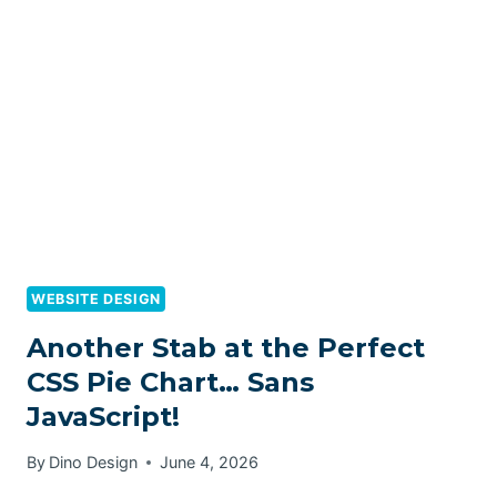
WEBSITE DESIGN
Another Stab at the Perfect
CSS Pie Chart… Sans
JavaScript!
By
Dino Design
June 4, 2026