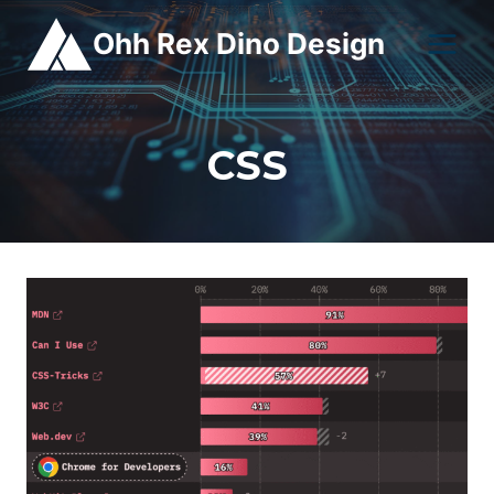
Skip
Ohh Rex Dino Design
to
content
CSS