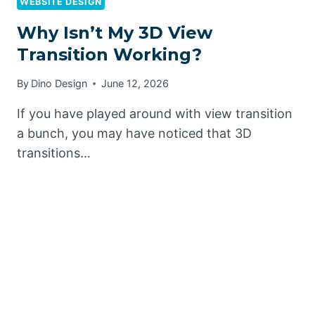
WEBSITE DESIGN
Why Isn’t My 3D View
Transition Working?
By
Dino Design
June 12, 2026
If you have played around with view transition
a bunch, you may have noticed that 3D
transitions…