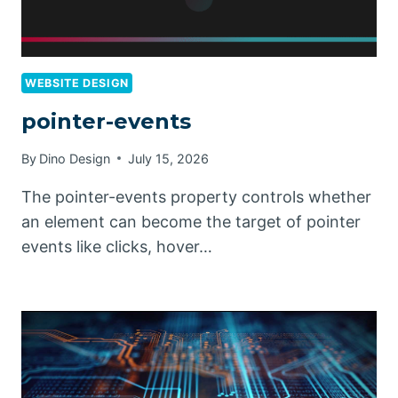
WEBSITE DESIGN
pointer-events
By
Dino Design
July 15, 2026
The pointer-events property controls whether
an element can become the target of pointer
events like clicks, hover…