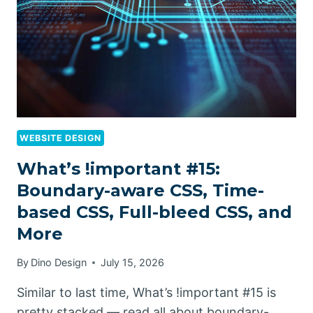
WEBSITE DESIGN
What’s !important #15:
Boundary-aware CSS, Time-
based CSS, Full-bleed CSS, and
More
By
Dino Design
July 15, 2026
Similar to last time, What’s !important #15 is
pretty stacked — read all about boundary-