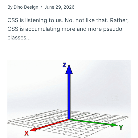
By
Dino Design
June 29, 2026
CSS is listening to us. No, not like that. Rather,
CSS is accumulating more and more pseudo-
classes…