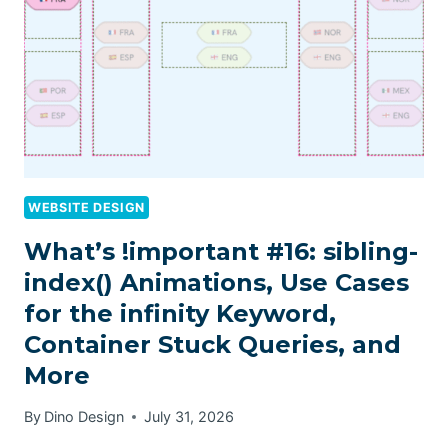
WEBSITE DESIGN
What’s !important #16: sibling-
index() Animations, Use Cases
for the infinity Keyword,
Container Stuck Queries, and
More
By
Dino Design
July 31, 2026