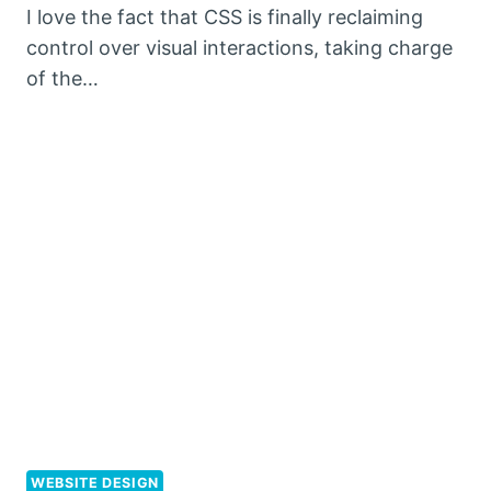
I love the fact that CSS is finally reclaiming
control over visual interactions, taking charge
of the…
WEBSITE DESIGN