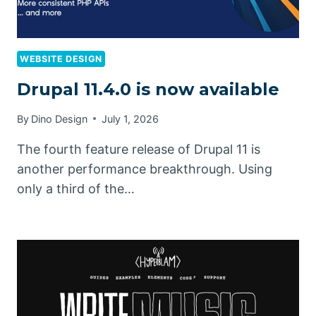
WEBSITE DESIGN
Drupal 11.4.0 is now available
By
Dino Design
July 1, 2026
The fourth feature release of Drupal 11 is
another performance breakthrough. Using
only a third of the…