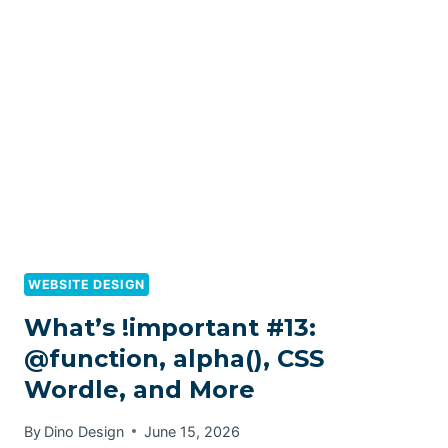
WEBSITE DESIGN
What’s !important #13:
@function, alpha(), CSS
Wordle, and More
By
Dino Design
June 15, 2026