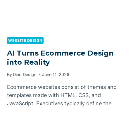
WEBSITE DESIGN
AI Turns Ecommerce Design
into Reality
By
Dino Design
June 11, 2026
Ecommerce websites consist of themes and
templates made with HTML, CSS, and
JavaScript. Executives typically define the…