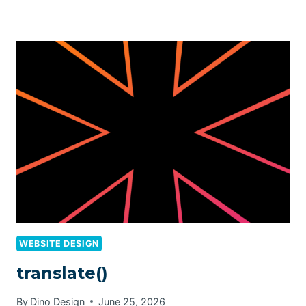
WEBSITE DESIGN
translate()
By
Dino Design
June 25, 2026