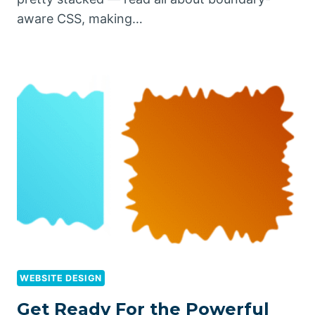
aware CSS, making…
WEBSITE DESIGN
Get Ready For the Powerful