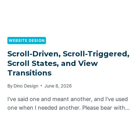
WEBSITE DESIGN
Scroll-Driven, Scroll-Triggered,
Scroll States, and View
Transitions
By
Dino Design
June 8, 2026
I’ve said one and meant another, and I’ve used
one when I needed another. Please bear with…