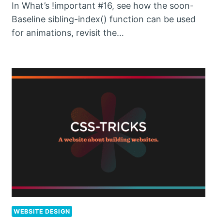
In What’s !important #16, see how the soon-
Baseline sibling-index() function can be used
for animations, revisit the…
WEBSITE DESIGN