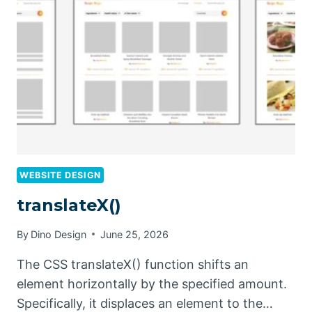
WEBSITE DESIGN
translateX()
By
Dino Design
June 25, 2026
The CSS translateX() function shifts an
element horizontally by the specified amount.
Specifically, it displaces an element to the…