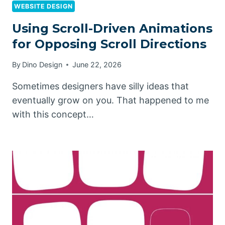
WEBSITE DESIGN
Using Scroll-Driven Animations
for Opposing Scroll Directions
By
Dino Design
June 22, 2026
Sometimes designers have silly ideas that
eventually grow on you. That happened to me
with this concept…