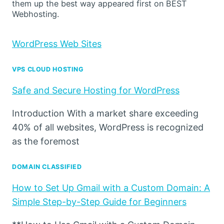
them up the best way appeared first on BEST
Webhosting.
WordPress Web Sites
VPS CLOUD HOSTING
Safe and Secure Hosting for WordPress
Introduction With a market share exceeding
40% of all websites, WordPress is recognized
as the foremost
DOMAIN CLASSIFIED
How to Set Up Gmail with a Custom Domain: A
Simple Step-by-Step Guide for Beginners