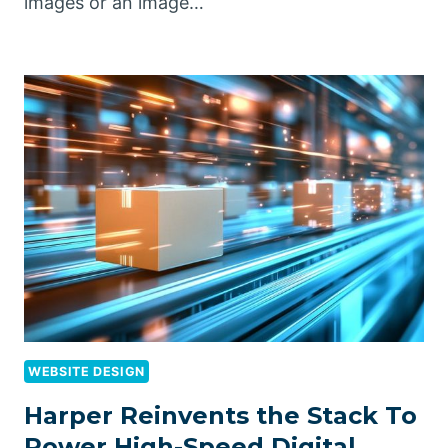
images or an image…
WEBSITE DESIGN
Harper Reinvents the Stack To
Power High-Speed Digital