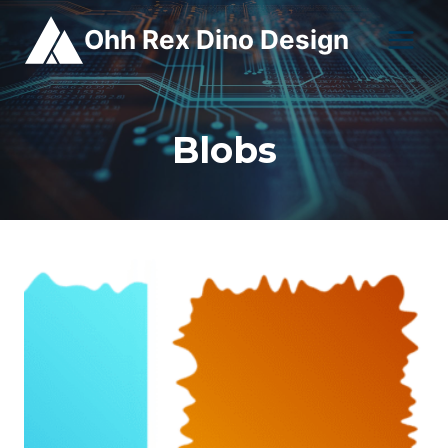
Skip
Ohh Rex Dino Design
to
content
Blobs