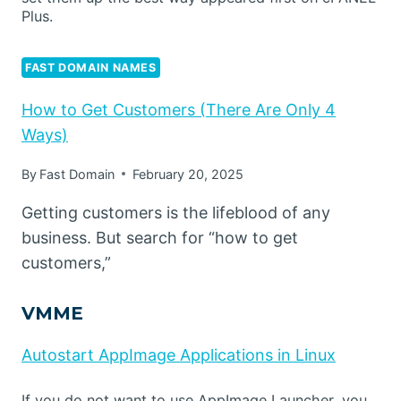
Plus.
FAST DOMAIN NAMES
How to Get Customers (There Are Only 4
Ways)
By
Fast Domain
February 20, 2025
Getting customers is the lifeblood of any
business. But search for “how to get
customers,”
VMME
Autostart AppImage Applications in Linux
If you do not want to use AppImage Launcher, you