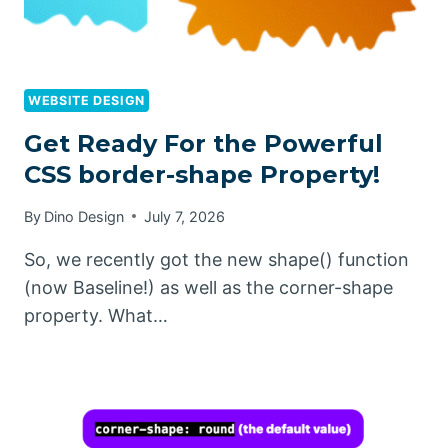
WEBSITE DESIGN
Get Ready For the Powerful
CSS border-shape Property!
By
Dino Design
July 7, 2026
So, we recently got the new shape() function
(now Baseline!) as well as the corner-shape
property. What…