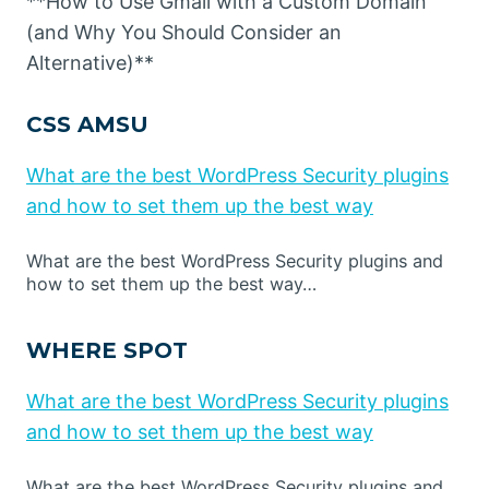
**How to Use Gmail with a Custom Domain
(and Why You Should Consider an
Alternative)**
CSS AMSU
What are the best WordPress Security plugins
and how to set them up the best way
What are the best WordPress Security plugins and
how to set them up the best way…
WHERE SPOT
What are the best WordPress Security plugins
and how to set them up the best way
What are the best WordPress Security plugins and