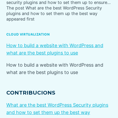
security plugins and how to set them up to ensure…
The post What are the best WordPress Security
plugins and how to set them up the best way
appeared first
CLOUD VIRTUALIZATION
How to build a website with WordPress and
what are the best plugins to use
How to build a website with WordPress and
what are the best plugins to use
CONTRIBUCIONS
What are the best WordPress Security plugins
and how to set them up the best way