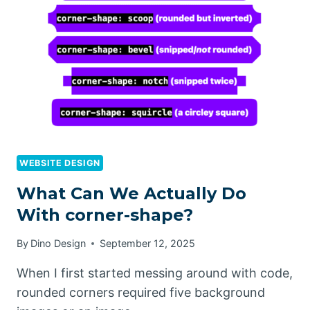
WEBSITE DESIGN
What Can We Actually Do
With corner-shape?
By
Dino Design
September 12, 2025
When I first started messing around with code,
rounded corners required five background