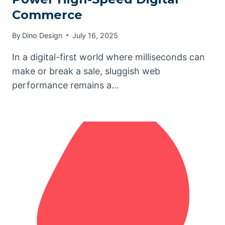
Commerce
By
Dino Design
July 16, 2025
In a digital-first world where milliseconds can
make or break a sale, sluggish web
performance remains a…