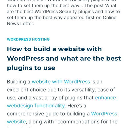
how to set them up the best way… The post What
are the best WordPress Security plugins and how to
set them up the best way appeared first on Online
News Letter.
WORDPRESS HOSTING
How to build a website with
WordPress and what are the best
plugins to use
Building a
website with WordPress
is an
excellent choice due to its versatility, ease of
use, and a vast array of plugins that
enhance
webdesign functionality
. Here’s a
comprehensive guide to building a
WordPress
website
, along with recommendations for the