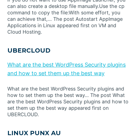
can also create a desktop file manually.Use the cp
command to copy the file:With some effort, you
can achieve that,… The post Autostart AppImage
Applications in Linux appeared first on VM and
Cloud Hosting.
UBERCLOUD
What are the best WordPress Security plugins
and how to set them up the best way
What are the best WordPress Security plugins and
how to set them up the best way… The post What
are the best WordPress Security plugins and how to
set them up the best way appeared first on
UBERCLOUD.
LINUX PUNX AU