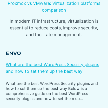
Proxmox vs VMware: Virtualization platforms
comparison
In modern IT infrastructure, virtualization is
essential to reduce costs, improve security,
and facilitate management.
ENVO
What are the best WordPress Security plugins
and how to set them up the best way
What are the best WordPress Security plugins and
how to set them up the best way Below is a
comprehensive guide on the best WordPress
security plugins and how to set them up…