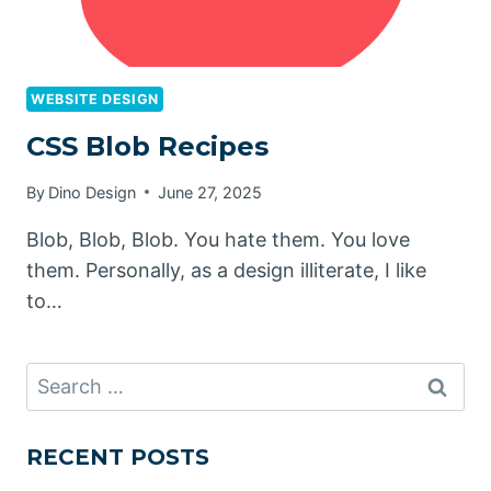
WEBSITE DESIGN
CSS Blob Recipes
By
Dino Design
June 27, 2025
Blob, Blob, Blob. You hate them. You love
them. Personally, as a design illiterate, I like
to…
Search
for:
RECENT POSTS