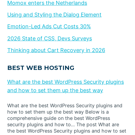
Momox enters the Netherlands
Using and Styling the Dialog Element
Emotion-Led Ads Cut Costs 30%
2026 State of CSS, Devs Surveys
Thinking about Cart Recovery in 2026
BEST WEB HOSTING
What are the best WordPress Security plugins
and how to set them up the best way
What are the best WordPress Security plugins and
how to set them up the best way Below is a
comprehensive guide on the best WordPress
security plugins and how to… The post What are
the best WordPress Security plugins and how to set