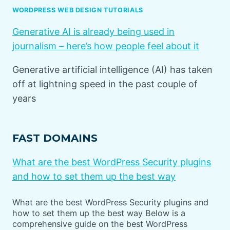
WORDPRESS WEB DESIGN TUTORIALS
Generative AI is already being used in
journalism – here’s how people feel about it
Generative artificial intelligence (AI) has taken
off at lightning speed in the past couple of
years
FAST DOMAINS
What are the best WordPress Security plugins
and how to set them up the best way
What are the best WordPress Security plugins and
how to set them up the best way Below is a
comprehensive guide on the best WordPress