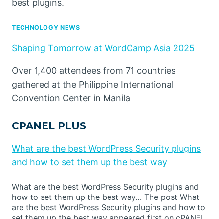
best plugins.
TECHNOLOGY NEWS
Shaping Tomorrow at WordCamp Asia 2025
Over 1,400 attendees from 71 countries
gathered at the Philippine International
Convention Center in Manila
CPANEL PLUS
What are the best WordPress Security plugins
and how to set them up the best way
What are the best WordPress Security plugins and
how to set them up the best way… The post What
are the best WordPress Security plugins and how to
set them up the best way appeared first on cPANEL