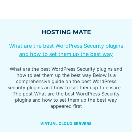
HOSTING MATE
What are the best WordPress Security plugins
and how to set them up the best way
What are the best WordPress Security plugins and
how to set them up the best way Below is a
comprehensive guide on the best WordPress
security plugins and how to set them up to ensure…
The post What are the best WordPress Security
plugins and how to set them up the best way
appeared first
VIRTUAL CLOUD SERVERS