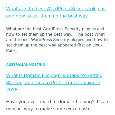
What are the best WordPress Security plugins
and how to set them up the best way
What are the best WordPress Security plugins and
how to set them up the best way… The post What
are the best WordPress Security plugins and how to
set them up the best way appeared first on Linux
Punx.
AUSTRALIAN HOSTING
What Is Domain Flipping? 8 Steps to Getting
Started, and Tips to Profit from Domains in
2025
Have you ever heard of domain flipping? It’s an
unusual way to make some extra cash