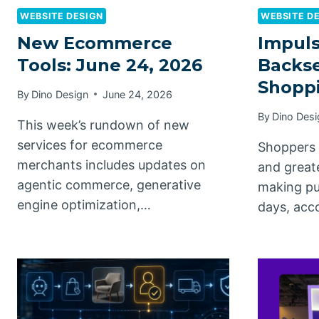
WEBSITE DESIGN
WEBSITE D
New Ecommerce
Impuls
Tools: June 24, 2026
Backse
Shoppi
By
Dino Design
June 24, 2026
By
Dino Desi
This week’s rundown of new
services for ecommerce
Shoppers 
merchants includes updates on
and great
agentic commerce, generative
making pu
engine optimization,…
days, acc