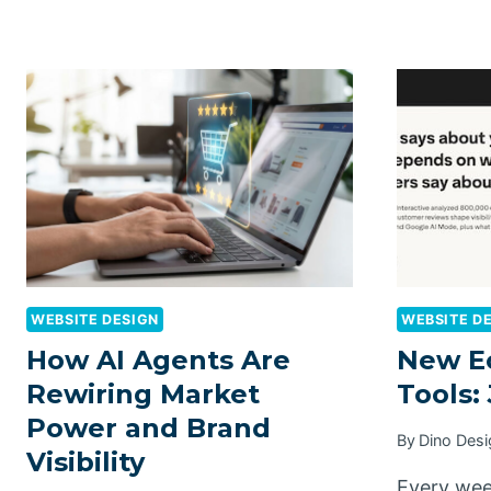
WEBSITE DESIGN
WEBSITE D
How AI Agents Are
New E
Rewiring Market
Tools: 
Power and Brand
By
Dino Desi
Visibility
Every wee