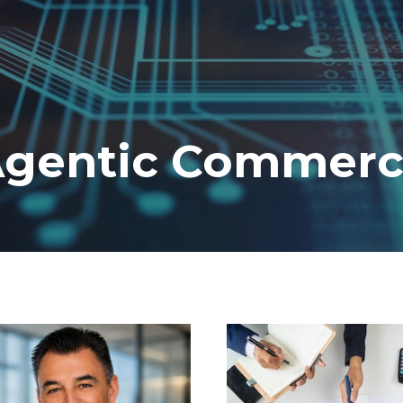
gentic Commer