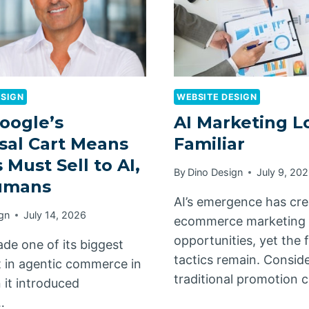
ESIGN
WEBSITE DESIGN
oogle’s
AI Marketing L
sal Cart Means
Familiar
 Must Sell to AI,
By
Dino Design
July 9, 20
umans
AI’s emergence has cr
gn
July 14, 2026
ecommerce marketing
opportunities, yet the
de one of its biggest
tactics remain. Conside
 in agentic commerce in
traditional promotion 
it introduced
…