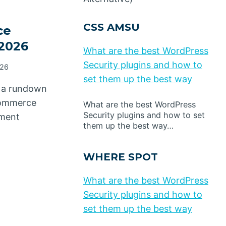
CSS AMSU
ce
 2026
What are the best WordPress
Security plugins and how to
026
set them up the best way
 a rundown
commerce
What are the best WordPress
Security plugins and how to set
lment
them up the best way…
WHERE SPOT
What are the best WordPress
Security plugins and how to
set them up the best way