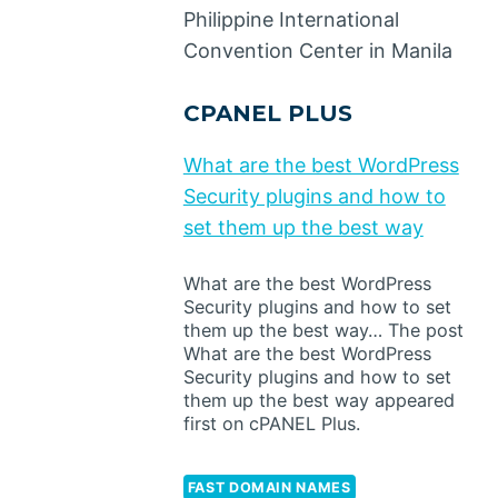
Philippine International
Convention Center in Manila
CPANEL PLUS
What are the best WordPress
Security plugins and how to
set them up the best way
What are the best WordPress
Security plugins and how to set
them up the best way… The post
What are the best WordPress
Security plugins and how to set
them up the best way appeared
first on cPANEL Plus.
FAST DOMAIN NAMES