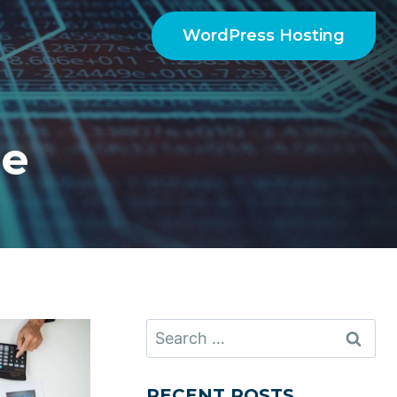
WordPress Hosting
ce
Search
for:
RECENT POSTS