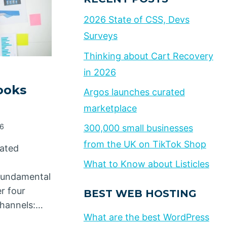
2026 State of CSS, Devs
Surveys
Thinking about Cart Recovery
in 2026
ooks
Argos launches curated
marketplace
26
300,000 small businesses
from the UK on TikTok Shop
eated
What to Know about Listicles
 fundamental
r four
BEST WEB HOSTING
channels:…
What are the best WordPress