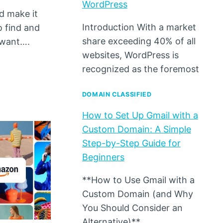
WordPress
d make it
Introduction With a market
o find and
share exceeding 40% of all
 want….
websites, WordPress is
recognized as the foremost
DOMAIN CLASSIFIED
How to Set Up Gmail with a
Custom Domain: A Simple
Step-by-Step Guide for
Beginners
**How to Use Gmail with a
Custom Domain (and Why
You Should Consider an
Alternative)**