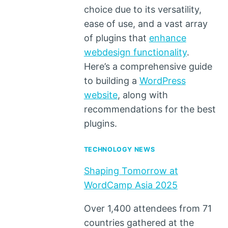
choice due to its versatility,
ease of use, and a vast array
of plugins that
enhance
webdesign functionality
.
Here’s a comprehensive guide
to building a
WordPress
website
, along with
recommendations for the best
plugins.
TECHNOLOGY NEWS
Shaping Tomorrow at
WordCamp Asia 2025
Over 1,400 attendees from 71
countries gathered at the