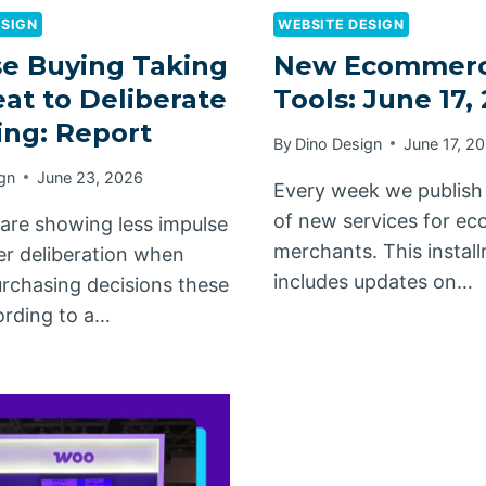
ESIGN
WEBSITE DESIGN
e Buying Taking
New Ecommer
at to Deliberate
Tools: June 17,
ng: Report
By
Dino Design
June 17, 2
gn
June 23, 2026
Every week we publish
of new services for e
are showing less impulse
merchants. This instal
er deliberation when
includes updates on…
rchasing decisions these
ording to a…