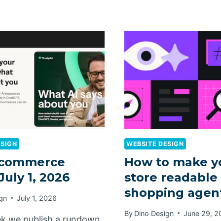
ESIGN
WEBSITE DESIGN
commerce
How to make y
July 1, 2026
store readable 
shopping agen
gn
July 1, 2026
By
Dino Design
June 29, 2
k we publish a rundown