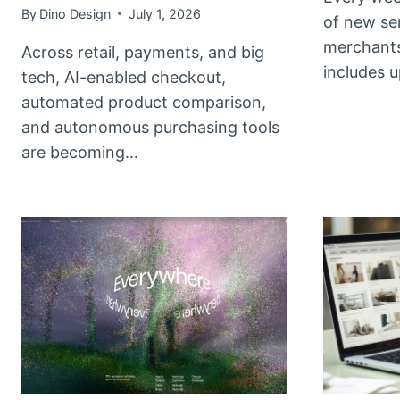
By
Dino Design
July 1, 2026
of new se
merchants
Across retail, payments, and big
includes 
tech, AI-enabled checkout,
automated product comparison,
and autonomous purchasing tools
are becoming…