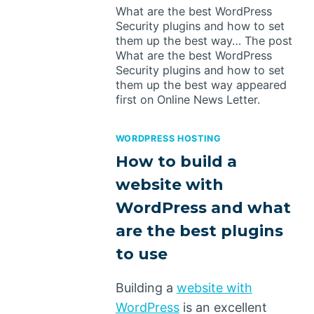
What are the best WordPress
Security plugins and how to set
them up the best way… The post
What are the best WordPress
Security plugins and how to set
them up the best way appeared
first on Online News Letter.
WORDPRESS HOSTING
How to build a
website with
WordPress and what
are the best plugins
to use
Building a
website with
WordPress
is an excellent