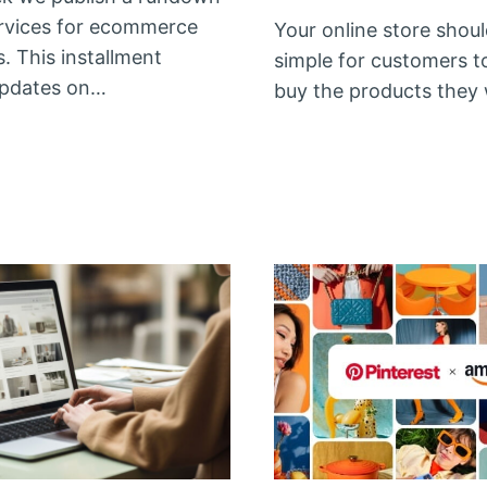
rvices for ecommerce
Your online store shoul
. This installment
simple for customers t
updates on…
buy the products they