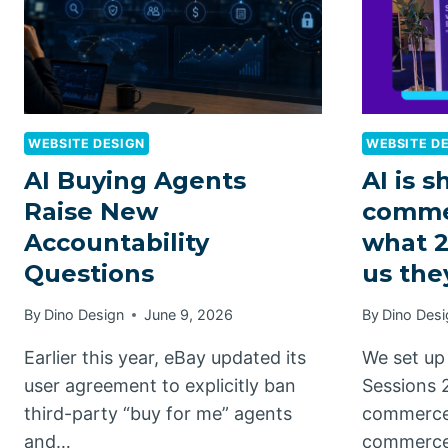
WEBSITE DESIGN
WEBSITE D
AI Buying Agents
AI is s
Raise New
comme
Accountability
what 2
Questions
us the
By
Dino Design
June 9, 2026
By
Dino Desi
Earlier this year, eBay updated its
We set up 
user agreement to explicitly ban
Sessions 
third-party “buy for me” agents
commerce 
and…
commerc