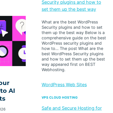
Security plugins and how to
set them up the best way
What are the best WordPress
Security plugins and how to set
them up the best way Below is a
comprehensive guide on the best
WordPress security plugins and
how to… The post What are the
best WordPress Security plugins
and how to set them up the best
way appeared first on BEST
Webhosting.
our
WordPress Web Sites
to AI
ts
VPS CLOUD HOSTING
Safe and Secure Hosting for
026