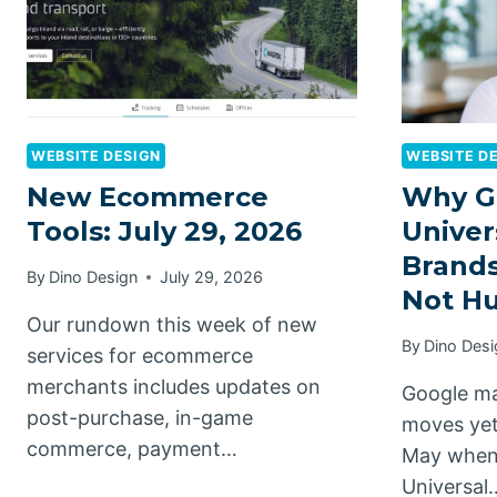
WEBSITE DESIGN
WEBSITE D
New Ecommerce
Why G
Tools: July 29, 2026
Univer
Brands
By
Dino Design
July 29, 2026
Not H
Our rundown this week of new
By
Dino Desi
services for ecommerce
merchants includes updates on
Google ma
post-purchase, in-game
moves yet
commerce, payment…
May when 
Universal