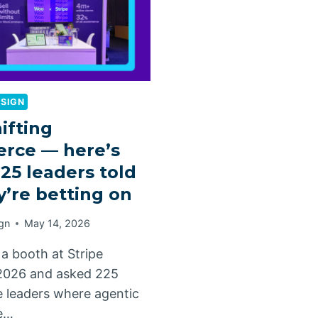
ESIGN
hifting
rce — here’s
25 leaders told
y’re betting on
gn
May 14, 2026
a booth at Stripe
2026 and asked 225
leaders where agentic
e…