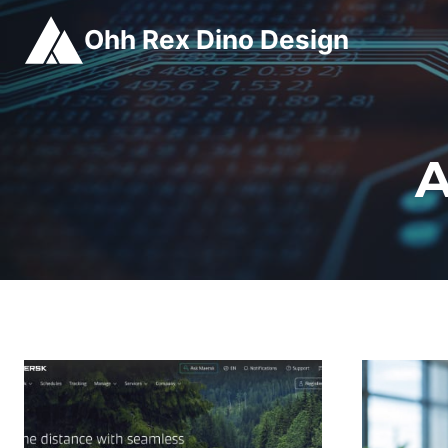
Skip
Ohh Rex Dino Design
to
content
A