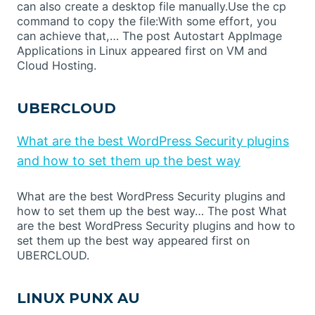
can also create a desktop file manually.Use the cp
command to copy the file:With some effort, you
can achieve that,… The post Autostart AppImage
Applications in Linux appeared first on VM and
Cloud Hosting.
UBERCLOUD
What are the best WordPress Security plugins
and how to set them up the best way
What are the best WordPress Security plugins and
how to set them up the best way… The post What
are the best WordPress Security plugins and how to
set them up the best way appeared first on
UBERCLOUD.
LINUX PUNX AU