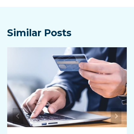
Similar Posts