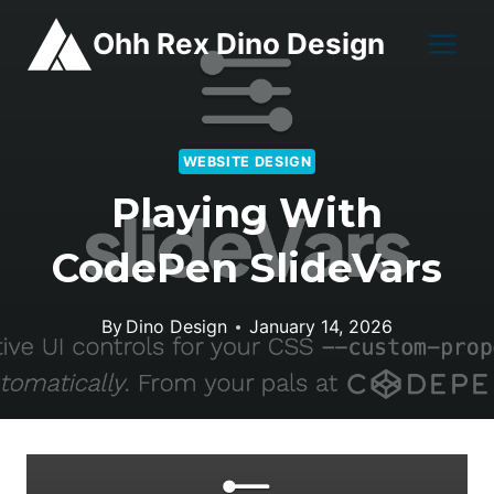
Skip
Ohh Rex Dino Design
to
content
WEBSITE DESIGN
Playing With
CodePen SlideVars
By
Dino Design
January 14, 2026