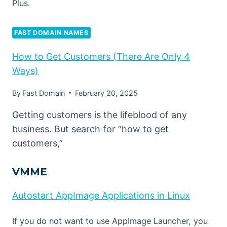
Plus.
FAST DOMAIN NAMES
How to Get Customers (There Are Only 4
Ways)
By
Fast Domain
February 20, 2025
Getting customers is the lifeblood of any
business. But search for “how to get
customers,”
VMME
Autostart AppImage Applications in Linux
If you do not want to use AppImage Launcher, you