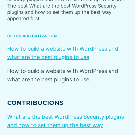
The post What are the best WordPress Security
plugins and how to set them up the best way
appeared first
CLOUD VIRTUALIZATION
How to build a website with WordPress and
what are the best plugins to use
How to build a website with WordPress and
what are the best plugins to use
CONTRIBUCIONS
What are the best WordPress Security plugins
and how to set them up the best way