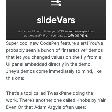
Super cool new CodePen feature alert! You’ve
probably seen a bunch of “interactive” demos
that let you changed values on the fly from a
UI panel embedded directly in the demo.
Jhey’s demos come immediately to mind, like
this one:
That’s a tool called TweakPane doing the
work. There’s another one called Knobs by Yair
Even Or that Adam Argyle often uses: