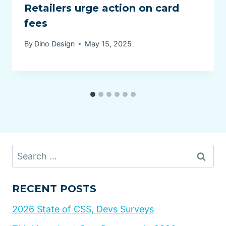
Retailers urge action on card
fees
By
Dino Design
May 15, 2025
Search
for:
RECENT POSTS
2026 State of CSS, Devs Surveys