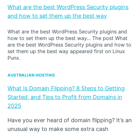
What are the best WordPress Security plugins
and how to set them up the best way
What are the best WordPress Security plugins and
how to set them up the best way… The post What
are the best WordPress Security plugins and how to
set them up the best way appeared first on Linux
Punx.
AUSTRALIAN HOSTING
What Is Domain Flipping? 8 Steps to Getting
Started, and Tips to Profit from Domains in
2025
Have you ever heard of domain flipping? It’s an
unusual way to make some extra cash