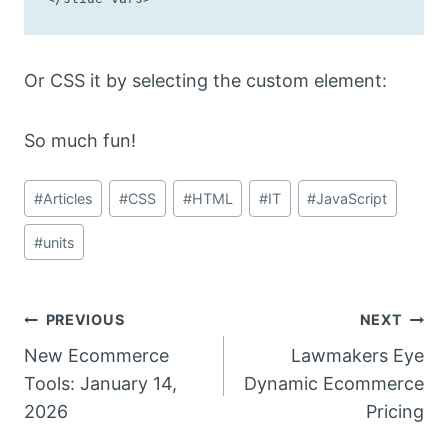
Or CSS it by selecting the custom element:
So much fun!
Post
#
Articles
#
CSS
#
HTML
#
IT
#
JavaScript
Tags:
#
units
Post
PREVIOUS
NEXT
New Ecommerce
Lawmakers Eye
navigation
Tools: January 14,
Dynamic Ecommerce
2026
Pricing