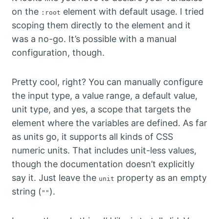
on the
element with default usage. I tried
:root
scoping them directly to the element and it
was a no-go. It’s possible with a manual
configuration, though.
Pretty cool, right? You can manually configure
the input type, a value range, a default value,
unit type, and yes, a scope that targets the
element where the variables are defined. As far
as units go, it supports all kinds of CSS
numeric units. That includes unit-less values,
though the documentation doesn’t explicitly
say it. Just leave the
property as an empty
unit
string (
).
""