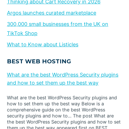
Thinking about Cart Recovery in 2026
Argos launches curated marketplace
300,000 small businesses from the UK on
TikTok Shop
What to Know about Listicles
BEST WEB HOSTING
What are the best WordPress Security plugins
and how to set them up the best way
What are the best WordPress Security plugins and
how to set them up the best way Below is a
comprehensive guide on the best WordPress
security plugins and how to… The post What are
the best WordPress Security plugins and how to set
them up the best way appeared first on BEST