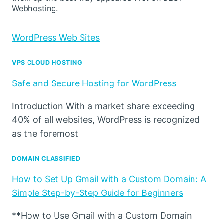
Webhosting.
WordPress Web Sites
VPS CLOUD HOSTING
Safe and Secure Hosting for WordPress
Introduction With a market share exceeding
40% of all websites, WordPress is recognized
as the foremost
DOMAIN CLASSIFIED
How to Set Up Gmail with a Custom Domain: A
Simple Step-by-Step Guide for Beginners
**How to Use Gmail with a Custom Domain