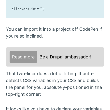
slideVars.init();
You can import it into a project off CodePen if
you’re so inclined.
Read more
Be a Drupal ambassador!
That two-liner does a lot of lifting. It auto-
detects CSS variables in your CSS and builds
the panel for you, absolutely-positioned in the
top-right corner:
It looks like you have to declare your variables