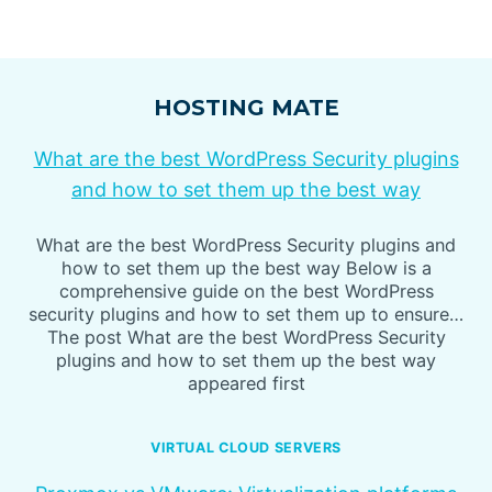
HOSTING MATE
What are the best WordPress Security plugins
and how to set them up the best way
What are the best WordPress Security plugins and
how to set them up the best way Below is a
comprehensive guide on the best WordPress
security plugins and how to set them up to ensure…
The post What are the best WordPress Security
plugins and how to set them up the best way
appeared first
VIRTUAL CLOUD SERVERS