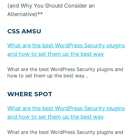
(and Why You Should Consider an
Alternative)**
CSS AMSU
What are the best WordPress Security plugins
and how to set them up the best way
What are the best WordPress Security plugins and
how to set them up the best way…
WHERE SPOT
What are the best WordPress Security plugins
and how to set them up the best way
What are the best WordPress Security plugins and