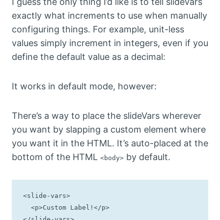
I guess the only thing I’d like is to tell slideVars
exactly what increments to use when manually
configuring things. For example, unit-less
values simply increment in integers, even if you
define the default value as a decimal:
It works in default mode, however:
There’s a way to place the slideVars wherever
you want by slapping a custom element where
you want it in the HTML. It’s auto-placed at the
bottom of the HTML
by default.
<body>
<slide-vars>

  <p>Custom Label!</p>

</slide-vars>