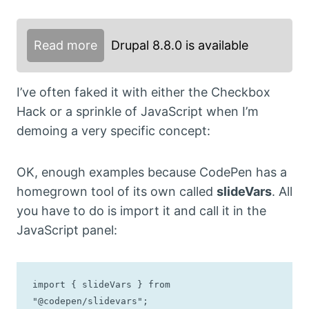
Read more
Drupal 8.8.0 is available
I’ve often faked it with either the Checkbox
Hack or a sprinkle of JavaScript when I’m
demoing a very specific concept:
OK, enough examples because CodePen has a
homegrown tool of its own called
slideVars
. All
you have to do is import it and call it in the
JavaScript panel:
import { slideVars } from 
"@codepen/slidevars";
