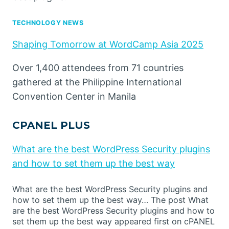
TECHNOLOGY NEWS
Shaping Tomorrow at WordCamp Asia 2025
Over 1,400 attendees from 71 countries
gathered at the Philippine International
Convention Center in Manila
CPANEL PLUS
What are the best WordPress Security plugins
and how to set them up the best way
What are the best WordPress Security plugins and
how to set them up the best way… The post What
are the best WordPress Security plugins and how to
set them up the best way appeared first on cPANEL