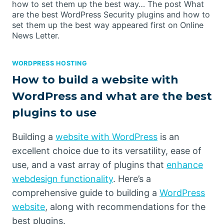
how to set them up the best way… The post What
are the best WordPress Security plugins and how to
set them up the best way appeared first on Online
News Letter.
WORDPRESS HOSTING
How to build a website with
WordPress and what are the best
plugins to use
Building a
website with WordPress
is an
excellent choice due to its versatility, ease of
use, and a vast array of plugins that
enhance
webdesign functionality
. Here’s a
comprehensive guide to building a
WordPress
website
, along with recommendations for the
best plugins.