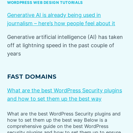
WORDPRESS WEB DESIGN TUTORIALS
Generative AI is already being used in
journalism – here’s how people feel about it
Generative artificial intelligence (AI) has taken
off at lightning speed in the past couple of
years
FAST DOMAINS
What are the best WordPress Security plugins
and how to set them up the best way
What are the best WordPress Security plugins and
how to set them up the best way Below is a
comprehensive guide on the best WordPress
security plugins and how to set them up to ensure…