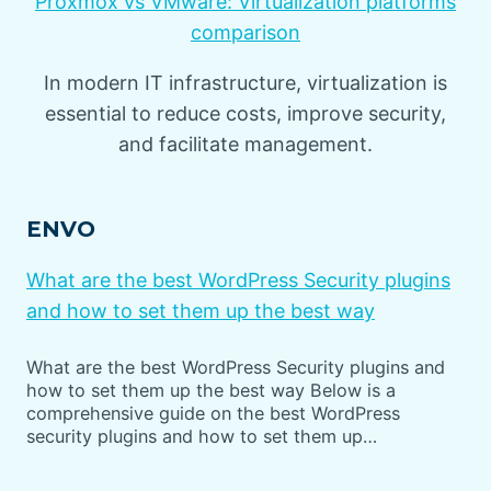
Proxmox vs VMware: Virtualization platforms
comparison
In modern IT infrastructure, virtualization is
essential to reduce costs, improve security,
and facilitate management.
ENVO
What are the best WordPress Security plugins
and how to set them up the best way
What are the best WordPress Security plugins and
how to set them up the best way Below is a
comprehensive guide on the best WordPress
security plugins and how to set them up…