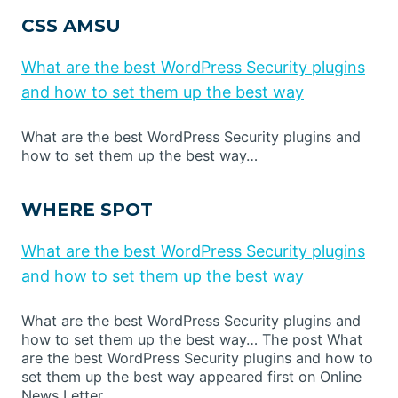
CSS AMSU
What are the best WordPress Security plugins
and how to set them up the best way
What are the best WordPress Security plugins and
how to set them up the best way…
WHERE SPOT
What are the best WordPress Security plugins
and how to set them up the best way
What are the best WordPress Security plugins and
how to set them up the best way… The post What
are the best WordPress Security plugins and how to
set them up the best way appeared first on Online
News Letter.