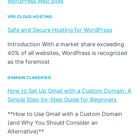
WordPress Web Sites
VPS CLOUD HOSTING
Safe and Secure Hosting for WordPress
Introduction With a market share exceeding
40% of all websites, WordPress is recognized
as the foremost
DOMAIN CLASSIFIED
How to Set Up Gmail with a Custom Domain: A
Simple Step-by-Step Guide for Beginners
**How to Use Gmail with a Custom Domain
(and Why You Should Consider an
Alternative)**