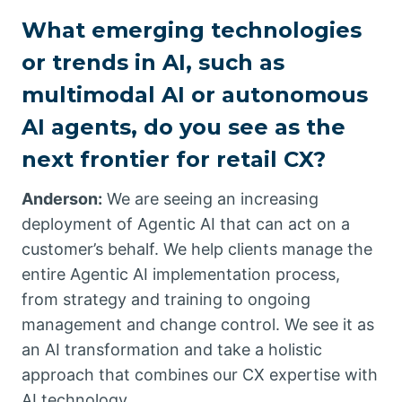
What emerging technologies
or trends in AI, such as
multimodal AI or autonomous
AI agents, do you see as the
next frontier for retail CX?
Anderson:
We are seeing an increasing
deployment of Agentic AI that can act on a
customer’s behalf. We help clients manage the
entire Agentic AI implementation process,
from strategy and training to ongoing
management and change control. We see it as
an AI transformation and take a holistic
approach that combines our CX expertise with
AI technology.