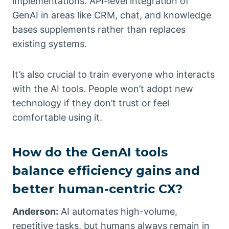
implementations. API-level integration of
GenAI in areas like CRM, chat, and knowledge
bases supplements rather than replaces
existing systems.
It’s also crucial to train everyone who interacts
with the AI tools. People won’t adopt new
technology if they don’t trust or feel
comfortable using it.
How do the GenAI tools
balance efficiency gains and
better human-centric CX?
Anderson:
AI automates high-volume,
repetitive tasks, but humans always remain in