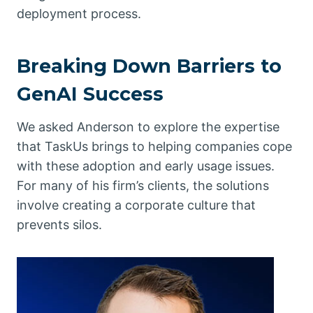
deployment process.
Breaking Down Barriers to
GenAI Success
We asked Anderson to explore the expertise
that TaskUs brings to helping companies cope
with these adoption and early usage issues.
For many of his firm’s clients, the solutions
involve creating a corporate culture that
prevents silos.