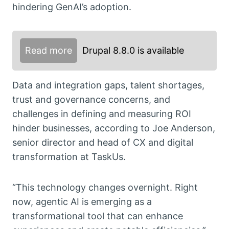
hindering GenAI’s adoption.
Read more
Drupal 8.8.0 is available
Data and integration gaps, talent shortages,
trust and governance concerns, and
challenges in defining and measuring ROI
hinder businesses, according to Joe Anderson,
senior director and head of CX and digital
transformation at TaskUs.
“This technology changes overnight. Right
now, agentic AI is emerging as a
transformational tool that can enhance