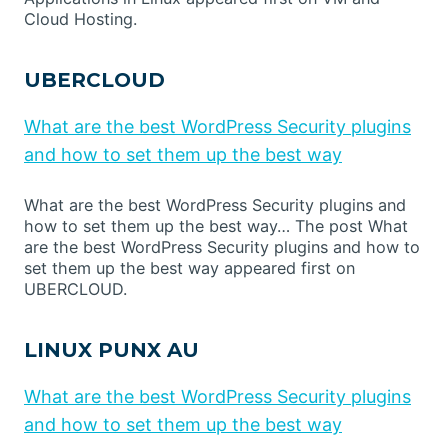
Cloud Hosting.
UBERCLOUD
What are the best WordPress Security plugins
and how to set them up the best way
What are the best WordPress Security plugins and
how to set them up the best way… The post What
are the best WordPress Security plugins and how to
set them up the best way appeared first on
UBERCLOUD.
LINUX PUNX AU
What are the best WordPress Security plugins
and how to set them up the best way