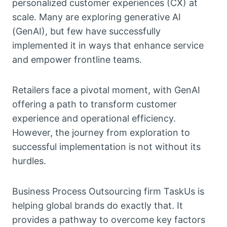
personalized customer experiences (CX) at
scale. Many are exploring generative AI
(GenAI), but few have successfully
implemented it in ways that enhance service
and empower frontline teams.
Retailers face a pivotal moment, with GenAI
offering a path to transform customer
experience and operational efficiency.
However, the journey from exploration to
successful implementation is not without its
hurdles.
Business Process Outsourcing firm TaskUs is
helping global brands do exactly that. It
provides a pathway to overcome key factors