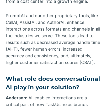
from a cost center into a growth engine.
PromptAI and our other proprietary tools, like
CallAI, AssistAI, and AuthorAI, enhance
interactions across formats and channels in all
the industries we serve. These tools lead to
results such as decreased average handle time
(AHT), fewer human errors, increased
accuracy and consistency, and, ultimately,
higher customer satisfaction scores (CSAT).
What role does conversational
AI play in your solution?
Anderson:
AI-enabled interactions are a
critical part of how TaskUs helps brands