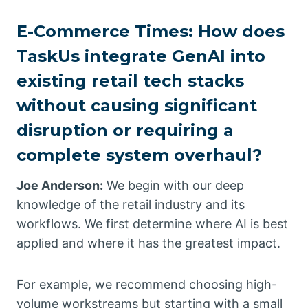
E-Commerce Times: How does
TaskUs integrate GenAI into
existing retail tech stacks
without causing significant
disruption or requiring a
complete system overhaul?
Joe Anderson:
We begin with our deep
knowledge of the retail industry and its
workflows. We first determine where AI is best
applied and where it has the greatest impact.
For example, we recommend choosing high-
volume workstreams but starting with a small