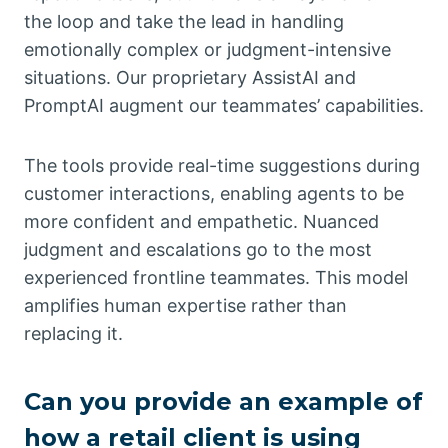
the loop and take the lead in handling
emotionally complex or judgment-intensive
situations. Our proprietary AssistAI and
PromptAI augment our teammates’ capabilities.
The tools provide real-time suggestions during
customer interactions, enabling agents to be
more confident and empathetic. Nuanced
judgment and escalations go to the most
experienced frontline teammates. This model
amplifies human expertise rather than
replacing it.
Can you provide an example of
how a retail client is using