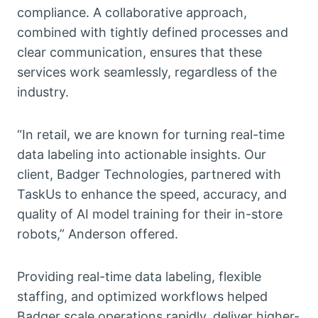
compliance. A collaborative approach,
combined with tightly defined processes and
clear communication, ensures that these
services work seamlessly, regardless of the
industry.
“In retail, we are known for turning real-time
data labeling into actionable insights. Our
client, Badger Technologies, partnered with
TaskUs to enhance the speed, accuracy, and
quality of AI model training for their in-store
robots,” Anderson offered.
Providing real-time data labeling, flexible
staffing, and optimized workflows helped
Badger scale operations rapidly, deliver higher-