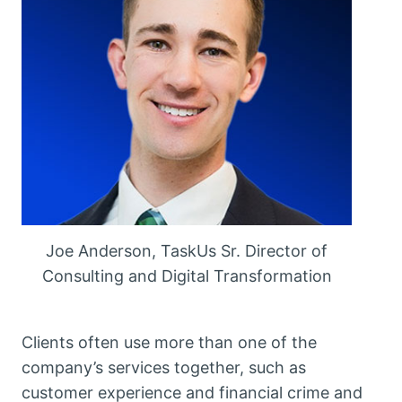
Joe Anderson, TaskUs Sr. Director of
Consulting and Digital Transformation
Clients often use more than one of the
company’s services together, such as
customer experience and financial crime and