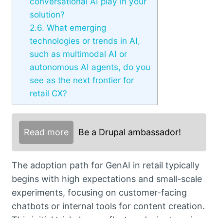
conversational AI play in your
solution?
2.6.
What emerging
technologies or trends in AI,
such as multimodal AI or
autonomous AI agents, do you
see as the next frontier for
retail CX?
Read more
Be a Drupal ambassador!
The adoption path for GenAI in retail typically
begins with high expectations and small-scale
experiments, focusing on customer-facing
chatbots or internal tools for content creation.