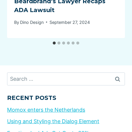
Beardbrand’s Lawyer Recaps
ADA Lawsuit
By
Dino Design
September 27, 2024
Search
for:
RECENT POSTS
Momox enters the Netherlands
Using and Styling the Dialog Element