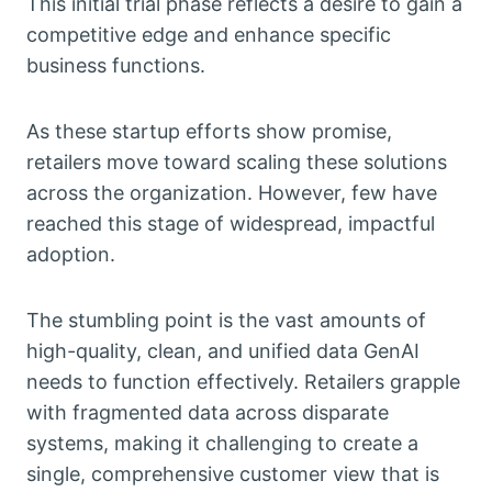
This initial trial phase reflects a desire to gain a
competitive edge and enhance specific
business functions.
As these startup efforts show promise,
retailers move toward scaling these solutions
across the organization. However, few have
reached this stage of widespread, impactful
adoption.
The stumbling point is the vast amounts of
high-quality, clean, and unified data GenAI
needs to function effectively. Retailers grapple
with fragmented data across disparate
systems, making it challenging to create a
single, comprehensive customer view that is