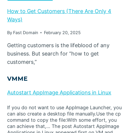
How to Get Customers (There Are Only 4
Ways)
By
Fast Domain
February 20, 2025
Getting customers is the lifeblood of any
business. But search for “how to get
customers,”
VMME
Autostart AppImage Applications in Linux
If you do not want to use AppImage Launcher, you
can also create a desktop file manually.Use the cp
command to copy the file:With some effort, you
can achieve that,… The post Autostart AppImage
Applications in Linux appeared first on VM and