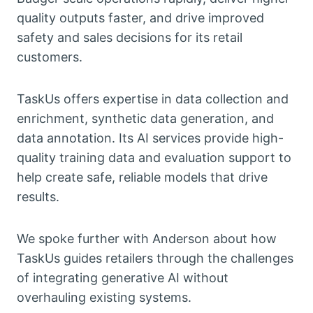
quality outputs faster, and drive improved
safety and sales decisions for its retail
customers.
TaskUs offers expertise in data collection and
enrichment, synthetic data generation, and
data annotation. Its AI services provide high-
quality training data and evaluation support to
help create safe, reliable models that drive
results.
We spoke further with Anderson about how
TaskUs guides retailers through the challenges
of integrating generative AI without
overhauling existing systems.