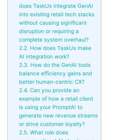
does TaskUs integrate GenAI
into existing retail tech stacks
without causing significant
disruption or requiring a
complete system overhaul?
2.2.
How does TaskUs make
AI integration work?
2.3.
How do the GenAI tools
balance efficiency gains and
better human-centric CX?
2.4.
Can you provide an
example of how a retail client
is using your PromptAI to
generate new revenue streams
or drive customer loyalty?
2.5.
What role does