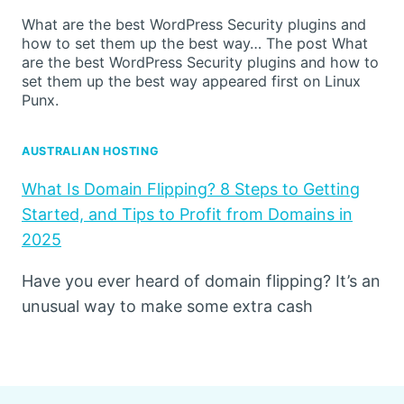
What are the best WordPress Security plugins and
how to set them up the best way… The post What
are the best WordPress Security plugins and how to
set them up the best way appeared first on Linux
Punx.
AUSTRALIAN HOSTING
What Is Domain Flipping? 8 Steps to Getting
Started, and Tips to Profit from Domains in
2025
Have you ever heard of domain flipping? It’s an
unusual way to make some extra cash