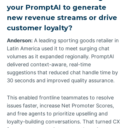
your PromptAI to generate
new revenue streams or drive
customer loyalty?
Anderson:
A leading sporting goods retailer in
Latin America used it to meet surging chat
volumes as it expanded regionally. PromptAI
delivered context-aware, real-time
suggestions that reduced chat handle time by
30 seconds and improved quality assurance.
This enabled frontline teammates to resolve
issues faster, increase Net Promoter Scores,
and free agents to prioritize upselling and
loyalty-building conversations. That turned CX