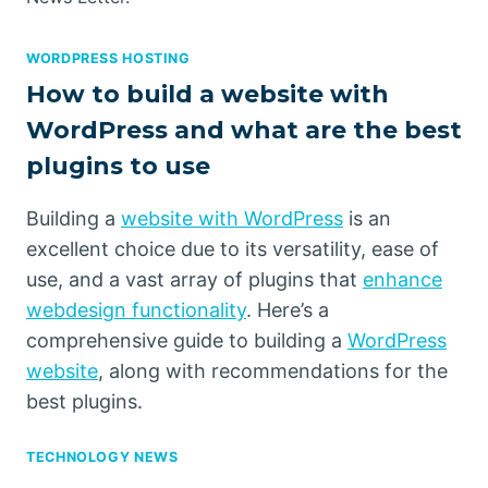
WORDPRESS HOSTING
How to build a website with
WordPress and what are the best
plugins to use
Building a
website with WordPress
is an
excellent choice due to its versatility, ease of
use, and a vast array of plugins that
enhance
webdesign functionality
. Here’s a
comprehensive guide to building a
WordPress
website
, along with recommendations for the
best plugins.
TECHNOLOGY NEWS