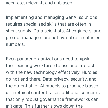
accurate, relevant, and unbiased.
Implementing and managing GenAI solutions
requires specialized skills that are often in
short supply. Data scientists, AI engineers, and
prompt managers are not available in sufficient
numbers.
Even partner organizations need to upskill
their existing workforce to use and interact
with the new technology effectively. Hurdles
do not end there. Data privacy, security, and
the potential for AI models to produce biased
or unethical content raise additional concerns
that only robust governance frameworks can
mitigate. This further slows down the