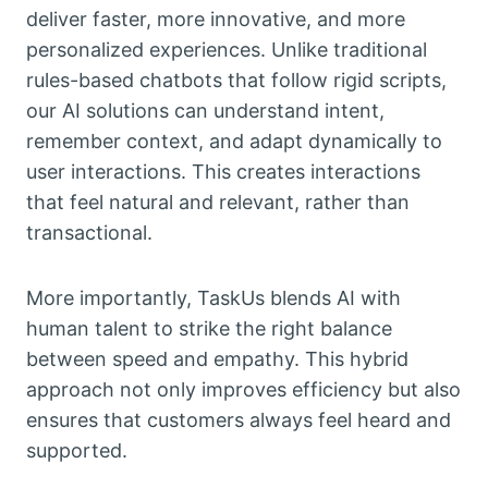
deliver faster, more innovative, and more
personalized experiences. Unlike traditional
rules-based chatbots that follow rigid scripts,
our AI solutions can understand intent,
remember context, and adapt dynamically to
user interactions. This creates interactions
that feel natural and relevant, rather than
transactional.
More importantly, TaskUs blends AI with
human talent to strike the right balance
between speed and empathy. This hybrid
approach not only improves efficiency but also
ensures that customers always feel heard and
supported.