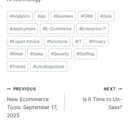
Post
#
Analytics
#
api
#
Business
#
CRM
#
data
Tags:
#
deployment
#
E-Commerce
#
Enterprise IT
#
Expert Advice
#
functions
#
IT
#
Privacy
#
Retail
#
Sales
#
Security
#
Staffing
#
Trends
#
Uncategorized
Post
PREVIOUS
NEXT
New Ecommerce
Is it Time to Un-
navigation
Tools: September 17,
Sass?
2025