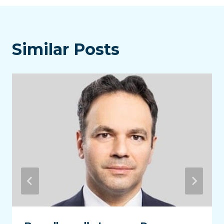
Similar Posts