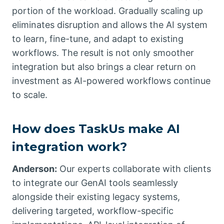
portion of the workload. Gradually scaling up
eliminates disruption and allows the AI system
to learn, fine-tune, and adapt to existing
workflows. The result is not only smoother
integration but also brings a clear return on
investment as AI-powered workflows continue
to scale.
How does TaskUs make AI
integration work?
Anderson:
Our experts collaborate with clients
to integrate our GenAI tools seamlessly
alongside their existing legacy systems,
delivering targeted, workflow-specific