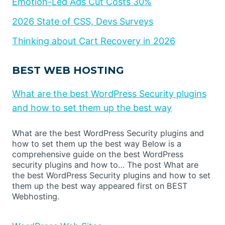
Emotion-Led Ads Cut Costs 30%
2026 State of CSS, Devs Surveys
Thinking about Cart Recovery in 2026
BEST WEB HOSTING
What are the best WordPress Security plugins
and how to set them up the best way
What are the best WordPress Security plugins and
how to set them up the best way Below is a
comprehensive guide on the best WordPress
security plugins and how to… The post What are
the best WordPress Security plugins and how to set
them up the best way appeared first on BEST
Webhosting.