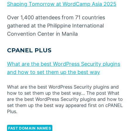
Shaping Tomorrow at WordCamp Asia 2025
Over 1,400 attendees from 71 countries
gathered at the Philippine International
Convention Center in Manila
CPANEL PLUS
What are the best WordPress Security plugins
and how to set them up the best way
What are the best WordPress Security plugins and
how to set them up the best way… The post What
are the best WordPress Security plugins and how to
set them up the best way appeared first on cPANEL
Plus.
FAST DOMAIN NAMES