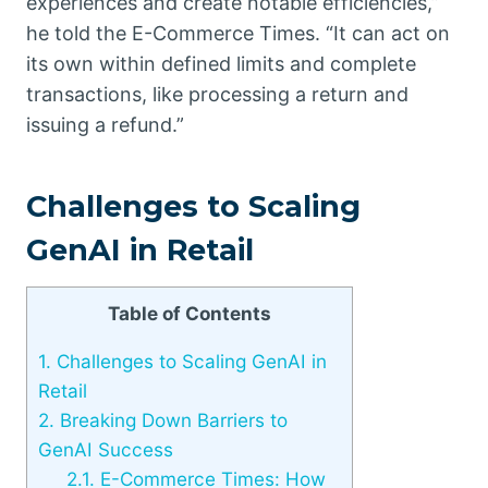
experiences and create notable efficiencies,”
he told the E-Commerce Times. “It can act on
its own within defined limits and complete
transactions, like processing a return and
issuing a refund.”
Challenges to Scaling
GenAI in Retail
Table of Contents
1.
Challenges to Scaling GenAI in
Retail
2.
Breaking Down Barriers to
GenAI Success
2.1.
E-Commerce Times: How