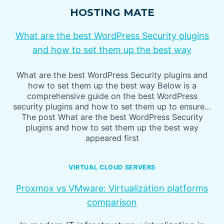
HOSTING MATE
What are the best WordPress Security plugins
and how to set them up the best way
What are the best WordPress Security plugins and
how to set them up the best way Below is a
comprehensive guide on the best WordPress
security plugins and how to set them up to ensure…
The post What are the best WordPress Security
plugins and how to set them up the best way
appeared first
VIRTUAL CLOUD SERVERS
Proxmox vs VMware: Virtualization platforms
comparison