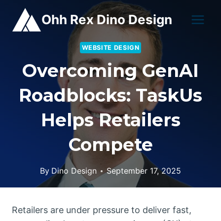
Skip
Ohh Rex Dino Design
to
content
WEBSITE DESIGN
Overcoming GenAI
Roadblocks: TaskUs
Helps Retailers
Compete
By
Dino Design
September 17, 2025
Retailers are under pressure to deliver fast,