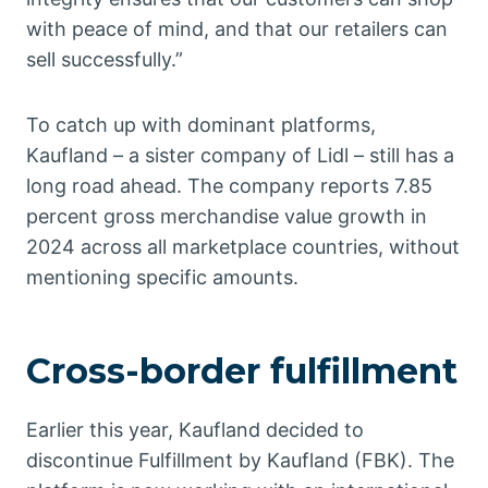
with peace of mind, and that our retailers can
sell successfully.”
To catch up with dominant platforms,
Kaufland – a sister company of Lidl – still has a
long road ahead. The company reports 7.85
percent gross merchandise value growth in
2024 across all marketplace countries, without
mentioning specific amounts.
Cross-border fulfillment
Earlier this year, Kaufland decided to
discontinue Fulfillment by Kaufland (FBK). The