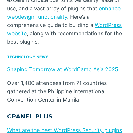
excellent choice due to its versatility, ease of
use, and a vast array of plugins that
enhance
webdesign functionality
. Here’s a
comprehensive guide to building a
WordPress
website
, along with recommendations for the
best plugins.
TECHNOLOGY NEWS
Shaping Tomorrow at WordCamp Asia 2025
Over 1,400 attendees from 71 countries
gathered at the Philippine International
Convention Center in Manila
CPANEL PLUS
What are the best WordPress Security plugins