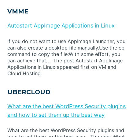
VMME
Autostart AppImage Applications in Linux
If you do not want to use AppImage Launcher, you
can also create a desktop file manually.Use the cp
command to copy the file:With some effort, you
can achieve that,… The post Autostart AppImage
Applications in Linux appeared first on VM and
Cloud Hosting.
UBERCLOUD
What are the best WordPress Security plugins
and how to set them up the best way
What are the best WordPress Security plugins and
how to set them up the best way… The post What