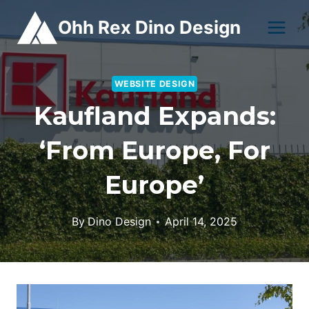
Skip
Ohh Rex Dino Design
to
content
WEBSITE DESIGN
Kaufland Expands:
‘From Europe, For
Europe’
By
Dino Design
April 14, 2025