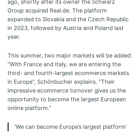
ago, shortly after its owner the Schwarz
Group acquired Real.de. The platform
expanded to Slovakia and the Czech Republic
in 2023, followed by Austria and Poland last
year.
This summer, two major markets will be added:
“With France and Italy, we are entering the
third- and fourth-largest ecommerce markets
in Europe”, Schönbucher explains. “Their
impressive ecommerce turnover gives us the
opportunity to become the largest European
online platform.”
‘We can become Europe’s largest platform’