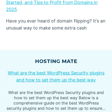
Started, and Tips to Profit from Domains in
2025
Have you ever heard of domain flipping? It’s an
unusual way to make some extra cash
HOSTING MATE
What are the best WordPress Security plugins
and how to set them up the best way
What are the best WordPress Security plugins and
how to set them up the best way Below is a
comprehensive guide on the best WordPress
security plugins and how to set them up to ensure…