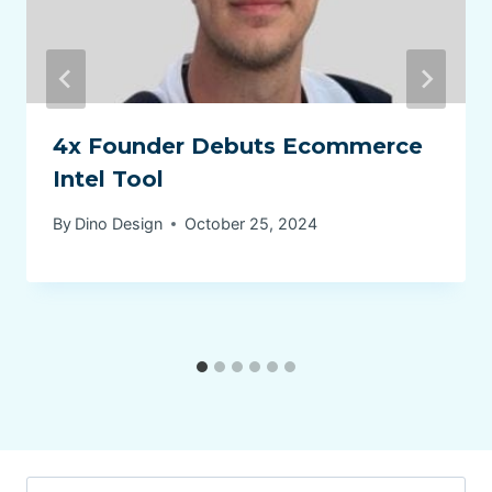
4x Founder Debuts Ecommerce
Intel Tool
By
Dino Design
October 25, 2024
Search