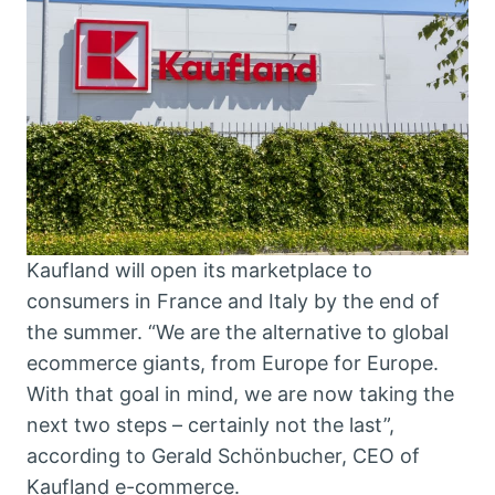
Kaufland will open its marketplace to
consumers in France and Italy by the end of
the summer. “We are the alternative to global
ecommerce giants, from Europe for Europe.
With that goal in mind, we are now taking the
next two steps – certainly not the last”,
according to Gerald Schönbucher, CEO of
Kaufland e-commerce.