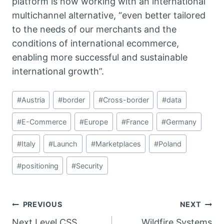
platform is now working with an international
multichannel alternative, “even better tailored
to the needs of our merchants and the
conditions of international ecommerce,
enabling more successful and sustainable
international growth”.
Post
#
Austria
#
border
#
Cross-border
#
data
Tags:
#
E-Commerce
#
Europe
#
France
#
Germany
#
Italy
#
Launch
#
Marketplaces
#
Poland
#
positioning
#
Security
Post
PREVIOUS
NEXT
Next Level CSS
Wildfire Systems