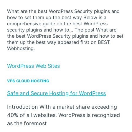
What are the best WordPress Security plugins and
how to set them up the best way Below is a
comprehensive guide on the best WordPress
security plugins and how to… The post What are
the best WordPress Security plugins and how to set
them up the best way appeared first on BEST
Webhosting.
WordPress Web Sites
VPS CLOUD HOSTING
Safe and Secure Hosting for WordPress
Introduction With a market share exceeding
40% of all websites, WordPress is recognized
as the foremost