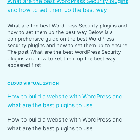
What are the best WordPress Security plugins
and how to set them up the best way
What are the best WordPress Security plugins and
how to set them up the best way Below is a
comprehensive guide on the best WordPress
security plugins and how to set them up to ensure…
The post What are the best WordPress Security
plugins and how to set them up the best way
appeared first
CLOUD VIRTUALIZATION
How to build a website with WordPress and
what are the best plugins to use
How to build a website with WordPress and
what are the best plugins to use