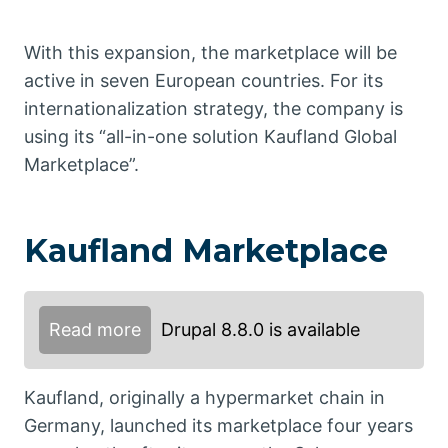
With this expansion, the marketplace will be
active in seven European countries. For its
internationalization strategy, the company is
using its “all-in-one solution Kaufland Global
Marketplace”.
Kaufland Marketplace
Read more
Drupal 8.8.0 is available
Kaufland, originally a hypermarket chain in
Germany, launched its marketplace four years