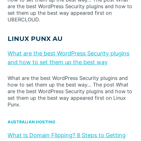
are the best WordPress Security plugins and how to
set them up the best way appeared first on
UBERCLOUD.
LINUX PUNX AU
What are the best WordPress Security plugins
and how to set them up the best way
What are the best WordPress Security plugins and
how to set them up the best way… The post What
are the best WordPress Security plugins and how to
set them up the best way appeared first on Linux
Punx.
AUSTRALIAN HOSTING
What Is Domain Flipping? 8 Steps to Getting