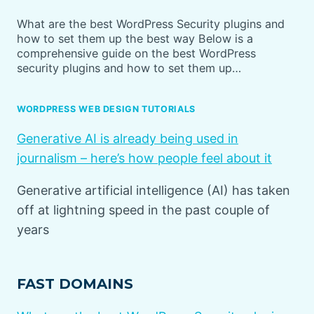
What are the best WordPress Security plugins and
how to set them up the best way Below is a
comprehensive guide on the best WordPress
security plugins and how to set them up…
WORDPRESS WEB DESIGN TUTORIALS
Generative AI is already being used in
journalism – here’s how people feel about it
Generative artificial intelligence (AI) has taken
off at lightning speed in the past couple of
years
FAST DOMAINS