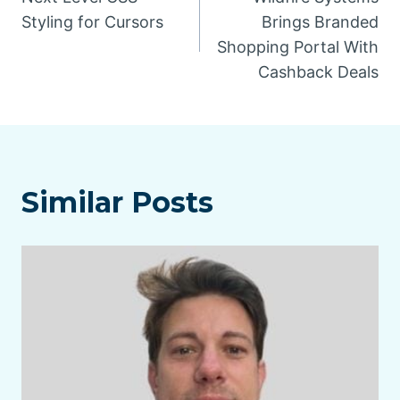
navigation
Styling for Cursors
Brings Branded
Shopping Portal With
Cashback Deals
Similar Posts