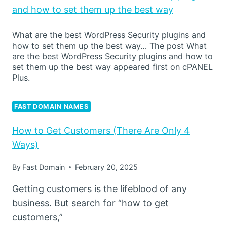
and how to set them up the best way
What are the best WordPress Security plugins and
how to set them up the best way… The post What
are the best WordPress Security plugins and how to
set them up the best way appeared first on cPANEL
Plus.
FAST DOMAIN NAMES
How to Get Customers (There Are Only 4
Ways)
By
Fast Domain
February 20, 2025
Getting customers is the lifeblood of any
business. But search for “how to get
customers,”