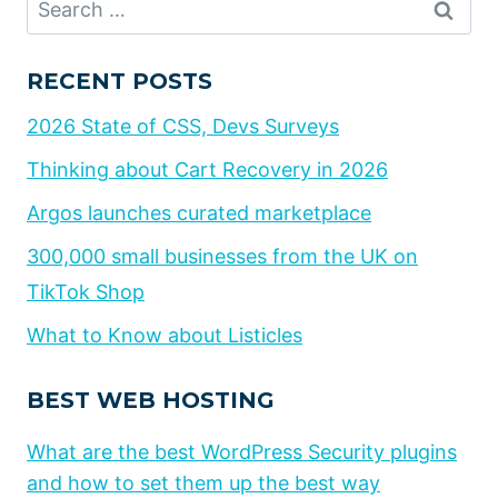
for:
RECENT POSTS
2026 State of CSS, Devs Surveys
Thinking about Cart Recovery in 2026
Argos launches curated marketplace
300,000 small businesses from the UK on
TikTok Shop
What to Know about Listicles
BEST WEB HOSTING
What are the best WordPress Security plugins
and how to set them up the best way