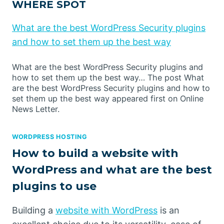
WHERE SPOT
What are the best WordPress Security plugins
and how to set them up the best way
What are the best WordPress Security plugins and
how to set them up the best way… The post What
are the best WordPress Security plugins and how to
set them up the best way appeared first on Online
News Letter.
WORDPRESS HOSTING
How to build a website with
WordPress and what are the best
plugins to use
Building a
website with WordPress
is an