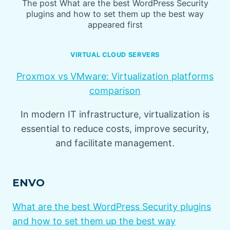
The post What are the best WordPress Security
plugins and how to set them up the best way
appeared first
VIRTUAL CLOUD SERVERS
Proxmox vs VMware: Virtualization platforms
comparison
In modern IT infrastructure, virtualization is
essential to reduce costs, improve security,
and facilitate management.
ENVO
What are the best WordPress Security plugins
and how to set them up the best way