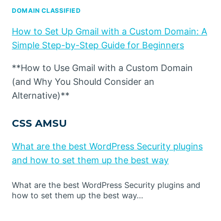
DOMAIN CLASSIFIED
How to Set Up Gmail with a Custom Domain: A
Simple Step-by-Step Guide for Beginners
**How to Use Gmail with a Custom Domain
(and Why You Should Consider an
Alternative)**
CSS AMSU
What are the best WordPress Security plugins
and how to set them up the best way
What are the best WordPress Security plugins and
how to set them up the best way…