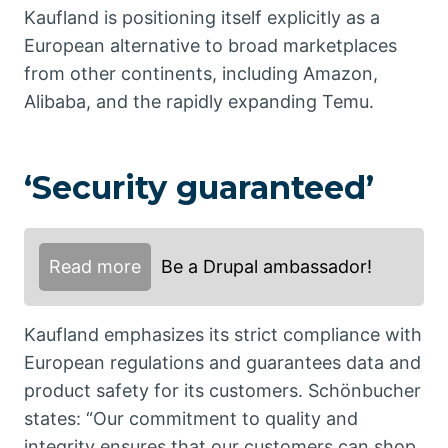
Kaufland is positioning itself explicitly as a
European alternative to broad marketplaces
from other continents, including Amazon,
Alibaba, and the rapidly expanding Temu.
‘Security guaranteed’
Read more
Be a Drupal ambassador!
Kaufland emphasizes its strict compliance with
European regulations and guarantees data and
product safety for its customers. Schönbucher
states: “Our commitment to quality and
integrity ensures that our customers can shop