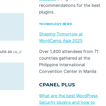
recommendations for the best
plugins.
TECHNOLOGY NEWS
Shaping Tomorrow at
WordCamp Asia 2025
bute as
:
Over 1,400 attendees from 71
L6,2
countries gathered at the
Philippine International
Convention Center in Manila
CPANEL PLUS
What are the best WordPress
Security plugins and how to