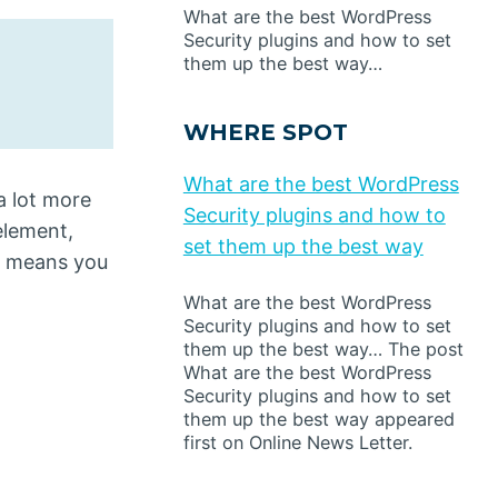
What are the best WordPress
Security plugins and how to set
them up the best way…
WHERE SPOT
What are the best WordPress
a lot more
Security plugins and how to
lement,
set them up the best way
rt means you
What are the best WordPress
Security plugins and how to set
them up the best way… The post
What are the best WordPress
Security plugins and how to set
them up the best way appeared
first on Online News Letter.