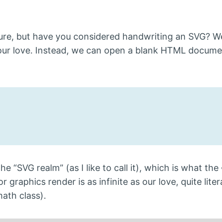
sture, but have you considered handwriting an SVG? W
our love. Instead, we can open a blank HTML docum
e “SVG realm” (as I like to call it), which is what the
raphics render is as infinite as our love, quite litera
math class).