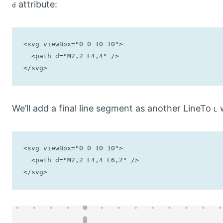
attribute:
d
<svg viewBox="0 0 10 10">

  <path d="M2,2 L4,4" />

</svg>
We’ll add a final line segment as another LineTo
w
L
<svg viewBox="0 0 10 10">

  <path d="M2,2 L4,4 L6,2" />

</svg>