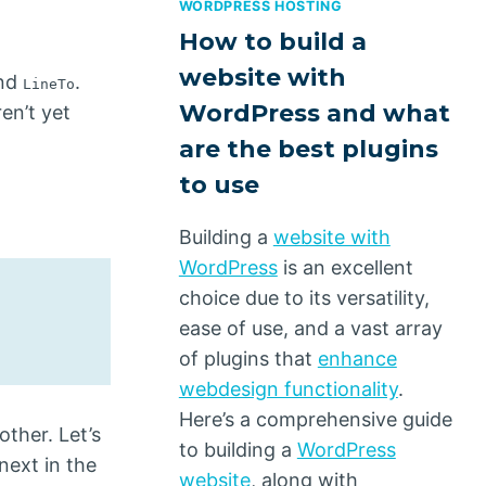
WORDPRESS HOSTING
How to build a
website with
nd
.
LineTo
WordPress and what
en’t yet
are the best plugins
to use
Building a
website with
WordPress
is an excellent
choice due to its versatility,
ease of use, and a vast array
of plugins that
enhance
webdesign functionality
.
Here’s a comprehensive guide
ther. Let’s
to building a
WordPress
next in the
website
, along with