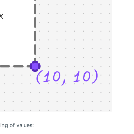
ing of values: