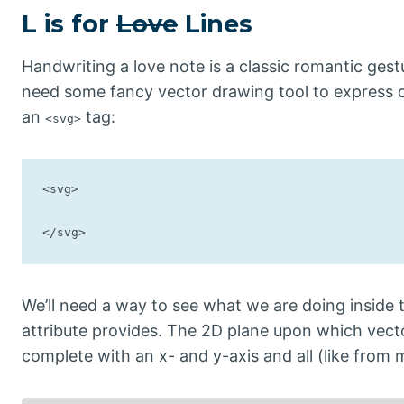
L is for
Love
Lines
Handwriting a love note is a classic romantic ge
need some fancy vector drawing tool to express 
an
tag:
<svg>
<svg>

</svg>
We’ll need a way to see what we are doing inside th
attribute provides. The 2D plane upon which vector g
complete with an x- and y-axis and all (like from 