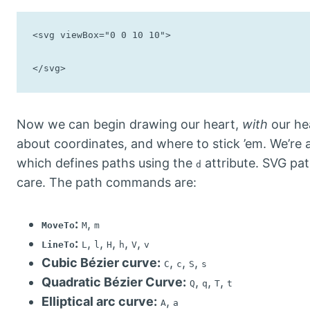
<svg viewBox="0 0 10 10">

</svg>
Now we can begin drawing our heart,
with
our hea
about coordinates, and where to stick ’em. We’re 
which defines paths using the
attribute. SVG pa
d
care. The path commands are:
:
,
MoveTo
M
m
:
,
,
,
,
,
LineTo
L
l
H
h
V
v
Cubic Bézier curve:
,
,
,
C
c
S
s
Quadratic Bézier Curve:
,
,
,
Q
q
T
t
Elliptical arc curve:
,
A
a