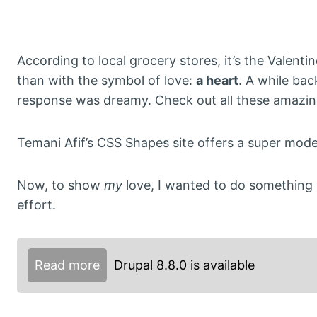
According to local grocery stores, it’s the Valent
than with the symbol of love:
a heart
. A while ba
response was dreamy. Check out all these amazing,
Temani Afif’s CSS Shapes site offers a super mode
Now, to show
my
love, I wanted to do something 
effort.
Read more
Drupal 8.8.0 is available