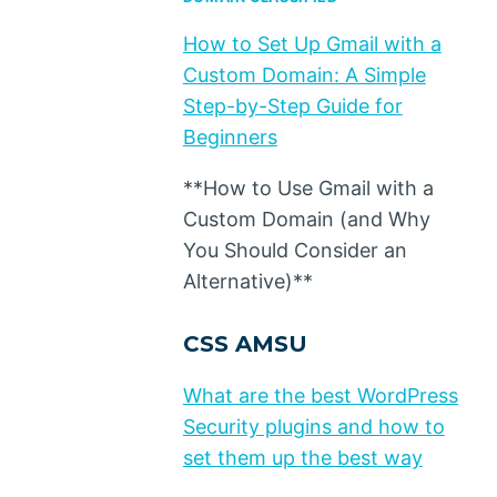
How to Set Up Gmail with a
Custom Domain: A Simple
Step-by-Step Guide for
Beginners
**How to Use Gmail with a
Custom Domain (and Why
You Should Consider an
Alternative)**
CSS AMSU
What are the best WordPress
Security plugins and how to
set them up the best way