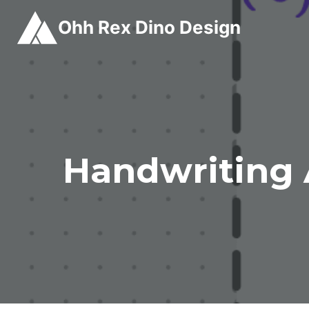
Skip
Ohh Rex Dino Design
to
content
Handwriting 