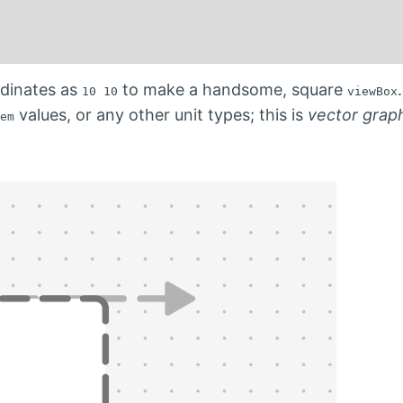
dinates as
to make a handsome, square
10 10
viewBox
values, or any other unit types; this is
vector grap
em