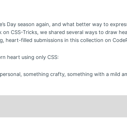
ine’s Day season again, and what better way to expres
ck on CSS-Tricks, we shared several ways to draw hea
 heart-filled submissions in this collection on Code
rn heart using only CSS:
personal, something crafty, something with a mild a