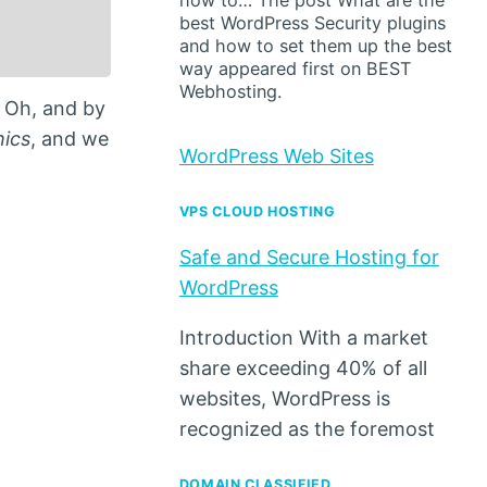
how to… The post What are the
best WordPress Security plugins
and how to set them up the best
way appeared first on BEST
Webhosting.
. Oh, and by
hics
, and we
WordPress Web Sites
VPS CLOUD HOSTING
Safe and Secure Hosting for
WordPress
Introduction With a market
share exceeding 40% of all
websites, WordPress is
recognized as the foremost
DOMAIN CLASSIFIED