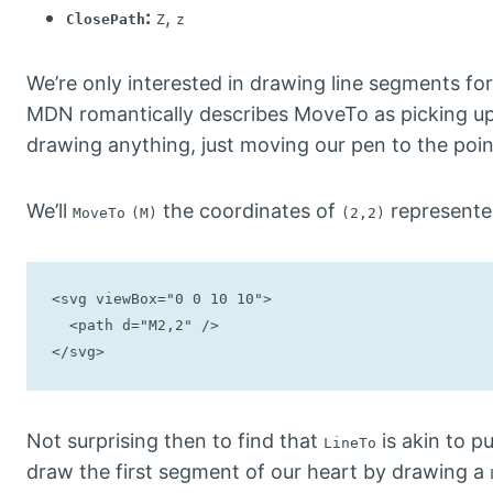
:
,
ClosePath
Z
z
We’re only interested in drawing line segments for
MDN romantically describes MoveTo as picking up 
drawing anything, just moving our pen to the poi
We’ll
the coordinates of
represente
MoveTo
(M)
(2,2)
<svg viewBox="0 0 10 10">

  <path d="M2,2" />

</svg>
Not surprising then to find that
is akin to p
LineTo
draw the first segment of our heart by drawing a