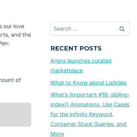
Search
s our love
for:
rts, and the
Pen:
RECENT POSTS
Argos launches curated
marketplace
mount of
What to Know about Listicles
What’s !important #16: sibling-
index() Animations, Use Cases
for the infinity Keyword,
Container Stuck Queries, and
More