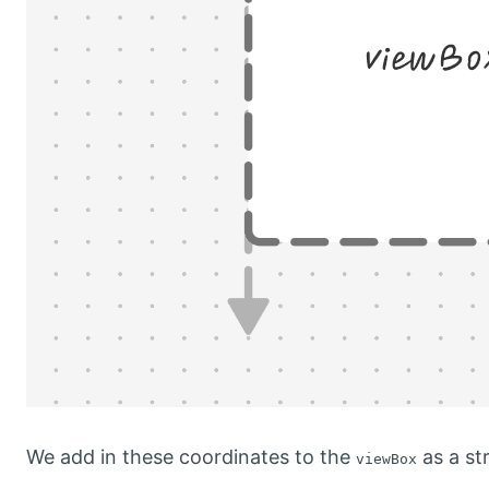
We add in these coordinates to the
as a str
viewBox