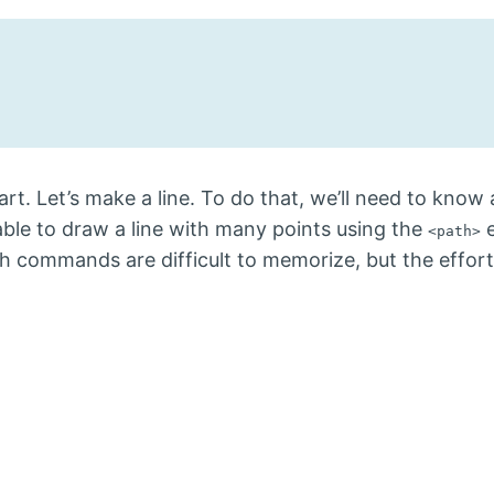
rt. Let’s make a line. To do that, we’ll need to know 
able to draw a line with many points using the
e
<path>
th commands are difficult to memorize, but the effo