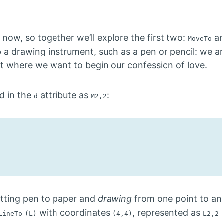
 now, so together we’ll explore the first two:
a
MoveTo
a drawing instrument, such as a pen or pencil: we ar
nt where we want to begin our confession of love.
d in the
attribute as
:
d
M2,2
utting pen to paper and
drawing
from one point to ano
with coordinates
, represented as
LineTo
(L)
(4,4)
L2,2