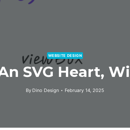
WEBSITE DESIGN
An SVG Heart, Wi
By
Dino Design
February 14, 2025