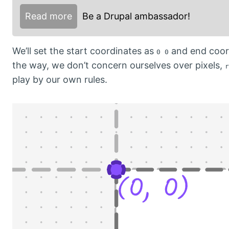
Read more
Be a Drupal ambassador!
We’ll set the start coordinates as
and end coor
0 0
the way, we don’t concern ourselves over pixels,
r
play by our own rules.