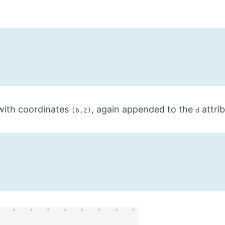
ith coordinates
, again appended to the
attri
(6,2)
d