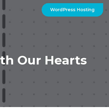
WordPress Hosting
th Our Hearts