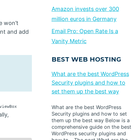
Amazon invests over 300
million euros in Germany
e won’t
Email Pro: Open Rate Is a
ent and add
Vanity Metric
BEST WEB HOSTING
What are the best WordPress
Security plugins and how to
set them up the best way
viewBox
What are the best WordPress
Security plugins and how to set
lly,
them up the best way Below is a
comprehensive guide on the best
WordPress security plugins and