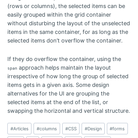
(rows or columns), the selected items can be
easily grouped within the grid container
without disturbing the layout of the unselected
items in the same container, for as long as the
selected items don’t overflow the container.
If they do overflow the container, using the
approach helps maintain the layout
span
irrespective of how long the group of selected
items gets in a given axis. Some design
alternatives for the UI are grouping the
selected items at the end of the list, or
swapping the horizontal and vertical structure.
Post
#
Articles
#
columns
#
CSS
#
Design
#
forms
Tags: