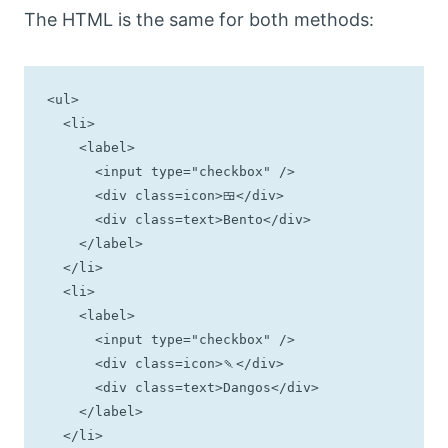
The HTML is the same for both methods:
<ul>

  <li>

    <label>

      <input type="checkbox" />

      <div class=icon>🍱</div>

      <div class=text>Bento</div>

    </label>

  </li>

  <li>

    <label>

      <input type="checkbox" />

      <div class=icon>🍡</div>

      <div class=text>Dangos</div>

    </label>

  </li>
