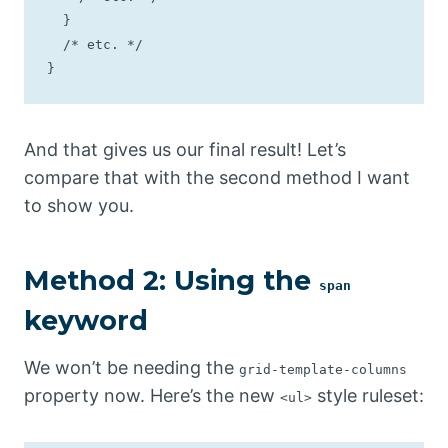
  }

  /* etc. */

}
And that gives us our final result! Let’s
compare that with the second method I want
to show you.
Method 2: Using the
span
keyword
We won’t be needing the
grid-template-columns
property now. Here’s the new
style ruleset:
<ul>