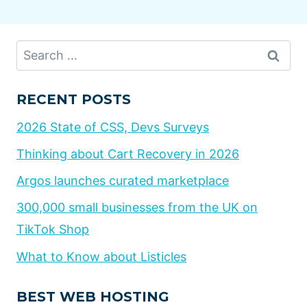
Search
for:
RECENT POSTS
2026 State of CSS, Devs Surveys
Thinking about Cart Recovery in 2026
Argos launches curated marketplace
300,000 small businesses from the UK on
TikTok Shop
What to Know about Listicles
BEST WEB HOSTING