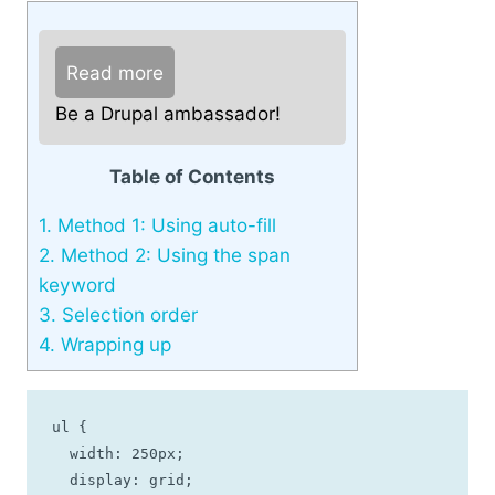
Read more
Be a Drupal ambassador!
Table of Contents
1.
Method 1: Using auto-fill
2.
Method 2: Using the span
keyword
3.
Selection order
4.
Wrapping up
ul {

  width: 250px;

  display: grid;
