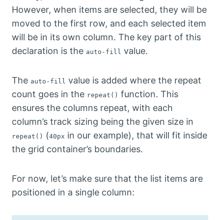
However, when items are selected, they will be
moved to the first row, and each selected item
will be in its own column. The key part of this
declaration is the
value.
auto-fill
The
value is added where the repeat
auto-fill
count goes in the
function. This
repeat()
ensures the columns repeat, with each
column’s track sizing being the given size in
(
in our example), that will fit inside
repeat()
40px
the grid container’s boundaries.
For now, let’s make sure that the list items are
positioned in a single column: