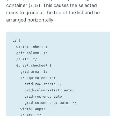
container (
). This causes the selected
<ul>
items to group at the top of the list and be
arranged horizontally:
li {

  width: inherit;

  grid-column: 1;

  /* etc. */

  &:has(:checked) {

    grid-area: 1;

    /* Equivalent to: 

      grid-row-start: 1;

      grid-column-start: auto;

      grid-row-end: auto;

      grid-column-end: auto; */

    width: 40px;

    /* etc. */
