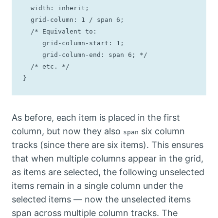
  width: inherit;

  grid-column: 1 / span 6;

  /* Equivalent to: 

     grid-column-start: 1;

     grid-column-end: span 6; */

  /* etc. */

}
As before, each item is placed in the first
column, but now they also
six column
span
tracks (since there are six items). This ensures
that when multiple columns appear in the grid,
as items are selected, the following unselected
items remain in a single column under the
selected items — now the unselected items
span across multiple column tracks. The