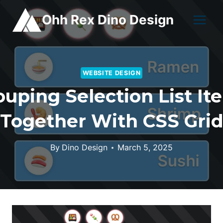
Skip
Ohh Rex Dino Design
to
content
WEBSITE DESIGN
ouping Selection List It
Together With CSS Gri
By
Dino Design
March 5, 2025