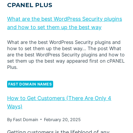
CPANEL PLUS
What are the best WordPress Security plugins
and how to set them up the best way
What are the best WordPress Security plugins and
how to set them up the best way… The post What
are the best WordPress Security plugins and how to
set them up the best way appeared first on cPANEL
Plus.
FAST DOMAIN NAMES
How to Get Customers (There Are Only 4
Ways)
By
Fast Domain
February 20, 2025
Getting customers is the lifeblood of any