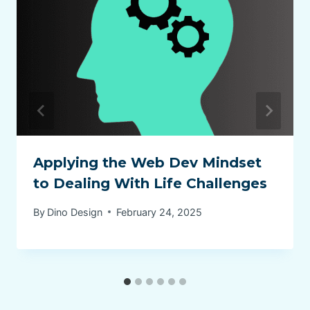
Applying the Web Dev Mindset
to Dealing With Life Challenges
By
Dino Design
February 24, 2025