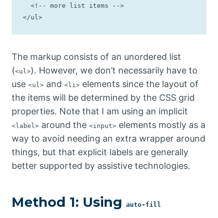
  <!-- more list items -->

</ul>
The markup consists of an unordered list
(
). However, we don’t necessarily have to
<ul>
use
and
elements since the layout of
<ul>
<li>
the items will be determined by the CSS grid
properties. Note that I am using an implicit
around the
elements mostly as a
<label>
<input>
way to avoid needing an extra wrapper around
things, but that explicit labels are generally
better supported by assistive technologies.
Method 1: Using
auto-fill