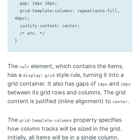
  gap: 14px 10px;

  grid-template-columns: repeat(auto-fill, 
40px);

  justify-content: center;

  /* etc. */

}
The
element, which contains the items,
<ul>
has a
style rule, turning it into a
display:
grid
grid container. It also has gaps of
and
14px
10px
between its grid rows and columns. The grid
content is justified (inline alignment) to
.
center
The
property specifies
grid-template-columns
how column tracks will be sized in the grid.
Initially, all items will be in a single column.