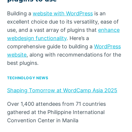
Building a
website with WordPress
is an
excellent choice due to its versatility, ease of
use, and a vast array of plugins that
enhance
webdesign functionality
. Here’s a
comprehensive guide to building a
WordPress
website
, along with recommendations for the
best plugins.
TECHNOLOGY NEWS
Shaping Tomorrow at WordCamp Asia 2025
Over 1,400 attendees from 71 countries
gathered at the Philippine International
Convention Center in Manila