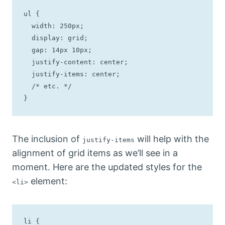
ul {

  width: 250px;

  display: grid;

  gap: 14px 10px;

  justify-content: center;

  justify-items: center;

  /* etc. */

}
The inclusion of
will help with the
justify-items
alignment of grid items as we’ll see in a
moment. Here are the updated styles for the
element:
<li>
li {
