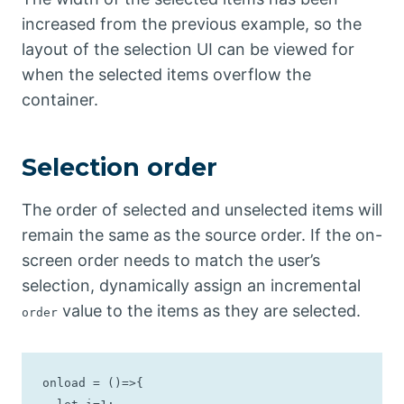
increased from the previous example, so the
layout of the selection UI can be viewed for
when the selected items overflow the
container.
Selection order
The order of selected and unselected items will
remain the same as the source order. If the on-
screen order needs to match the user’s
selection, dynamically assign an incremental
value to the items as they are selected.
order
onload = ()=>{
