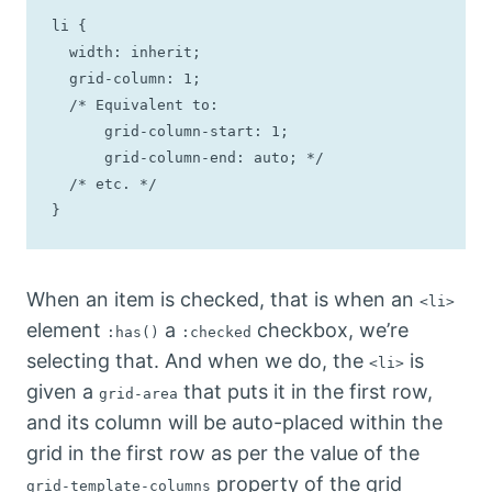
li {

  width: inherit;

  grid-column: 1;

  /* Equivalent to: 

      grid-column-start: 1;

      grid-column-end: auto; */

  /* etc. */

}
When an item is checked, that is when an
<li>
element
a
checkbox, we’re
:has()
:checked
selecting that. And when we do, the
is
<li>
given a
that puts it in the first row,
grid-area
and its column will be auto-placed within the
grid in the first row as per the value of the
property of the grid
grid-template-columns