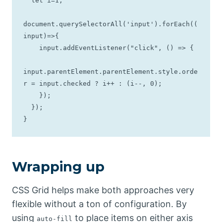
  let i=1;

document.querySelectorAll('input').forEach((
input)=>{

    input.addEventListener("click", () => {

input.parentElement.parentElement.style.orde
r = input.checked ? i++ : (i--, 0);

    });

  });

}
Wrapping up
CSS Grid helps make both approaches very
flexible without a ton of configuration. By
using
to place items on either axis
auto-fill