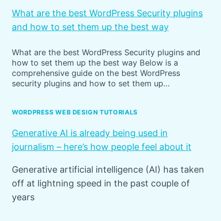
What are the best WordPress Security plugins
and how to set them up the best way
What are the best WordPress Security plugins and
how to set them up the best way Below is a
comprehensive guide on the best WordPress
security plugins and how to set them up…
WORDPRESS WEB DESIGN TUTORIALS
Generative AI is already being used in
journalism – here’s how people feel about it
Generative artificial intelligence (AI) has taken
off at lightning speed in the past couple of
years