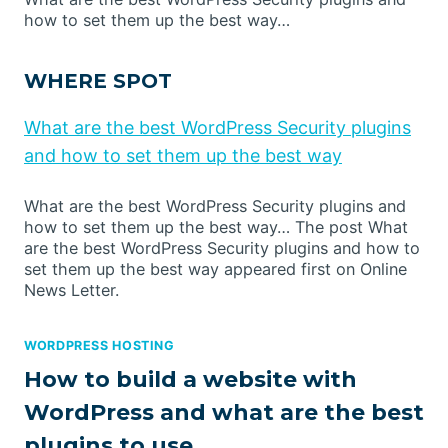
how to set them up the best way…
WHERE SPOT
What are the best WordPress Security plugins
and how to set them up the best way
What are the best WordPress Security plugins and
how to set them up the best way… The post What
are the best WordPress Security plugins and how to
set them up the best way appeared first on Online
News Letter.
WORDPRESS HOSTING
How to build a website with
WordPress and what are the best
plugins to use