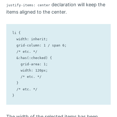
declaration will keep the
justify-items: center
items aligned to the center.
li {

  width: inherit;

  grid-column: 1 / span 6;

  /* etc. */

  &:has(:checked) {

    grid-area: 1;

    width: 120px;

    /* etc. */

  }

  /* etc. */

}
The width of the selected items has been