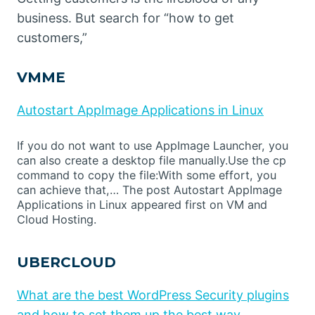
business. But search for “how to get
customers,”
VMME
Autostart AppImage Applications in Linux
If you do not want to use AppImage Launcher, you
can also create a desktop file manually.Use the cp
command to copy the file:With some effort, you
can achieve that,… The post Autostart AppImage
Applications in Linux appeared first on VM and
Cloud Hosting.
UBERCLOUD
What are the best WordPress Security plugins
and how to set them up the best way