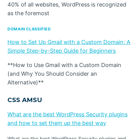
40% of all websites, WordPress is recognized
as the foremost
DOMAIN CLASSIFIED
How to Set Up Gmail with a Custom Domain: A
Simple Step-by-Step Guide for Beginners
**How to Use Gmail with a Custom Domain
(and Why You Should Consider an
Alternative)**
CSS AMSU
What are the best WordPress Security plugins
and how to set them up the best way
What are the best WordPress Security plugins and