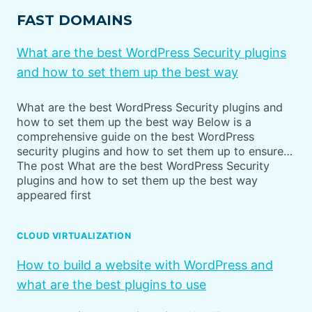
FAST DOMAINS
What are the best WordPress Security plugins
and how to set them up the best way
What are the best WordPress Security plugins and
how to set them up the best way Below is a
comprehensive guide on the best WordPress
security plugins and how to set them up to ensure…
The post What are the best WordPress Security
plugins and how to set them up the best way
appeared first
CLOUD VIRTUALIZATION
How to build a website with WordPress and
what are the best plugins to use