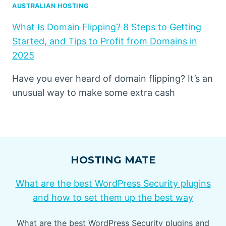
AUSTRALIAN HOSTING
What Is Domain Flipping? 8 Steps to Getting
Started, and Tips to Profit from Domains in
2025
Have you ever heard of domain flipping? It’s an
unusual way to make some extra cash
HOSTING MATE
What are the best WordPress Security plugins
and how to set them up the best way
What are the best WordPress Security plugins and