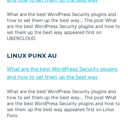
What are the best WordPress Security plugins and
how to set them up the best way… The post What
are the best WordPress Security plugins and how to
set them up the best way appeared first on
UBERCLOUD.
LINUX PUNX AU
What are the best WordPress Security plugins
and how to set them up the best way
What are the best WordPress Security plugins and
how to set them up the best way… The post What
are the best WordPress Security plugins and how to
set them up the best way appeared first on Linux
Punx.