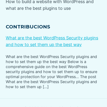
How to build a website with WordPress and
what are the best plugins to use
CONTRIBUCIONS
What are the best WordPress Security plugins
and how to set them up the best way
What are the best WordPress Security plugins and
how to set them up the best way Below is a
comprehensive guide on the best WordPress
security plugins and how to set them up to ensure
optimal protection for your WordPress… The post
What are the best WordPress Security plugins and
how to set them up […]