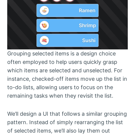
Grouping selected items is a design choice
often employed to help users quickly grasp
which items are selected and unselected. For
instance, checked-off items move up the list in
to-do lists, allowing users to focus on the
remaining tasks when they revisit the list.
We’ll design a UI that follows a similar grouping
pattern. Instead of simply rearranging the list
of selected items, we’ll also lay them out