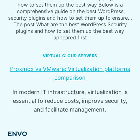
how to set them up the best way Below is a
comprehensive guide on the best WordPress
security plugins and how to set them up to ensure…
The post What are the best WordPress Security
plugins and how to set them up the best way
appeared first
VIRTUAL CLOUD SERVERS
Proxmox vs VMware: Virtualization platforms
comparison
In modern IT infrastructure, virtualization is
essential to reduce costs, improve security,
and facilitate management.
ENVO