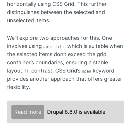
horizontally using CSS Grid. This further
distinguishes between the selected and
unselected items.
We’ll explore two approaches for this. One
involves using
, which is suitable when
auto-fill
the selected items don’t exceed the grid
container’s boundaries, ensuring a stable
layout. In contrast, CSS Grid’s
keyword
span
provides another approach that offers greater
flexibility.
Read more
Drupal 8.8.0 is available