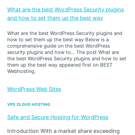
What are the best WordPress Security plugins
and how to set them up the best way
What are the best WordPress Security plugins and
how to set them up the best way Below is a
comprehensive guide on the best WordPress
security plugins and how to… The post What are
the best WordPress Security plugins and how to set
them up the best way appeared first on BEST
Webhosting.
WordPress Web Sites
VPS CLOUD HOSTING
Safe and Secure Hosting for WordPress
Introduction With a market share exceeding