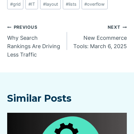
#
grid
#
IT
#
layout
#
lists
#
overflow
Post
PREVIOUS
NEXT
Why Search
New Ecommerce
navigation
Rankings Are Driving
Tools: March 6, 2025
Less Traffic
Similar Posts