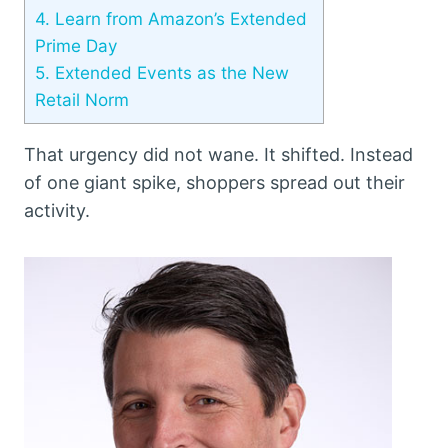
4.
Learn from Amazon’s Extended
Prime Day
5.
Extended Events as the New
Retail Norm
That urgency did not wane. It shifted. Instead
of one giant spike, shoppers spread out their
activity.