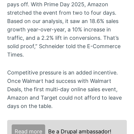
pays off. With Prime Day 2025, Amazon
stretched the event from two to four days.
Based on our analysis, it saw an 18.6% sales
growth year-over-year, a 10% increase in
traffic, and a 2.2% lift in conversions. That’s
solid proof,” Schneider told the E-Commerce
Times.
Competitive pressure is an added incentive.
Once Walmart had success with Walmart
Deals, the first multi-day online sales event,
Amazon and Target could not afford to leave
days on the table.
Read more
Be a Drupal ambassador!