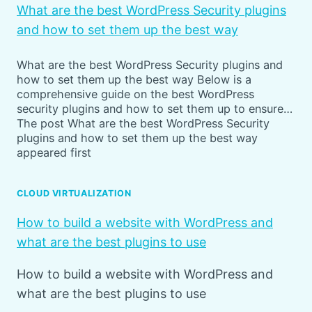
What are the best WordPress Security plugins
and how to set them up the best way
What are the best WordPress Security plugins and
how to set them up the best way Below is a
comprehensive guide on the best WordPress
security plugins and how to set them up to ensure…
The post What are the best WordPress Security
plugins and how to set them up the best way
appeared first
CLOUD VIRTUALIZATION
How to build a website with WordPress and
what are the best plugins to use
How to build a website with WordPress and
what are the best plugins to use