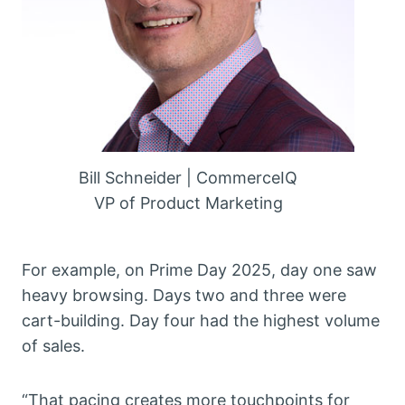
Bill Schneider | CommerceIQ
VP of Product Marketing
For example, on Prime Day 2025, day one saw
heavy browsing. Days two and three were
cart-building. Day four had the highest volume
of sales.
“That pacing creates more touchpoints for