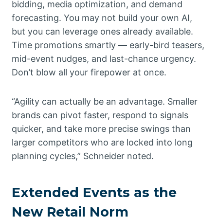
bidding, media optimization, and demand
forecasting. You may not build your own AI,
but you can leverage ones already available.
Time promotions smartly — early-bird teasers,
mid-event nudges, and last-chance urgency.
Don’t blow all your firepower at once.
“Agility can actually be an advantage. Smaller
brands can pivot faster, respond to signals
quicker, and take more precise swings than
larger competitors who are locked into long
planning cycles,” Schneider noted.
Extended Events as the
New Retail Norm