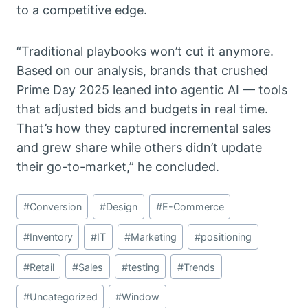
to a competitive edge.
“Traditional playbooks won’t cut it anymore.
Based on our analysis, brands that crushed
Prime Day 2025 leaned into agentic AI — tools
that adjusted bids and budgets in real time.
That’s how they captured incremental sales
and grew share while others didn’t update
their go-to-market,” he concluded.
Post
#
Conversion
#
Design
#
E-Commerce
Tags:
#
Inventory
#
IT
#
Marketing
#
positioning
#
Retail
#
Sales
#
testing
#
Trends
#
Uncategorized
#
Window