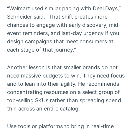
“Walmart used similar pacing with Deal Days,”
Schneider said. “That shift creates more
chances to engage with early discovery, mid-
event reminders, and last-day urgency if you
design campaigns that meet consumers at
each stage of that journey.”
Another lesson is that smaller brands do not
need massive budgets to win. They need focus
and to lean into their agility. He recommends
concentrating resources on a select group of
top-selling SKUs rather than spreading spend
thin across an entire catalog.
Use tools or platforms to bring in real-time