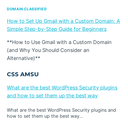
DOMAIN CLASSIFIED
How to Set Up Gmail with a Custom Domain: A
Simple Step-by-Step Guide for Beginners
**How to Use Gmail with a Custom Domain
(and Why You Should Consider an
Alternative)**
CSS AMSU
What are the best WordPress Security plugins
and how to set them up the best way
What are the best WordPress Security plugins and
how to set them up the best way…