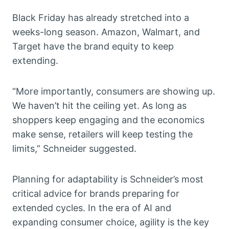
Black Friday has already stretched into a
weeks-long season. Amazon, Walmart, and
Target have the brand equity to keep
extending.
“More importantly, consumers are showing up.
We haven’t hit the ceiling yet. As long as
shoppers keep engaging and the economics
make sense, retailers will keep testing the
limits,” Schneider suggested.
Planning for adaptability is Schneider’s most
critical advice for brands preparing for
extended cycles. In the era of AI and
expanding consumer choice, agility is the key