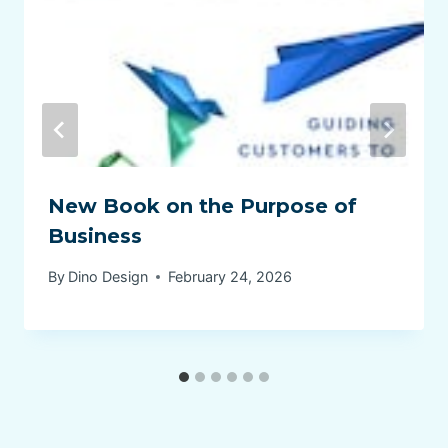
New Book on the Purpose of
Business
By
Dino Design
February 24, 2026