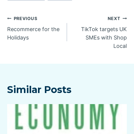
Post
PREVIOUS
NEXT
Recommerce for the
TikTok targets UK
navigation
Holidays
SMEs with Shop
Local
Similar Posts