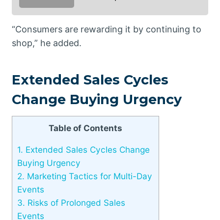
“Consumers are rewarding it by continuing to
shop,” he added.
Extended Sales Cycles
Change Buying Urgency
Table of Contents
1.
Extended Sales Cycles Change
Buying Urgency
2.
Marketing Tactics for Multi-Day
Events
3.
Risks of Prolonged Sales
Events