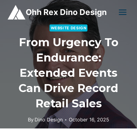
Skip
Ohh Rex Dino Design
to
content
WEBSITE DESIGN
From Urgency To
Endurance:
Extended Events
Can Drive Record
Retail Sales
By
Dino Design
October 16, 2025