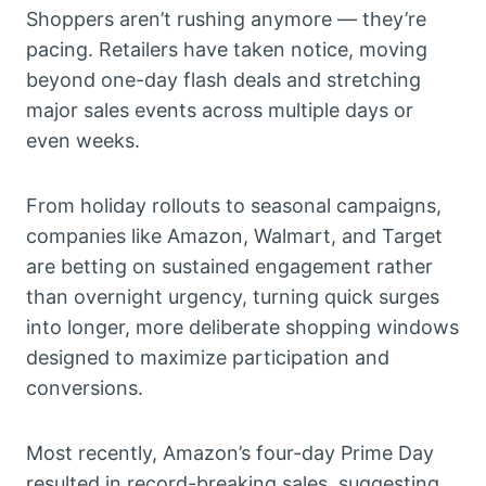
Shoppers aren’t rushing anymore — they’re
pacing. Retailers have taken notice, moving
beyond one-day flash deals and stretching
major sales events across multiple days or
even weeks.
From holiday rollouts to seasonal campaigns,
companies like Amazon, Walmart, and Target
are betting on sustained engagement rather
than overnight urgency, turning quick surges
into longer, more deliberate shopping windows
designed to maximize participation and
conversions.
Most recently, Amazon’s four-day Prime Day
resulted in record-breaking sales, suggesting