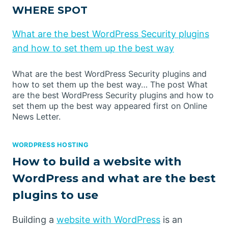
WHERE SPOT
What are the best WordPress Security plugins
and how to set them up the best way
What are the best WordPress Security plugins and
how to set them up the best way… The post What
are the best WordPress Security plugins and how to
set them up the best way appeared first on Online
News Letter.
WORDPRESS HOSTING
How to build a website with
WordPress and what are the best
plugins to use
Building a
website with WordPress
is an