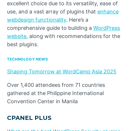
excellent choice due to its versatility, ease of
use, and a vast array of plugins that
enhance
webdesign functionality
. Here’s a
comprehensive guide to building a
WordPress
website
, along with recommendations for the
best plugins.
TECHNOLOGY NEWS
Shaping Tomorrow at WordCamp Asia 2025
Over 1,400 attendees from 71 countries
gathered at the Philippine International
Convention Center in Manila
CPANEL PLUS