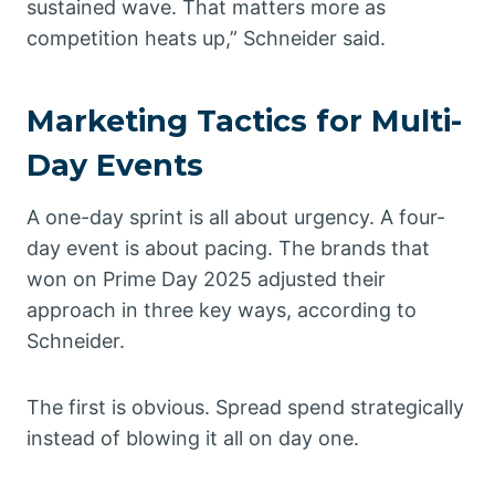
sustained wave. That matters more as
competition heats up,” Schneider said.
Marketing Tactics for Multi-
Day Events
A one-day sprint is all about urgency. A four-
day event is about pacing. The brands that
won on Prime Day 2025 adjusted their
approach in three key ways, according to
Schneider.
The first is obvious. Spread spend strategically
instead of blowing it all on day one.