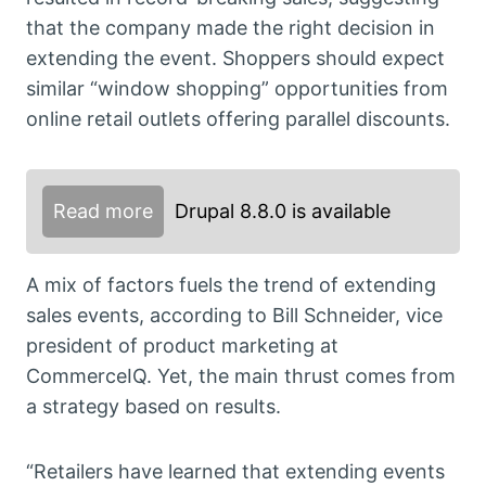
that the company made the right decision in
extending the event. Shoppers should expect
similar “window shopping” opportunities from
online retail outlets offering parallel discounts.
Read more
Drupal 8.8.0 is available
A mix of factors fuels the trend of extending
sales events, according to Bill Schneider, vice
president of product marketing at
CommerceIQ. Yet, the main thrust comes from
a strategy based on results.
“Retailers have learned that extending events