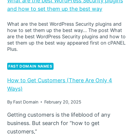
What are the best WordPress Security plugins
and how to set them up the best way
What are the best WordPress Security plugins and
how to set them up the best way… The post What
are the best WordPress Security plugins and how to
set them up the best way appeared first on cPANEL
Plus.
FAST DOMAIN NAMES
How to Get Customers (There Are Only 4
Ways)
By
Fast Domain
February 20, 2025
Getting customers is the lifeblood of any
business. But search for “how to get
customers,”