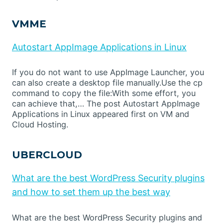
VMME
Autostart AppImage Applications in Linux
If you do not want to use AppImage Launcher, you
can also create a desktop file manually.Use the cp
command to copy the file:With some effort, you
can achieve that,… The post Autostart AppImage
Applications in Linux appeared first on VM and
Cloud Hosting.
UBERCLOUD
What are the best WordPress Security plugins
and how to set them up the best way
What are the best WordPress Security plugins and