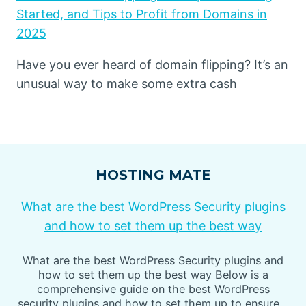
Started, and Tips to Profit from Domains in
2025
Have you ever heard of domain flipping? It’s an
unusual way to make some extra cash
HOSTING MATE
What are the best WordPress Security plugins
and how to set them up the best way
What are the best WordPress Security plugins and
how to set them up the best way Below is a
comprehensive guide on the best WordPress
security plugins and how to set them up to ensure…