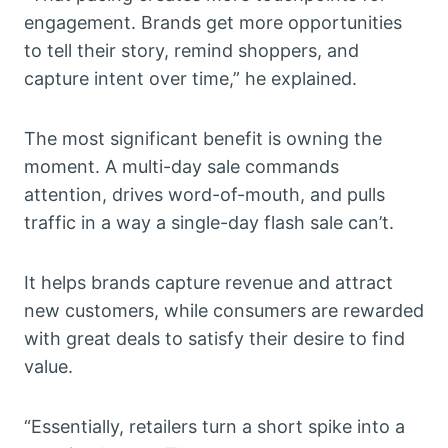
engagement. Brands get more opportunities
to tell their story, remind shoppers, and
capture intent over time,” he explained.
The most significant benefit is owning the
moment. A multi-day sale commands
attention, drives word-of-mouth, and pulls
traffic in a way a single-day flash sale can’t.
It helps brands capture revenue and attract
new customers, while consumers are rewarded
with great deals to satisfy their desire to find
value.
“Essentially, retailers turn a short spike into a