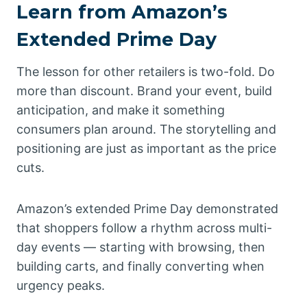
Learn from Amazon’s
Extended Prime Day
The lesson for other retailers is two-fold. Do
more than discount. Brand your event, build
anticipation, and make it something
consumers plan around. The storytelling and
positioning are just as important as the price
cuts.
Amazon’s extended Prime Day demonstrated
that shoppers follow a rhythm across multi-
day events — starting with browsing, then
building carts, and finally converting when
urgency peaks.