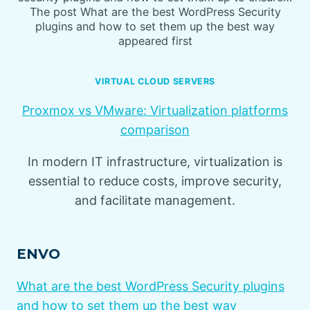
The post What are the best WordPress Security
plugins and how to set them up the best way
appeared first
VIRTUAL CLOUD SERVERS
Proxmox vs VMware: Virtualization platforms
comparison
In modern IT infrastructure, virtualization is
essential to reduce costs, improve security,
and facilitate management.
ENVO
What are the best WordPress Security plugins
and how to set them up the best way