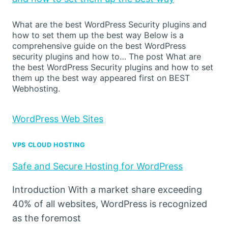
What are the best WordPress Security plugins and
how to set them up the best way Below is a
comprehensive guide on the best WordPress
security plugins and how to… The post What are
the best WordPress Security plugins and how to set
them up the best way appeared first on BEST
Webhosting.
WordPress Web Sites
VPS CLOUD HOSTING
Safe and Secure Hosting for WordPress
Introduction With a market share exceeding
40% of all websites, WordPress is recognized
as the foremost