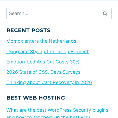
Search
for:
RECENT POSTS
Momox enters the Netherlands
Using and Styling the Dialog Element
Emotion-Led Ads Cut Costs 30%
2026 State of CSS, Devs Surveys
Thinking about Cart Recovery in 2026
BEST WEB HOSTING
What are the best WordPress Security plugins
and how to set them up the best way