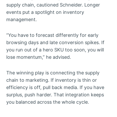
supply chain, cautioned Schneider. Longer
events put a spotlight on inventory
management.
“You have to forecast differently for early
browsing days and late conversion spikes. If
you run out of a hero SKU too soon, you will
lose momentum,” he advised.
The winning play is connecting the supply
chain to marketing. If inventory is thin or
efficiency is off, pull back media. If you have
surplus, push harder. That integration keeps
you balanced across the whole cycle.