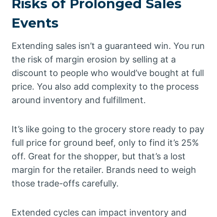
Risks of Prolonged Sales
Events
Extending sales isn’t a guaranteed win. You run
the risk of margin erosion by selling at a
discount to people who would’ve bought at full
price. You also add complexity to the process
around inventory and fulfillment.
It’s like going to the grocery store ready to pay
full price for ground beef, only to find it’s 25%
off. Great for the shopper, but that’s a lost
margin for the retailer. Brands need to weigh
those trade-offs carefully.
Extended cycles can impact inventory and