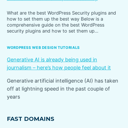
What are the best WordPress Security plugins and
how to set them up the best way Below is a
comprehensive guide on the best WordPress
security plugins and how to set them up…
WORDPRESS WEB DESIGN TUTORIALS
Generative AI is already being used in
journalism – here’s how people feel about it
Generative artificial intelligence (AI) has taken
off at lightning speed in the past couple of
years
FAST DOMAINS