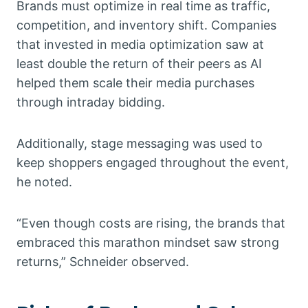
Brands must optimize in real time as traffic,
competition, and inventory shift. Companies
that invested in media optimization saw at
least double the return of their peers as AI
helped them scale their media purchases
through intraday bidding.
Additionally, stage messaging was used to
keep shoppers engaged throughout the event,
he noted.
“Even though costs are rising, the brands that
embraced this marathon mindset saw strong
returns,” Schneider observed.