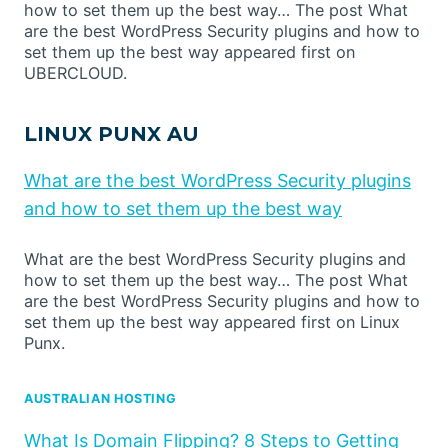
how to set them up the best way… The post What
are the best WordPress Security plugins and how to
set them up the best way appeared first on
UBERCLOUD.
LINUX PUNX AU
What are the best WordPress Security plugins
and how to set them up the best way
What are the best WordPress Security plugins and
how to set them up the best way… The post What
are the best WordPress Security plugins and how to
set them up the best way appeared first on Linux
Punx.
AUSTRALIAN HOSTING
What Is Domain Flipping? 8 Steps to Getting