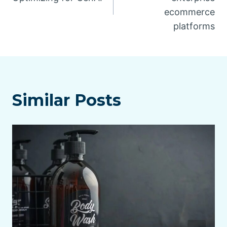
ecommerce
platforms
Similar Posts