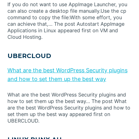
If you do not want to use AppImage Launcher, you
can also create a desktop file manually.Use the cp
command to copy the file:With some effort, you
can achieve that,… The post Autostart AppImage
Applications in Linux appeared first on VM and
Cloud Hosting.
UBERCLOUD
What are the best WordPress Security plugins
and how to set them up the best way
What are the best WordPress Security plugins and
how to set them up the best way… The post What
are the best WordPress Security plugins and how to
set them up the best way appeared first on
UBERCLOUD.