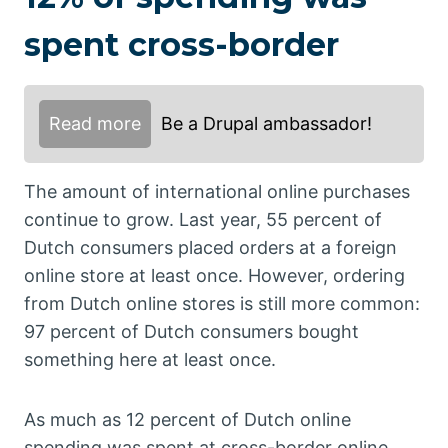
spent cross-border
Read more
Be a Drupal ambassador!
The amount of international online purchases
continue to grow. Last year, 55 percent of
Dutch consumers placed orders at a foreign
online store at least once. However, ordering
from Dutch online stores is still more common:
97 percent of Dutch consumers bought
something here at least once.
As much as 12 percent of Dutch online
spending was spent at cross-border online