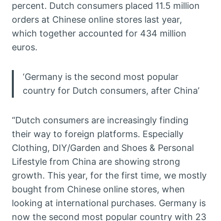
percent. Dutch consumers placed 11.5 million
orders at Chinese online stores last year,
which together accounted for 434 million
euros.
‘Germany is the second most popular
country for Dutch consumers, after China’
“Dutch consumers are increasingly finding
their way to foreign platforms. Especially
Clothing, DIY/Garden and Shoes & Personal
Lifestyle from China are showing strong
growth. This year, for the first time, we mostly
bought from Chinese online stores, when
looking at international purchases. Germany is
now the second most popular country with 23