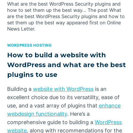
What are the best WordPress Security plugins and
how to set them up the best way… The post What
are the best WordPress Security plugins and how to
set them up the best way appeared first on Online
News Letter.
WORDPRESS HOSTING
How to build a website with
WordPress and what are the best
plugins to use
Building a
website with WordPress
is an
excellent choice due to its versatility, ease of
use, and a vast array of plugins that
enhance
webdesign functionality
. Here’s a
comprehensive guide to building a
WordPress
website
, along with recommendations for the