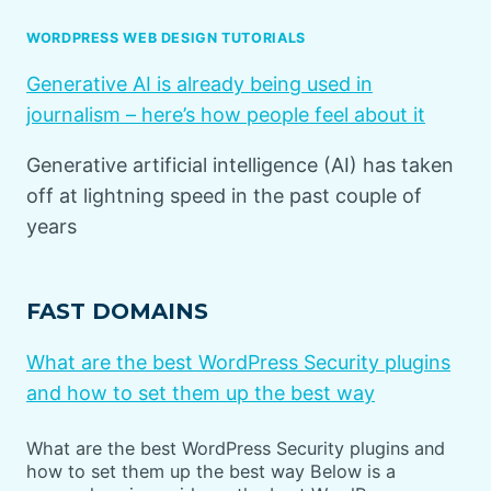
WORDPRESS WEB DESIGN TUTORIALS
Generative AI is already being used in
journalism – here’s how people feel about it
Generative artificial intelligence (AI) has taken
off at lightning speed in the past couple of
years
FAST DOMAINS
What are the best WordPress Security plugins
and how to set them up the best way
What are the best WordPress Security plugins and
how to set them up the best way Below is a