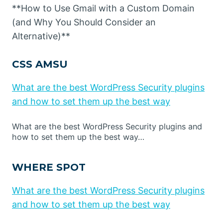
**How to Use Gmail with a Custom Domain
(and Why You Should Consider an
Alternative)**
CSS AMSU
What are the best WordPress Security plugins
and how to set them up the best way
What are the best WordPress Security plugins and
how to set them up the best way…
WHERE SPOT
What are the best WordPress Security plugins
and how to set them up the best way