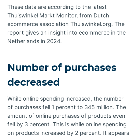
These data are according to the latest
Thuiswinkel Markt Monitor, from Dutch
ecommerce association Thuiswinkel.org. The
report gives an insight into ecommerce in the
Netherlands in 2024.
Number of purchases
decreased
While online spending increased, the number
of purchases fell 1 percent to 345 million. The
amount of online purchases of products even
fell by 3 percent. This is while online spending
on products increased by 2 percent. It appears