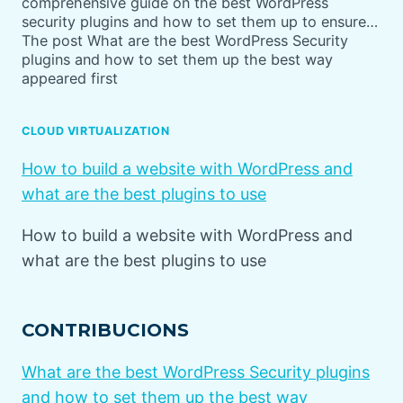
comprehensive guide on the best WordPress
security plugins and how to set them up to ensure…
The post What are the best WordPress Security
plugins and how to set them up the best way
appeared first
CLOUD VIRTUALIZATION
How to build a website with WordPress and
what are the best plugins to use
How to build a website with WordPress and
what are the best plugins to use
CONTRIBUCIONS
What are the best WordPress Security plugins
and how to set them up the best way