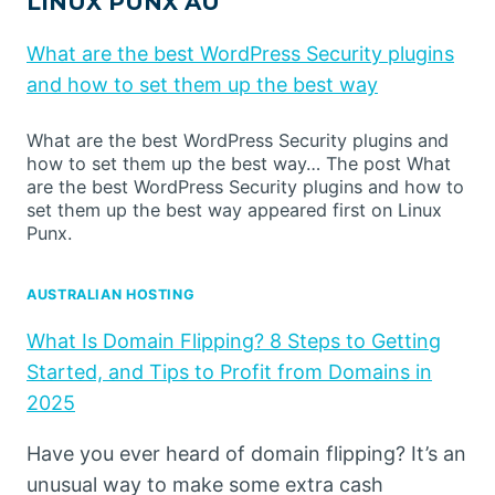
LINUX PUNX AU
What are the best WordPress Security plugins
and how to set them up the best way
What are the best WordPress Security plugins and
how to set them up the best way… The post What
are the best WordPress Security plugins and how to
set them up the best way appeared first on Linux
Punx.
AUSTRALIAN HOSTING
What Is Domain Flipping? 8 Steps to Getting
Started, and Tips to Profit from Domains in
2025
Have you ever heard of domain flipping? It’s an
unusual way to make some extra cash