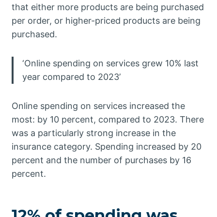
that either more products are being purchased
per order, or higher-priced products are being
purchased.
‘Online spending on services grew 10% last
year compared to 2023’
Online spending on services increased the
most: by 10 percent, compared to 2023. There
was a particularly strong increase in the
insurance category. Spending increased by 20
percent and the number of purchases by 16
percent.
12% of spending was