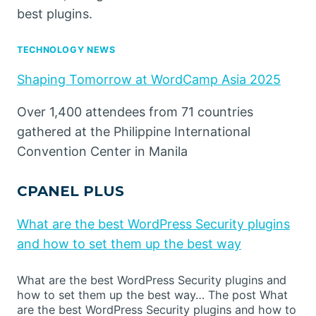
best plugins.
TECHNOLOGY NEWS
Shaping Tomorrow at WordCamp Asia 2025
Over 1,400 attendees from 71 countries
gathered at the Philippine International
Convention Center in Manila
CPANEL PLUS
What are the best WordPress Security plugins
and how to set them up the best way
What are the best WordPress Security plugins and
how to set them up the best way… The post What
are the best WordPress Security plugins and how to