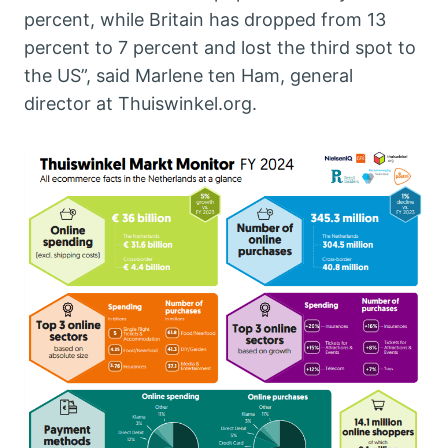
percent, while Britain has dropped from 13
percent to 7 percent and lost the third spot to
the US”, said Marlene ten Ham, general
director at Thuiswinkel.org.