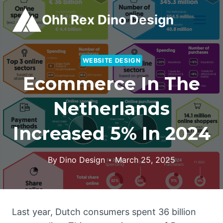
Skip
Ohh Rex Dino Design
to
content
WEBSITE DESIGN
Ecommerce In The
Netherlands
Increased 5% In 2024
By
Dino Design
March 25, 2025
Last year, Dutch consumers spent 36 billion