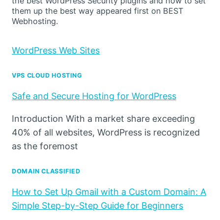
the best WordPress Security plugins and how to set
them up the best way appeared first on BEST
Webhosting.
WordPress Web Sites
VPS CLOUD HOSTING
Safe and Secure Hosting for WordPress
Introduction With a market share exceeding
40% of all websites, WordPress is recognized
as the foremost
DOMAIN CLASSIFIED
How to Set Up Gmail with a Custom Domain: A
Simple Step-by-Step Guide for Beginners