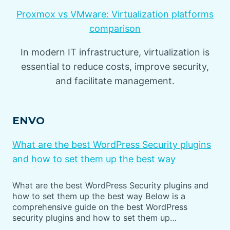
Proxmox vs VMware: Virtualization platforms
comparison
In modern IT infrastructure, virtualization is
essential to reduce costs, improve security,
and facilitate management.
ENVO
What are the best WordPress Security plugins
and how to set them up the best way
What are the best WordPress Security plugins and
how to set them up the best way Below is a
comprehensive guide on the best WordPress
security plugins and how to set them up…