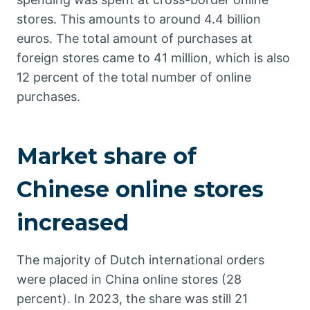
stores. This amounts to around 4.4 billion
euros. The total amount of purchases at
foreign stores came to 41 million, which is also
12 percent of the total number of online
purchases.
Market share of
Chinese online stores
increased
The majority of Dutch international orders
were placed in China online stores (28
percent). In 2023, the share was still 21