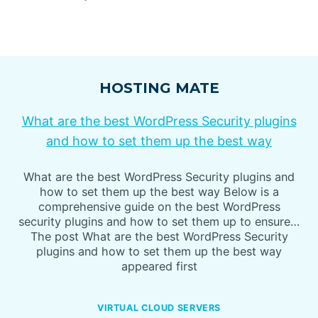
HOSTING MATE
What are the best WordPress Security plugins
and how to set them up the best way
What are the best WordPress Security plugins and
how to set them up the best way Below is a
comprehensive guide on the best WordPress
security plugins and how to set them up to ensure…
The post What are the best WordPress Security
plugins and how to set them up the best way
appeared first
VIRTUAL CLOUD SERVERS