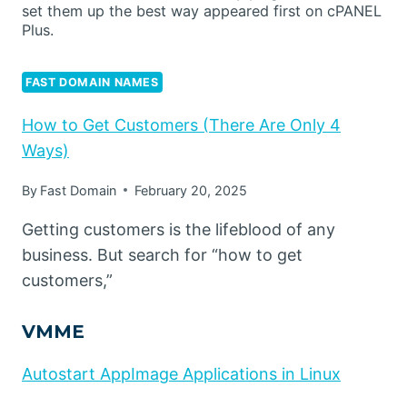
set them up the best way appeared first on cPANEL
Plus.
FAST DOMAIN NAMES
How to Get Customers (There Are Only 4
Ways)
By
Fast Domain
February 20, 2025
Getting customers is the lifeblood of any
business. But search for “how to get
customers,”
VMME
Autostart AppImage Applications in Linux