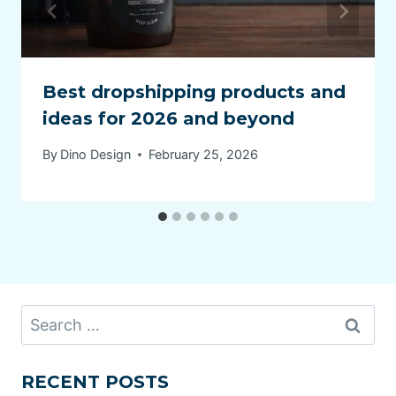
Best dropshipping products and
ideas for 2026 and beyond
By
Dino Design
February 25, 2026
Search
for:
RECENT POSTS