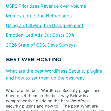
USPS Prioritizes Revenue over Volume
Momox enters the Netherlands
Using and Styling the Dialog Element
Emotion-Led Ads Cut Costs 30%
2026 State of CSS, Devs Surveys
BEST WEB HOSTING
What are the best WordPress Security plugins
and how to set them up the best way
What are the best WordPress Security plugins and
how to set them up the best way Below is a
comprehensive guide on the best WordPress
security plugins and how to… The post What are