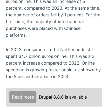
euros online. This was an increase of 5
percent, compared to 2023. At the same time,
the number of orders fell by 1 percent. For the
first time, the majority of international
purchases were placed with Chinese
platforms.
In 2023, consumers in the Netherlands still
spent 34.7 billion euros online. This was a 3
percent increase compared to 2022. Online
spending is growing faster again, as shown by
the 5 percent increase in 2024.
Read more
Drupal 8.8.0 is available