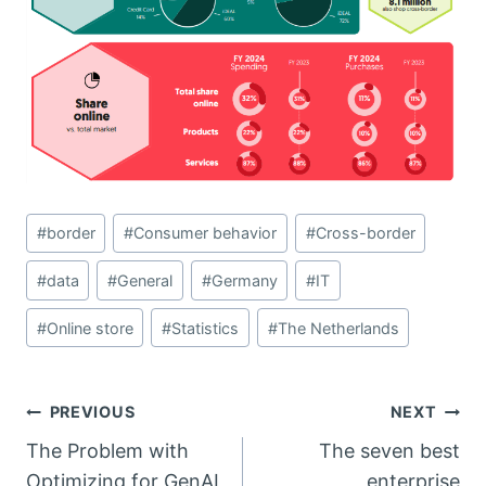
Post
#
border
#
Consumer behavior
#
Cross-border
Tags:
#
data
#
General
#
Germany
#
IT
#
Online store
#
Statistics
#
The Netherlands
Post
PREVIOUS
NEXT
The Problem with
The seven best
navigation
Optimizing for GenAI
enterprise