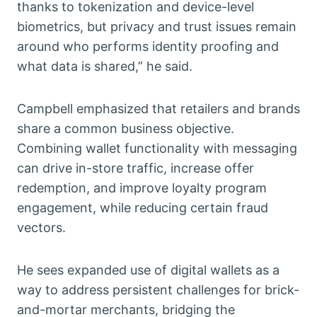
thanks to tokenization and device-level
biometrics, but privacy and trust issues remain
around who performs identity proofing and
what data is shared,” he said.
Campbell emphasized that retailers and brands
share a common business objective.
Combining wallet functionality with messaging
can drive in-store traffic, increase offer
redemption, and improve loyalty program
engagement, while reducing certain fraud
vectors.
He sees expanded use of digital wallets as a
way to address persistent challenges for brick-
and-mortar merchants, bridging the