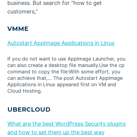
business. But search for “how to get
customers,”
VMME
Autostart AppImage Applications in Linux
If you do not want to use AppImage Launcher, you
can also create a desktop file manually.Use the cp
command to copy the file:With some effort, you
can achieve that,… The post Autostart AppImage
Applications in Linux appeared first on VM and
Cloud Hosting.
UBERCLOUD
What are the best WordPress Security plugins
and how to set them up the best way