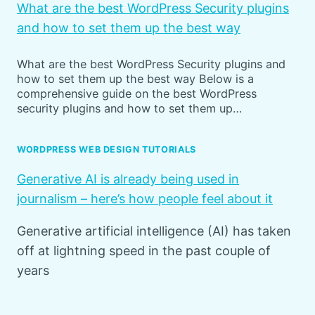
What are the best WordPress Security plugins
and how to set them up the best way
What are the best WordPress Security plugins and
how to set them up the best way Below is a
comprehensive guide on the best WordPress
security plugins and how to set them up…
WORDPRESS WEB DESIGN TUTORIALS
Generative AI is already being used in
journalism – here’s how people feel about it
Generative artificial intelligence (AI) has taken
off at lightning speed in the past couple of
years