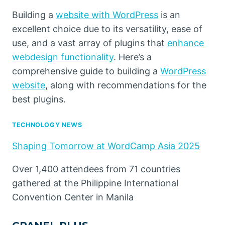
Building a
website with WordPress
is an
excellent choice due to its versatility, ease of
use, and a vast array of plugins that
enhance
webdesign functionality
. Here’s a
comprehensive guide to building a
WordPress
website
, along with recommendations for the
best plugins.
TECHNOLOGY NEWS
Shaping Tomorrow at WordCamp Asia 2025
Over 1,400 attendees from 71 countries
gathered at the Philippine International
Convention Center in Manila