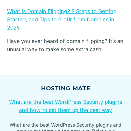
What Is Domain Flipping? 8 Steps to Getting
Started, and Tips to Profit from Domains in
2025
Have you ever heard of domain flipping? It’s an
unusual way to make some extra cash
HOSTING MATE
What are the best WordPress Security plugins
and how to set them up the best way
What are the best WordPress Security plugins and