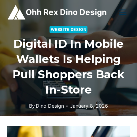
Skip
Ohh Rex Dino Design
to
content
WEBSITE DESIGN
Digital ID In Mobile
Wallets Is Helping
Pull Shoppers Back
In-Store
By
Dino Design
January 8, 2026