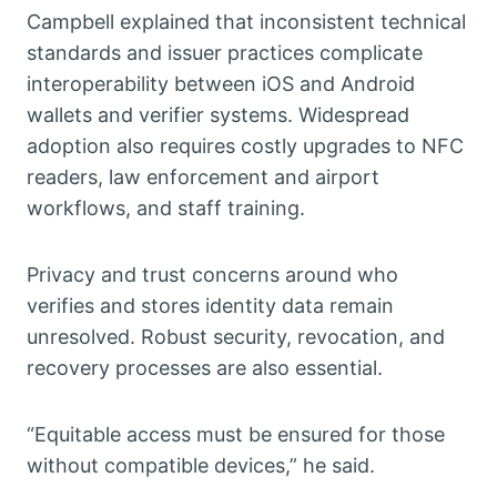
Campbell explained that inconsistent technical
standards and issuer practices complicate
interoperability between iOS and Android
wallets and verifier systems. Widespread
adoption also requires costly upgrades to NFC
readers, law enforcement and airport
workflows, and staff training.
Privacy and trust concerns around who
verifies and stores identity data remain
unresolved. Robust security, revocation, and
recovery processes are also essential.
“Equitable access must be ensured for those
without compatible devices,” he said.