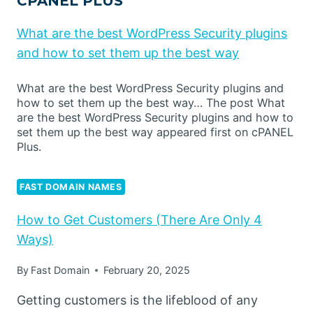
CPANEL PLUS
What are the best WordPress Security plugins
and how to set them up the best way
What are the best WordPress Security plugins and
how to set them up the best way… The post What
are the best WordPress Security plugins and how to
set them up the best way appeared first on cPANEL
Plus.
FAST DOMAIN NAMES
How to Get Customers (There Are Only 4
Ways)
By
Fast Domain
February 20, 2025
Getting customers is the lifeblood of any