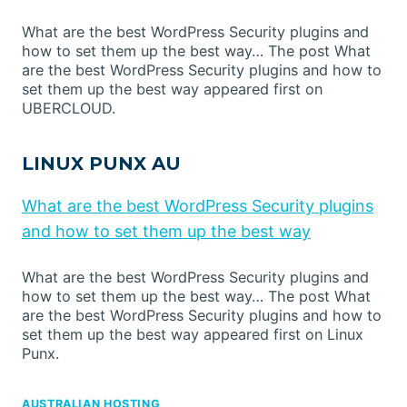
What are the best WordPress Security plugins and
how to set them up the best way… The post What
are the best WordPress Security plugins and how to
set them up the best way appeared first on
UBERCLOUD.
LINUX PUNX AU
What are the best WordPress Security plugins
and how to set them up the best way
What are the best WordPress Security plugins and
how to set them up the best way… The post What
are the best WordPress Security plugins and how to
set them up the best way appeared first on Linux
Punx.
AUSTRALIAN HOSTING