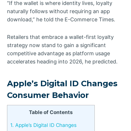
“If the wallet is where identity lives, loyalty
naturally follows without requiring an app
download,” he told the E-Commerce Times.
Retailers that embrace a wallet-first loyalty
strategy now stand to gain a significant
competitive advantage as platform usage
accelerates heading into 2026, he predicted.
Apple’s Digital ID Changes
Consumer Behavior
Table of Contents
1.
Apple’s Digital ID Changes