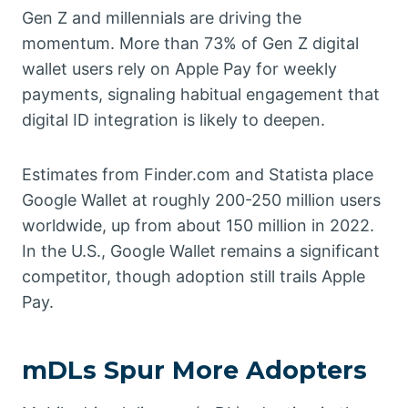
Gen Z and millennials are driving the
momentum. More than 73% of Gen Z digital
wallet users rely on Apple Pay for weekly
payments, signaling habitual engagement that
digital ID integration is likely to deepen.
Estimates from Finder.com and Statista place
Google Wallet at roughly 200-250 million users
worldwide, up from about 150 million in 2022.
In the U.S., Google Wallet remains a significant
competitor, though adoption still trails Apple
Pay.
mDLs Spur More Adopters