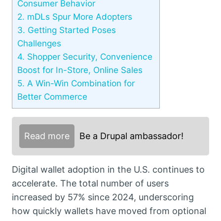
Consumer Behavior
2.
mDLs Spur More Adopters
3.
Getting Started Poses
Challenges
4.
Shopper Security, Convenience
Boost for In-Store, Online Sales
5.
A Win-Win Combination for
Better Commerce
Read more
Be a Drupal ambassador!
Digital wallet adoption in the U.S. continues to
accelerate. The total number of users
increased by 57% since 2024, underscoring
how quickly wallets have moved from optional