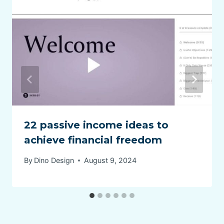
22 passive income ideas to
achieve financial freedom
By
Dino Design
August 9, 2024