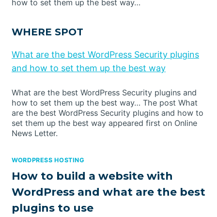
how to set them up the best way…
WHERE SPOT
What are the best WordPress Security plugins
and how to set them up the best way
What are the best WordPress Security plugins and
how to set them up the best way… The post What
are the best WordPress Security plugins and how to
set them up the best way appeared first on Online
News Letter.
WORDPRESS HOSTING
How to build a website with
WordPress and what are the best
plugins to use