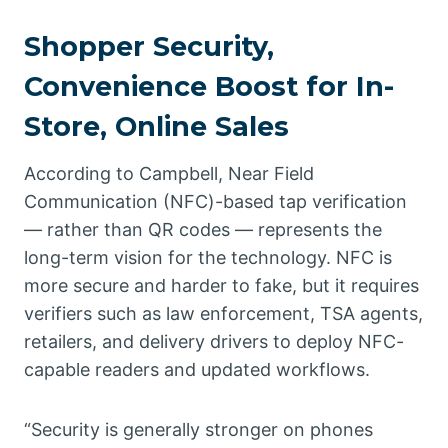
Shopper Security,
Convenience Boost for In-
Store, Online Sales
According to Campbell, Near Field
Communication (NFC)-based tap verification
— rather than QR codes — represents the
long-term vision for the technology. NFC is
more secure and harder to fake, but it requires
verifiers such as law enforcement, TSA agents,
retailers, and delivery drivers to deploy NFC-
capable readers and updated workflows.
“Security is generally stronger on phones