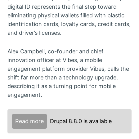
digital ID represents the final step toward
eliminating physical wallets filled with plastic
identification cards, loyalty cards, credit cards,
and driver’s licenses.
Alex Campbell, co-founder and chief
innovation officer at Vibes, a mobile
engagement platform provider Vibes, calls the
shift far more than a technology upgrade,
describing it as a turning point for mobile
engagement.
Read more
Drupal 8.8.0 is available