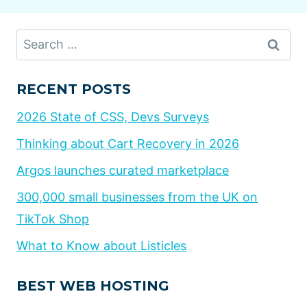
Search
for:
RECENT POSTS
2026 State of CSS, Devs Surveys
Thinking about Cart Recovery in 2026
Argos launches curated marketplace
300,000 small businesses from the UK on
TikTok Shop
What to Know about Listicles
BEST WEB HOSTING