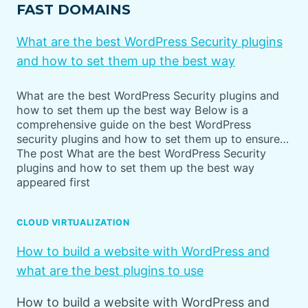
FAST DOMAINS
What are the best WordPress Security plugins
and how to set them up the best way
What are the best WordPress Security plugins and
how to set them up the best way Below is a
comprehensive guide on the best WordPress
security plugins and how to set them up to ensure…
The post What are the best WordPress Security
plugins and how to set them up the best way
appeared first
CLOUD VIRTUALIZATION
How to build a website with WordPress and
what are the best plugins to use
How to build a website with WordPress and