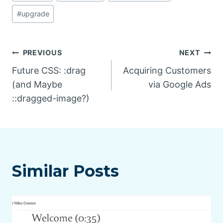
#
upgrade
Post
PREVIOUS
NEXT
Future CSS: :drag
Acquiring Customers
navigation
(and Maybe
via Google Ads
::dragged-image?)
Similar Posts