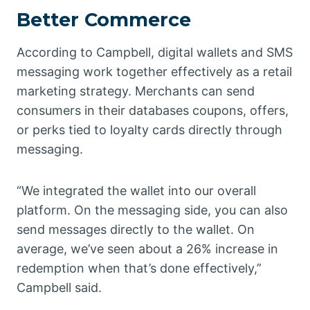
Better Commerce
According to Campbell, digital wallets and SMS
messaging work together effectively as a retail
marketing strategy. Merchants can send
consumers in their databases coupons, offers,
or perks tied to loyalty cards directly through
messaging.
“We integrated the wallet into our overall
platform. On the messaging side, you can also
send messages directly to the wallet. On
average, we’ve seen about a 26% increase in
redemption when that’s done effectively,”
Campbell said.