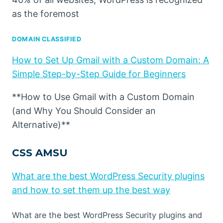
as the foremost
DOMAIN CLASSIFIED
How to Set Up Gmail with a Custom Domain: A
Simple Step-by-Step Guide for Beginners
**How to Use Gmail with a Custom Domain
(and Why You Should Consider an
Alternative)**
CSS AMSU
What are the best WordPress Security plugins
and how to set them up the best way
What are the best WordPress Security plugins and