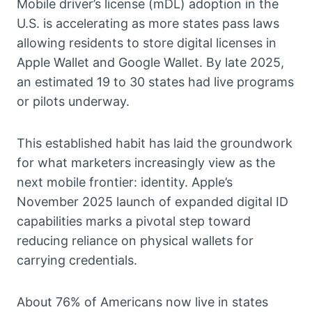
Mobile driver’s license (mDL) adoption in the
U.S. is accelerating as more states pass laws
allowing residents to store digital licenses in
Apple Wallet and Google Wallet. By late 2025,
an estimated 19 to 30 states had live programs
or pilots underway.
This established habit has laid the groundwork
for what marketers increasingly view as the
next mobile frontier: identity. Apple’s
November 2025 launch of expanded digital ID
capabilities marks a pivotal step toward
reducing reliance on physical wallets for
carrying credentials.
About 76% of Americans now live in states