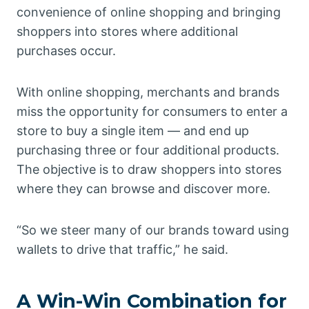
convenience of online shopping and bringing
shoppers into stores where additional
purchases occur.
With online shopping, merchants and brands
miss the opportunity for consumers to enter a
store to buy a single item — and end up
purchasing three or four additional products.
The objective is to draw shoppers into stores
where they can browse and discover more.
“So we steer many of our brands toward using
wallets to drive that traffic,” he said.
A Win-Win Combination for