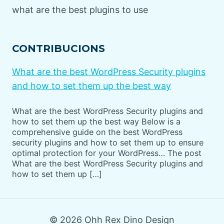
what are the best plugins to use
CONTRIBUCIONS
What are the best WordPress Security plugins
and how to set them up the best way
What are the best WordPress Security plugins and
how to set them up the best way Below is a
comprehensive guide on the best WordPress
security plugins and how to set them up to ensure
optimal protection for your WordPress… The post
What are the best WordPress Security plugins and
how to set them up […]
© 2026 Ohh Rex Dino Design