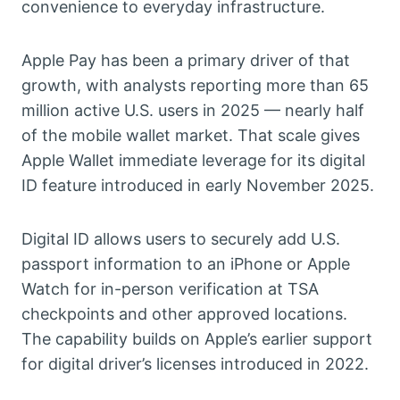
convenience to everyday infrastructure.
Apple Pay has been a primary driver of that
growth, with analysts reporting more than 65
million active U.S. users in 2025 — nearly half
of the mobile wallet market. That scale gives
Apple Wallet immediate leverage for its digital
ID feature introduced in early November 2025.
Digital ID allows users to securely add U.S.
passport information to an iPhone or Apple
Watch for in-person verification at TSA
checkpoints and other approved locations.
The capability builds on Apple’s earlier support
for digital driver’s licenses introduced in 2022.