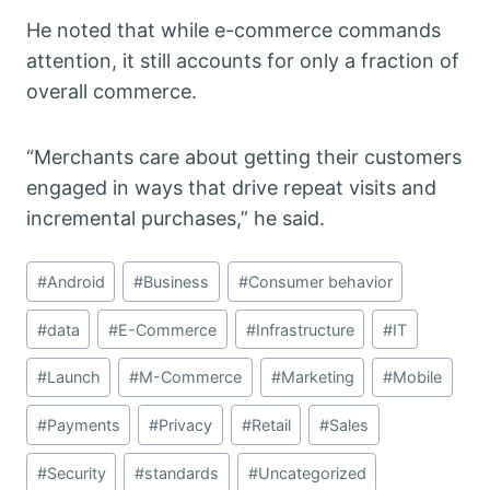
He noted that while e-commerce commands
attention, it still accounts for only a fraction of
overall commerce.
“Merchants care about getting their customers
engaged in ways that drive repeat visits and
incremental purchases,” he said.
Post
#
Android
#
Business
#
Consumer behavior
Tags:
#
data
#
E-Commerce
#
Infrastructure
#
IT
#
Launch
#
M-Commerce
#
Marketing
#
Mobile
#
Payments
#
Privacy
#
Retail
#
Sales
#
Security
#
standards
#
Uncategorized