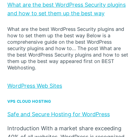
What are the best WordPress Security plugins
and how to set them up the best way
What are the best WordPress Security plugins and
how to set them up the best way Below is a
comprehensive guide on the best WordPress
security plugins and how to… The post What are
the best WordPress Security plugins and how to set
them up the best way appeared first on BEST
Webhosting.
WordPress Web Sites
VPS CLOUD HOSTING
Safe and Secure Hosting for WordPress
Introduction With a market share exceeding
40% of all websites, WordPress is recognized