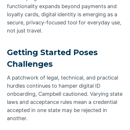
functionality expands beyond payments and
loyalty cards, digital identity is emerging as a
secure, privacy-focused tool for everyday use,
not just travel.
Getting Started Poses
Challenges
A patchwork of legal, technical, and practical
hurdles continues to hamper digital ID
onboarding, Campbell cautioned. Varying state
laws and acceptance rules mean a credential
accepted in one state may be rejected in
another.