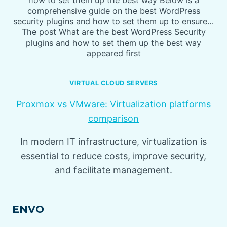
how to set them up the best way Below is a
comprehensive guide on the best WordPress
security plugins and how to set them up to ensure…
The post What are the best WordPress Security
plugins and how to set them up the best way
appeared first
VIRTUAL CLOUD SERVERS
Proxmox vs VMware: Virtualization platforms
comparison
In modern IT infrastructure, virtualization is
essential to reduce costs, improve security,
and facilitate management.
ENVO