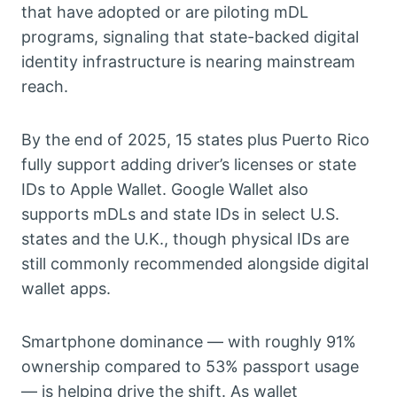
that have adopted or are piloting mDL
programs, signaling that state-backed digital
identity infrastructure is nearing mainstream
reach.
By the end of 2025, 15 states plus Puerto Rico
fully support adding driver’s licenses or state
IDs to Apple Wallet. Google Wallet also
supports mDLs and state IDs in select U.S.
states and the U.K., though physical IDs are
still commonly recommended alongside digital
wallet apps.
Smartphone dominance — with roughly 91%
ownership compared to 53% passport usage
— is helping drive the shift. As wallet