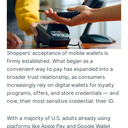
Shoppers’ acceptance of mobile wallets is
firmly established. What began as a
convenient way to pay has expanded into a
broader trust relationship, as consumers
increasingly rely on digital wallets for loyalty
programs, offers, and store credentials — and
now, their most sensitive credential: their ID.
With a majority of U.S. adults already using
platforms like Apple Pay and Google Wallet,