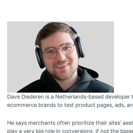
Dave Diederen is a Netherlands-based developer 
ecommerce brands to test product pages, ads, and
He says merchants often prioritize their sites’ a
play a very big role in conversions, if not the bigg