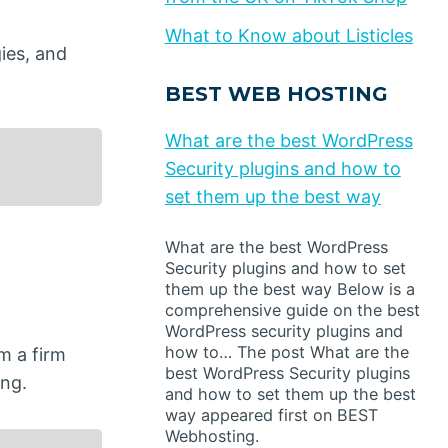
What to Know about Listicles
ies, and
BEST WEB HOSTING
What are the best WordPress
Security plugins and how to
set them up the best way
What are the best WordPress
Security plugins and how to set
them up the best way Below is a
comprehensive guide on the best
WordPress security plugins and
how to… The post What are the
m a firm
best WordPress Security plugins
ing.
and how to set them up the best
way appeared first on BEST
Webhosting.