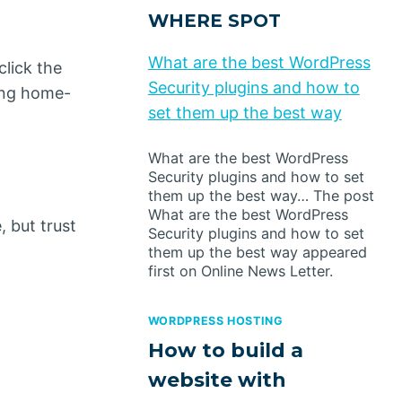
WHERE SPOT
What are the best WordPress
click the
Security plugins and how to
ong home-
set them up the best way
What are the best WordPress
Security plugins and how to set
them up the best way… The post
What are the best WordPress
 but trust
Security plugins and how to set
them up the best way appeared
first on Online News Letter.
WORDPRESS HOSTING
How to build a
website with