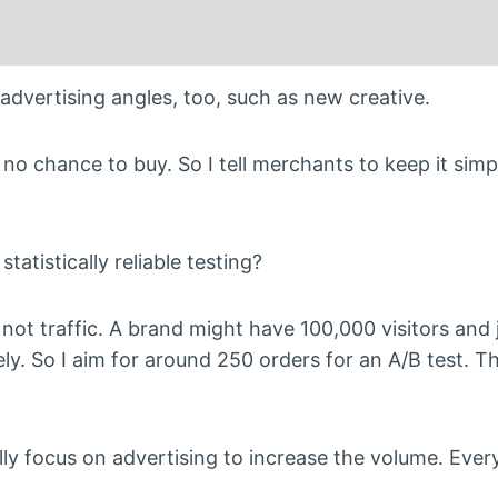
dvertising angles, too, such as new creative.
no chance to buy. So I tell merchants to keep it simp
atistically reliable testing?
not traffic. A brand might have 100,000 visitors and 
ly. So I aim for around 250 orders for an A/B test. T
ly focus on advertising to increase the volume. Every