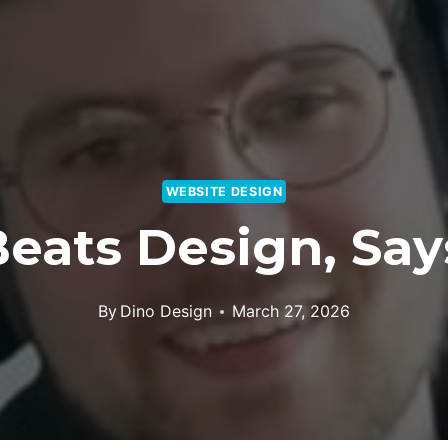
WEBSITE DESIGN
eats Design, Sa
By
Dino Design
March 27, 2026