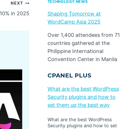
TECHNOLOGY NEWS
NEXT
10% in 2025
Shaping Tomorrow at
WordCamp Asia 2025
Over 1,400 attendees from 71
countries gathered at the
Philippine International
Convention Center in Manila
CPANEL PLUS
What are the best WordPress
Security plugins and how to
set them up the best way
What are the best WordPress
Security plugins and how to set