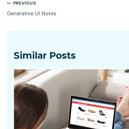
Post
PREVIOUS
Generative UI Notes
navigation
Similar Posts