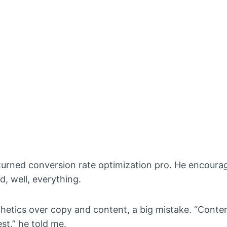
turned conversion rate optimization pro. He encoura
, well, everything.
esthetics over copy and content, a big mistake. “Cont
est,” he told me.