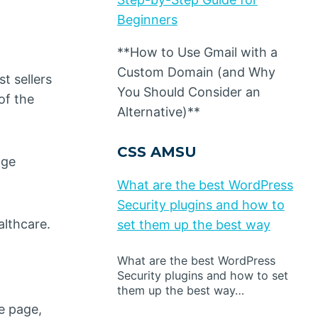
Beginners
**How to Use Gmail with a
Custom Domain (and Why
t sellers
You Should Consider an
of the
Alternative)**
CSS AMSU
age
What are the best WordPress
Security plugins and how to
althcare.
set them up the best way
What are the best WordPress
Security plugins and how to set
them up the best way…
e page,