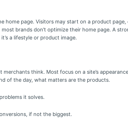
he home page. Visitors may start on a product page, 
 most brands don’t optimize their home page. A str
t’s a lifestyle or product image.
 merchants think. Most focus on a site’s appearance,
end of the day, what matters are the products.
problems it solves.
onversions, if not the biggest.