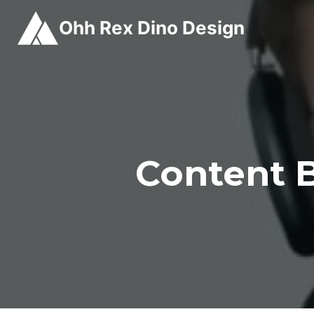
Skip
Ohh Rex Dino Design
to
content
Content B