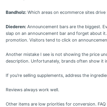
Bandholz:
Which areas on ecommerce sites drive t
Diederen:
Announcement bars are the biggest. Eve
slap on an announcement bar and forget about it. I
promotion. Visitors tend to click on announcemen
Another mistake I see is not showing the price und
description. Unfortunately, brands often show it i
If you’re selling supplements, address the ingred
Reviews always work well.
Other items are low priorities for conversion. FAQ