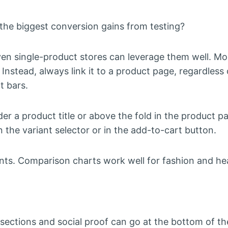
he biggest conversion gains from testing?
n single-product stores can leverage them well. Mos
nstead, always link it to a product page, regardless 
t bars.
er a product title or above the fold in the product p
n the variant selector or in the add-to-cart button.
ients. Comparison charts work well for fashion and he
 sections and social proof can go at the bottom of th