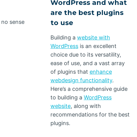
WordPress and what
are the best plugins
to use
s no sense
Building a
website with
WordPress
is an excellent
choice due to its versatility,
ease of use, and a vast array
of plugins that
enhance
webdesign functionality
.
Here’s a comprehensive guide
to building a
WordPress
website
, along with
recommendations for the best
plugins.