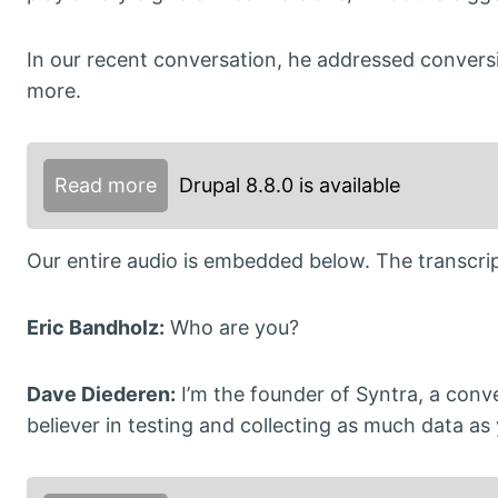
In our recent conversation, he addressed convers
more.
Read more
Drupal 8.8.0 is available
Our entire audio is embedded below. The transcript
Eric Bandholz:
Who are you?
Dave Diederen:
I’m the founder of Syntra, a conve
believer in testing and collecting as much data as 