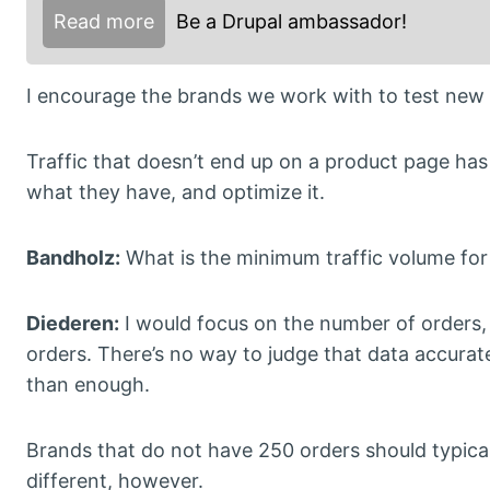
Read more
Be a Drupal ambassador!
I encourage the brands we work with to test new a
Traffic that doesn’t end up on a product page has 
what they have, and optimize it.
Bandholz:
What is the minimum traffic volume for st
Diederen:
I would focus on the number of orders, 
orders. There’s no way to judge that data accurate
than enough.
Brands that do not have 250 orders should typical
different, however.