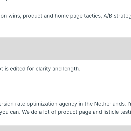
ion wins, product and home page tactics, A/B strateg
 is edited for clarity and length.
rsion rate optimization agency in the Netherlands. I’
you can. We do a lot of product page and listicle test