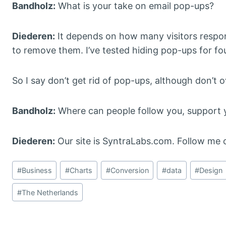
Bandholz:
What is your take on email pop-ups?
Diederen:
It depends on how many visitors respond
to remove them. I’ve tested hiding pop-ups for fo
So I say don’t get rid of pop-ups, although don’t 
Bandholz:
Where can people follow you, support y
Diederen:
Our site is SyntraLabs.com. Follow me o
Post
#
Business
#
Charts
#
Conversion
#
data
#
Design
Tags:
#
The Netherlands