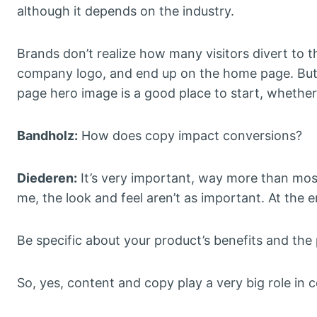
although it depends on the industry.
Brands don’t realize how many visitors divert to t
company logo, and end up on the home page. But
page hero image is a good place to start, whether i
Bandholz:
How does copy impact conversions?
Diederen:
It’s very important, way more than most
me, the look and feel aren’t as important. At the 
Be specific about your product’s benefits and the 
So, yes, content and copy play a very big role in c