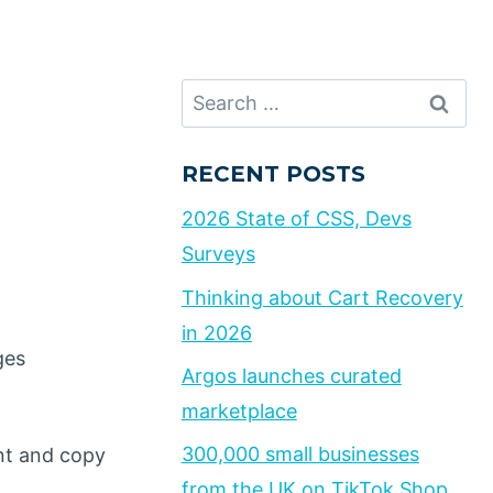
Search
for:
RECENT POSTS
2026 State of CSS, Devs
Surveys
Thinking about Cart Recovery
in 2026
ges
Argos launches curated
marketplace
300,000 small businesses
ent and copy
from the UK on TikTok Shop