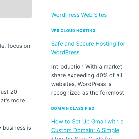
WordPress Web Sites
VPS CLOUD HOSTING
Safe and Secure Hosting for
le, focus on
WordPress
Introduction With a market
share exceeding 40% of all
websites, WordPress is
just 20
recognized as the foremost
hat’s more
DOMAIN CLASSIFIED
How to Set Up Gmail with a
 business is
Custom Domain: A Simple
Step-by-Step Guide for