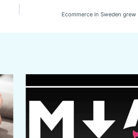
Ecommerce in Sweden grew 