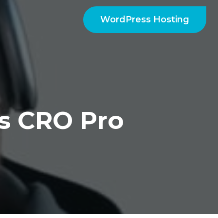
WordPress Hosting
ys CRO Pro