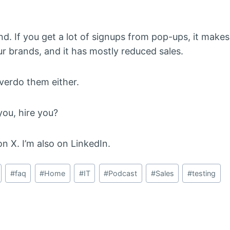
. If you get a lot of signups from pop-ups, it make
ur brands, and it has mostly reduced sales.
overdo them either.
ou, hire you?
n X. I’m also on LinkedIn.
#
faq
#
Home
#
IT
#
Podcast
#
Sales
#
testing