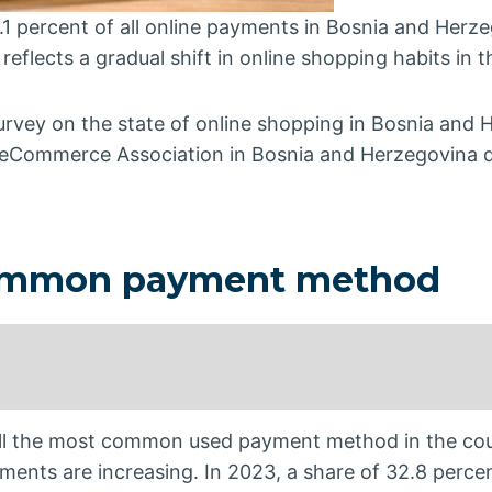
1 percent of all online payments in Bosnia and Herze
s reflects a gradual shift in online shopping habits in 
urvey on the state of online shopping in Bosnia and 
 eCommerce Association in Bosnia and Herzegovina d
common payment method
till the most common used payment method in the cou
ents are increasing. In 2023, a share of 32.8 perce