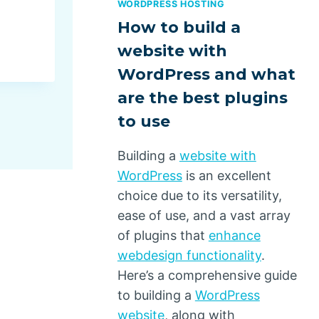
WORDPRESS HOSTING
Troubleshooting the Imposs
How to build a
By
Dino Design
May 14, 2025
website with
WordPress and what
are the best plugins
to use
Building a
website with
WordPress
is an excellent
choice due to its versatility,
ease of use, and a vast array
of plugins that
enhance
webdesign functionality
.
Here’s a comprehensive guide
to building a
WordPress
website
, along with