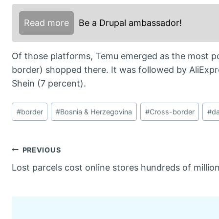
Read more
Be a Drupal ambassador!
Of those platforms, Temu emerged as the most po
border) shopped there. It was followed by AliExp
Shein (7 percent).
Post
#
border
#
Bosnia & Herzegovina
#
Cross-border
#
da
Tags:
Post
PREVIOUS
Lost parcels cost online stores hundreds of millio
navigation