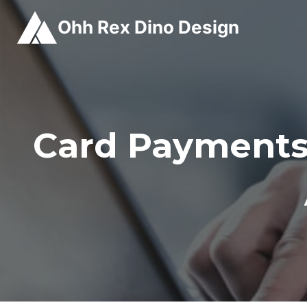
Skip
Ohh Rex Dino Design
to
content
Card Payments 