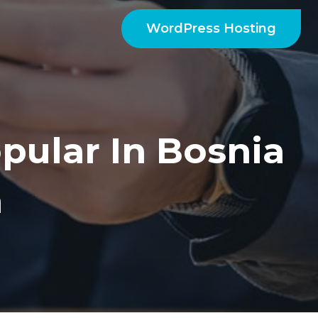
WordPress Hosting
pular In Bosnia
a