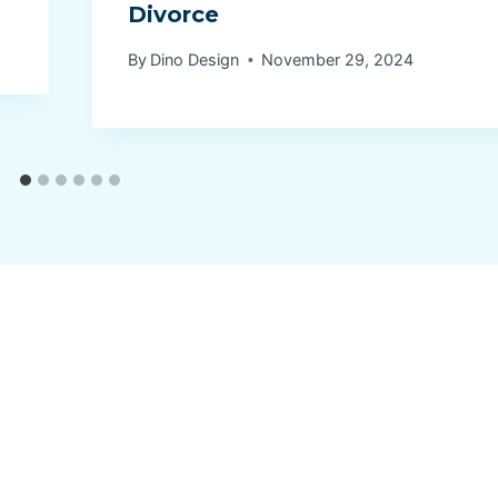
Divorce
By
Dino Design
November 29, 2024