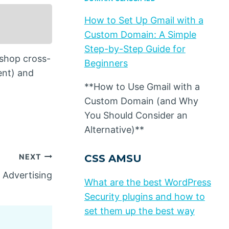
How to Set Up Gmail with a
Custom Domain: A Simple
Step-by-Step Guide for
 shop cross-
Beginners
ent) and
**How to Use Gmail with a
Custom Domain (and Why
You Should Consider an
Alternative)**
NEXT
CSS AMSU
 Advertising
What are the best WordPress
Security plugins and how to
set them up the best way