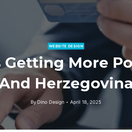
WEBSITE DESIGN
Getting More Po
And Herzegovin
By
Dino Design
April 18, 2025