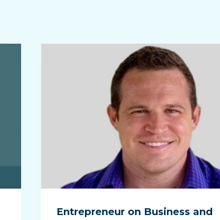
Entrepreneur on Business and