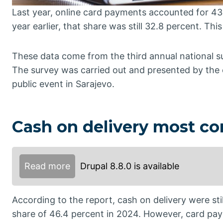
Last year, online card payments accounted for 43.
year earlier, that share was still 32.8 percent. Thi
These data come from the third annual national s
The survey was carried out and presented by the
public event in Sarajevo.
Cash on delivery most 
Read more
Drupal 8.8.0 is available
According to the report, cash on delivery were s
share of 46.4 percent in 2024. However, card paym