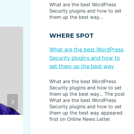
What are the best WordPress
Security plugins and how to set
them up the best way…
WHERE SPOT
What are the best WordPress
Security plugins and how to
set them up the best way
What are the best WordPress
Security plugins and how to set
them up the best way… The post
What are the best WordPress
Security plugins and how to set
them up the best way appeared
first on Online News Letter.
This Isn’t Supposed to Hap