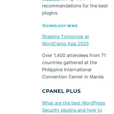
recommendations for the best
plugins.
TECHNOLOGY NEWS
Shaping Tomorrow at
WordCamp Asia 2025
Over 1,400 attendees from 71
countries gathered at the
Philippine International
Convention Center in Manila
CPANEL PLUS
What are the best WordPress
Security plugins and how to