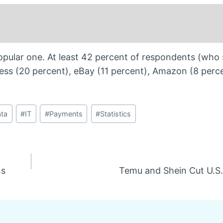
pular one. At least 42 percent of respondents (who
ress (20 percent), eBay (11 percent), Amazon (8 perc
ta
#
IT
#
Payments
#
Statistics
ns
Temu and Shein Cut U.S.