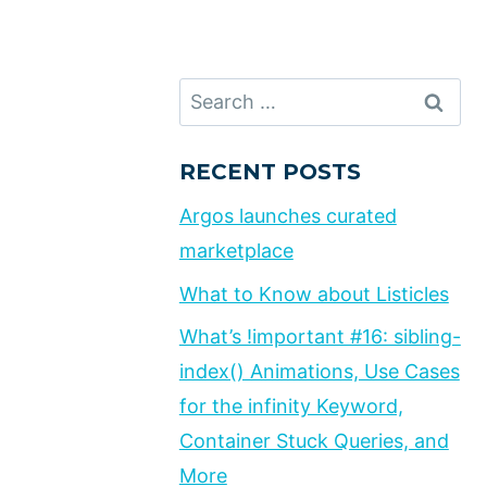
Search
for:
RECENT POSTS
Argos launches curated
marketplace
What to Know about Listicles
What’s !important #16: sibling-
index() Animations, Use Cases
for the infinity Keyword,
Container Stuck Queries, and
More