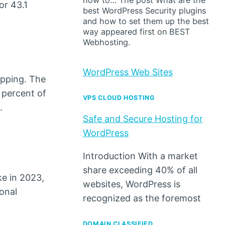
how to… The post What are the
or 43.1
best WordPress Security plugins
and how to set them up the best
way appeared first on BEST
Webhosting.
WordPress Web Sites
opping. The
 percent of
VPS CLOUD HOSTING
.
Safe and Secure Hosting for
WordPress
Introduction With a market
share exceeding 40% of all
ke in 2023,
websites, WordPress is
onal
recognized as the foremost
DOMAIN CLASSIFIED