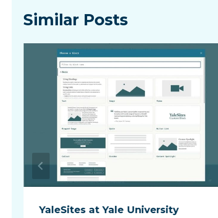
Similar Posts
YaleSites at Yale University