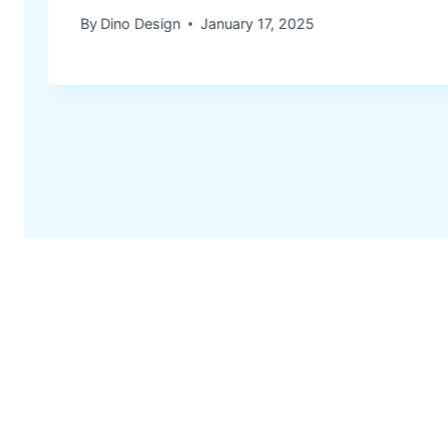
By
Dino Design
January 17, 2025