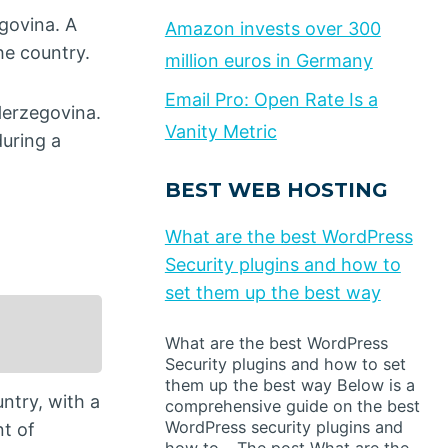
govina. A
Amazon invests over 300
the country.
million euros in Germany
Email Pro: Open Rate Is a
Herzegovina.
Vanity Metric
uring a
BEST WEB HOSTING
What are the best WordPress
Security plugins and how to
set them up the best way
What are the best WordPress
Security plugins and how to set
them up the best way Below is a
ntry, with a
comprehensive guide on the best
WordPress security plugins and
nt of