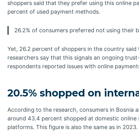
shoppers said that they prefer using this online
percent of used payment methods.
26.2% of consumers preferred not using their 
Yet, 26.2 percent of shoppers in the country said
researchers say that this signals an ongoing trust
respondents reported issues with online payment
20.5% shopped on interna
According to the research, consumers in Bosnia an
around 43.4 percent shopped at domestic online s
platforms. This figure is also the same as in 2023.