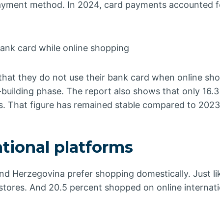
 payment method. In 2024, card payments accounted f
bank card while online shopping
 that they do not use their bank card when online sh
-building phase. The report also shows that only 16.3
s. That figure has remained stable compared to 2023
tional platforms
d Herzegovina prefer shopping domestically. Just li
tores. And 20.5 percent shopped on online internati