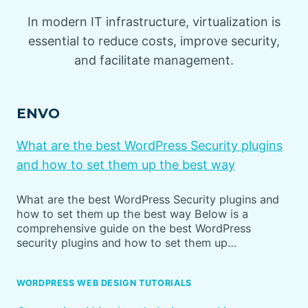
In modern IT infrastructure, virtualization is
essential to reduce costs, improve security,
and facilitate management.
ENVO
What are the best WordPress Security plugins
and how to set them up the best way
What are the best WordPress Security plugins and
how to set them up the best way Below is a
comprehensive guide on the best WordPress
security plugins and how to set them up…
WORDPRESS WEB DESIGN TUTORIALS