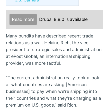
Read more
Drupal 8.8.0 is available
Many pundits have described recent trade
relations as a war. Helaine Rich, the vice
president of strategic sales and administration
at ePost Global, an international shipping
provider, was more tactful.
“The current administration really took a look
at what countries are asking [American
businesses] to pay when we’re shipping into
their countries and what they’re charging as a
premium on U.S. goods,” said Rich.