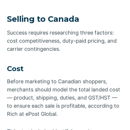
Selling to Canada
Success requires researching three factors:
cost competitiveness, duty-paid pricing, and
carrier contingencies.
Cost
Before marketing to Canadian shoppers,
merchants should model the total landed cost
— product, shipping, duties, and GST/HST —
to ensure each sale is profitable, according to
Rich at ePost Global.