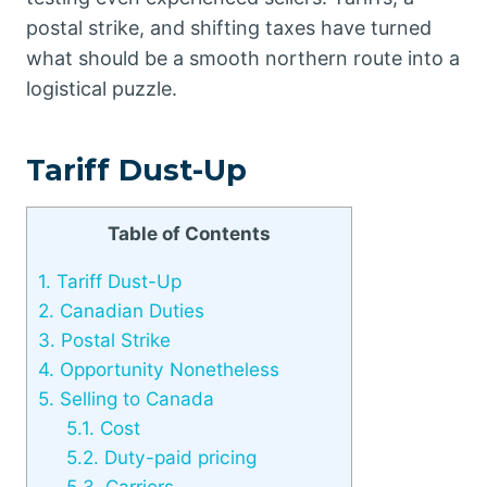
postal strike, and shifting taxes have turned
what should be a smooth northern route into a
logistical puzzle.
Tariff Dust-Up
Table of Contents
1.
Tariff Dust-Up
2.
Canadian Duties
3.
Postal Strike
4.
Opportunity Nonetheless
5.
Selling to Canada
5.1.
Cost
5.2.
Duty-paid pricing
5.3.
Carriers