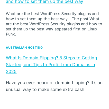
and how to set them up the best way
What are the best WordPress Security plugins and
how to set them up the best way… The post What
are the best WordPress Security plugins and how to
set them up the best way appeared first on Linux
Punx.
AUSTRALIAN HOSTING
What Is Domain Flipping? 8 Steps to Getting
Started, and Tips to Profit from Domains in
2025
Have you ever heard of domain flipping? It’s an
unusual way to make some extra cash