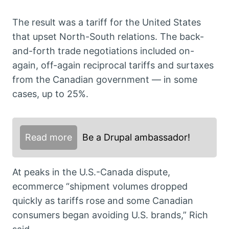
The result was a tariff for the United States
that upset North-South relations. The back-
and-forth trade negotiations included on-
again, off-again reciprocal tariffs and surtaxes
from the Canadian government — in some
cases, up to 25%.
Read more
Be a Drupal ambassador!
At peaks in the U.S.-Canada dispute,
ecommerce “shipment volumes dropped
quickly as tariffs rose and some Canadian
consumers began avoiding U.S. brands,” Rich