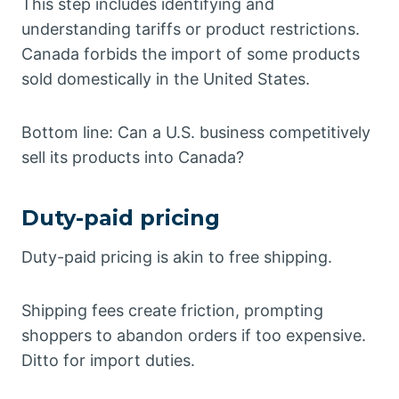
This step includes identifying and
understanding tariffs or product restrictions.
Canada forbids the import of some products
sold domestically in the United States.
Bottom line: Can a U.S. business competitively
sell its products into Canada?
Duty-paid pricing
Duty-paid pricing is akin to free shipping.
Shipping fees create friction, prompting
shoppers to abandon orders if too expensive.
Ditto for import duties.