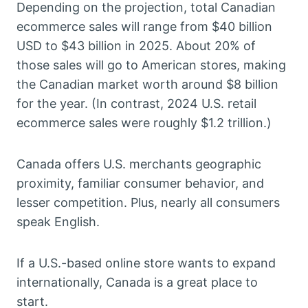
Depending on the projection, total Canadian
ecommerce sales will range from $40 billion
USD to $43 billion in 2025. About 20% of
those sales will go to American stores, making
the Canadian market worth around $8 billion
for the year. (In contrast, 2024 U.S. retail
ecommerce sales were roughly $1.2 trillion.)
Canada offers U.S. merchants geographic
proximity, familiar consumer behavior, and
lesser competition. Plus, nearly all consumers
speak English.
If a U.S.-based online store wants to expand
internationally, Canada is a great place to
start.