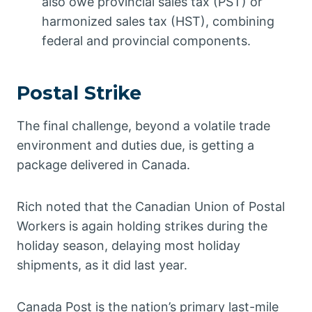
also owe provincial sales tax (PST) or
harmonized sales tax (HST), combining
federal and provincial components.
Postal Strike
The final challenge, beyond a volatile trade
environment and duties due, is getting a
package delivered in Canada.
Rich noted that the Canadian Union of Postal
Workers is again holding strikes during the
holiday season, delaying most holiday
shipments, as it did last year.
Canada Post is the nation’s primary last-mile