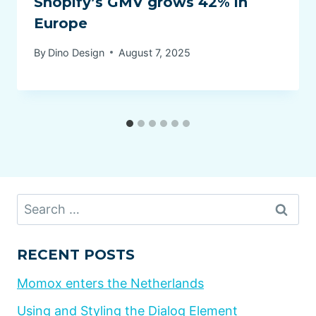
Shopify’s GMV grows 42% in
Europe
By
Dino Design
August 7, 2025
Search
for:
RECENT POSTS
Momox enters the Netherlands
Using and Styling the Dialog Element