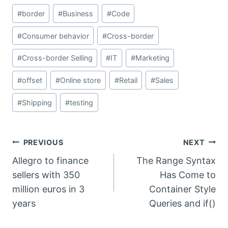
Post
#
border
#
Business
#
Code
Tags:
#
Consumer behavior
#
Cross-border
#
Cross-border Selling
#
IT
#
Marketing
#
offset
#
Online store
#
Retail
#
Sales
#
Shipping
#
testing
Post
PREVIOUS
NEXT
Allegro to finance
The Range Syntax
navigation
sellers with 350
Has Come to
million euros in 3
Container Style
years
Queries and if()