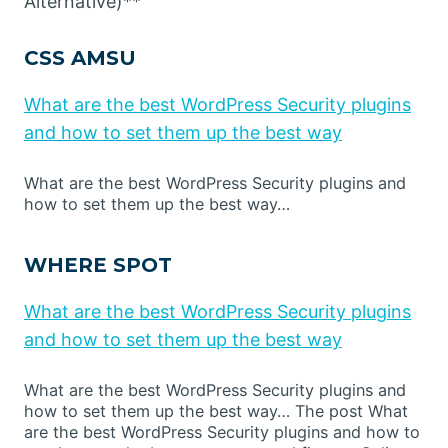
Alternative)**
CSS AMSU
What are the best WordPress Security plugins
and how to set them up the best way
What are the best WordPress Security plugins and
how to set them up the best way…
WHERE SPOT
What are the best WordPress Security plugins
and how to set them up the best way
What are the best WordPress Security plugins and
how to set them up the best way… The post What
are the best WordPress Security plugins and how to