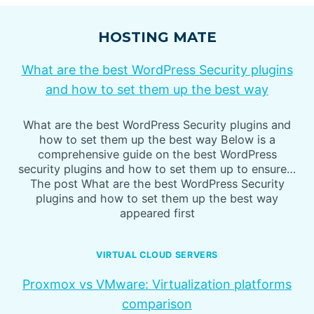
HOSTING MATE
What are the best WordPress Security plugins
and how to set them up the best way
What are the best WordPress Security plugins and
how to set them up the best way Below is a
comprehensive guide on the best WordPress
security plugins and how to set them up to ensure…
The post What are the best WordPress Security
plugins and how to set them up the best way
appeared first
VIRTUAL CLOUD SERVERS
Proxmox vs VMware: Virtualization platforms
comparison