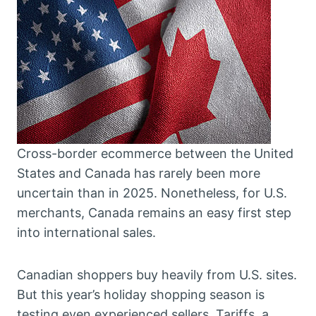
Cross-border ecommerce between the United
States and Canada has rarely been more
uncertain than in 2025. Nonetheless, for U.S.
merchants, Canada remains an easy first step
into international sales.
Canadian shoppers buy heavily from U.S. sites.
But this year’s holiday shopping season is
testing even experienced sellers. Tariffs, a