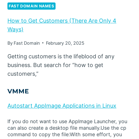
FAST DOMAIN NAMES
How to Get Customers (There Are Only 4
Ways)
By
Fast Domain
February 20, 2025
Getting customers is the lifeblood of any
business. But search for “how to get
customers,”
VMME
Autostart AppImage Applications in Linux
If you do not want to use AppImage Launcher, you
can also create a desktop file manually.Use the cp
command to copy the file:With some effort, you