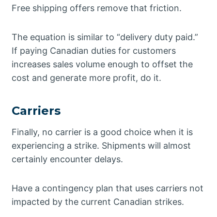
Free shipping offers remove that friction.
The equation is similar to “delivery duty paid.”
If paying Canadian duties for customers
increases sales volume enough to offset the
cost and generate more profit, do it.
Carriers
Finally, no carrier is a good choice when it is
experiencing a strike. Shipments will almost
certainly encounter delays.
Have a contingency plan that uses carriers not
impacted by the current Canadian strikes.