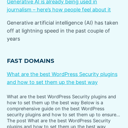
Generative AI is already being used in
journalism – here’s how people feel about it
Generative artificial intelligence (AI) has taken
off at lightning speed in the past couple of
years
FAST DOMAINS
What are the best WordPress Security plugins
and how to set them up the best way
What are the best WordPress Security plugins and
how to set them up the best way Below is a
comprehensive guide on the best WordPress
security plugins and how to set them up to ensure…
The post What are the best WordPress Security
plugins and how to set them up the best way