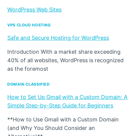
WordPress Web Sites
VPS CLOUD HOSTING
Safe and Secure Hosting for WordPress
Introduction With a market share exceeding
40% of all websites, WordPress is recognized
as the foremost
DOMAIN CLASSIFIED
How to Set Up Gmail with a Custom Domain: A
Simple Step-by-Step Guide for Beginners
**How to Use Gmail with a Custom Domain
(and Why You Should Consider an