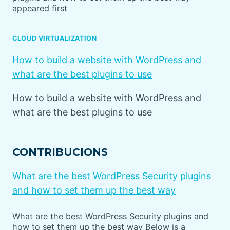
appeared first
CLOUD VIRTUALIZATION
How to build a website with WordPress and
what are the best plugins to use
How to build a website with WordPress and
what are the best plugins to use
CONTRIBUCIONS
What are the best WordPress Security plugins
and how to set them up the best way
What are the best WordPress Security plugins and
how to set them up the best way Below is a