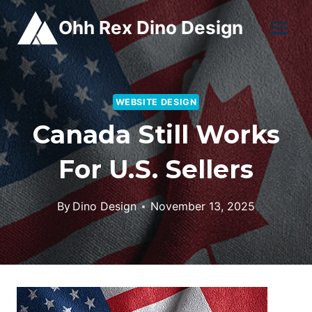
Skip
Ohh Rex Dino Design
to
content
WEBSITE DESIGN
Canada Still Works
For U.S. Sellers
By
Dino Design
November 13, 2025