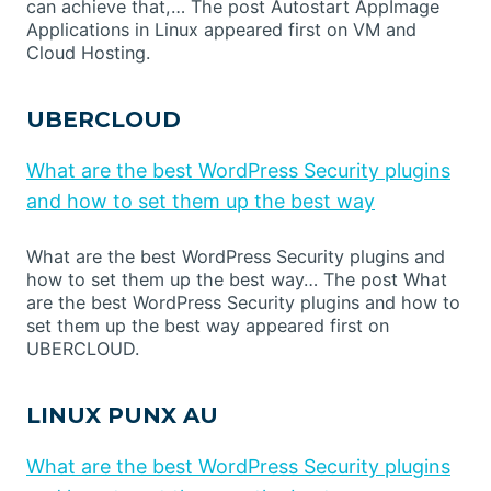
can achieve that,… The post Autostart AppImage
Applications in Linux appeared first on VM and
Cloud Hosting.
UBERCLOUD
What are the best WordPress Security plugins
and how to set them up the best way
What are the best WordPress Security plugins and
how to set them up the best way… The post What
are the best WordPress Security plugins and how to
set them up the best way appeared first on
UBERCLOUD.
LINUX PUNX AU
What are the best WordPress Security plugins