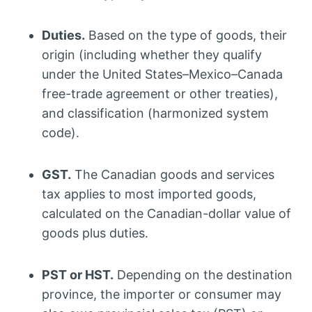
Duties.
Based on the type of goods, their
origin (including whether they qualify
under the United States–Mexico–Canada
free-trade agreement or other treaties),
and classification (harmonized system
code).
GST.
The Canadian goods and services
tax applies to most imported goods,
calculated on the Canadian-dollar value of
goods plus duties.
PST or HST.
Depending on the destination
province, the importer or consumer may