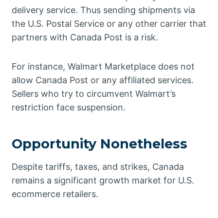
delivery service. Thus sending shipments via
the U.S. Postal Service or any other carrier that
partners with Canada Post is a risk.
For instance, Walmart Marketplace does not
allow Canada Post or any affiliated services.
Sellers who try to circumvent Walmart’s
restriction face suspension.
Opportunity Nonetheless
Despite tariffs, taxes, and strikes, Canada
remains a significant growth market for U.S.
ecommerce retailers.