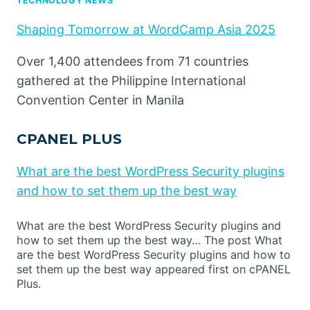
TECHNOLOGY NEWS
Shaping Tomorrow at WordCamp Asia 2025
Over 1,400 attendees from 71 countries
gathered at the Philippine International
Convention Center in Manila
CPANEL PLUS
What are the best WordPress Security plugins
and how to set them up the best way
What are the best WordPress Security plugins and
how to set them up the best way… The post What
are the best WordPress Security plugins and how to
set them up the best way appeared first on cPANEL
Plus.