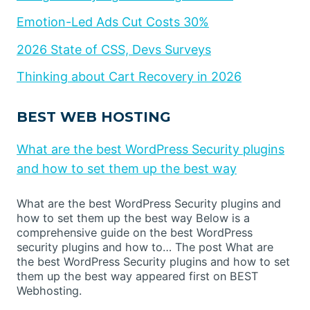
Emotion-Led Ads Cut Costs 30%
2026 State of CSS, Devs Surveys
Thinking about Cart Recovery in 2026
BEST WEB HOSTING
What are the best WordPress Security plugins
and how to set them up the best way
What are the best WordPress Security plugins and
how to set them up the best way Below is a
comprehensive guide on the best WordPress
security plugins and how to… The post What are
the best WordPress Security plugins and how to set
them up the best way appeared first on BEST
Webhosting.