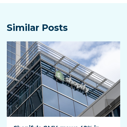
Similar Posts