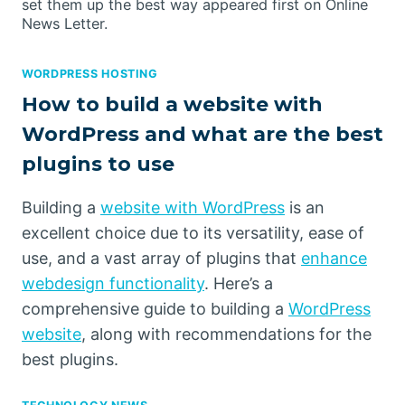
set them up the best way appeared first on Online
News Letter.
WORDPRESS HOSTING
How to build a website with
WordPress and what are the best
plugins to use
Building a
website with WordPress
is an
excellent choice due to its versatility, ease of
use, and a vast array of plugins that
enhance
webdesign functionality
. Here’s a
comprehensive guide to building a
WordPress
website
, along with recommendations for the
best plugins.