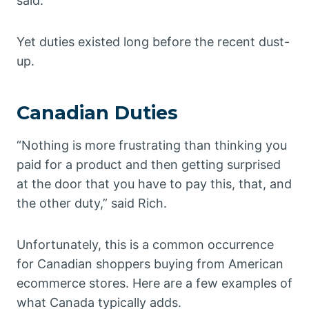
said.
Yet duties existed long before the recent dust-
up.
Canadian Duties
“Nothing is more frustrating than thinking you
paid for a product and then getting surprised
at the door that you have to pay this, that, and
the other duty,” said Rich.
Unfortunately, this is a common occurrence
for Canadian shoppers buying from American
ecommerce stores. Here are a few examples of
what Canada typically adds.