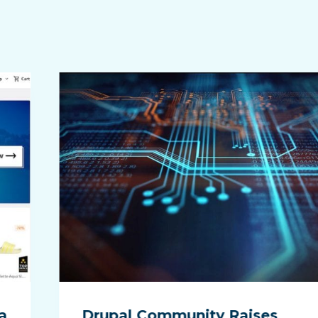
a
Drupal Community Raises