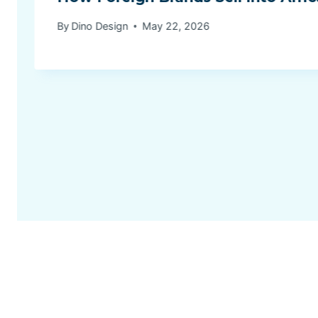
By
Dino Design
May 22, 2026