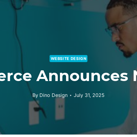
WEBSITE DESIGN
rce Announces 
By
Dino Design
July 31, 2025