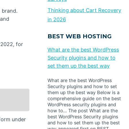
Thinking about Cart Recovery
 brand.
 and
in 2026
BEST WEB HOSTING
 2022, for
What are the best WordPress
Security plugins and how to
set them up the best way
What are the best WordPress
Security plugins and how to set
them up the best way Below is a
comprehensive guide on the best
WordPress security plugins and
how to… The post What are the
best WordPress Security plugins
tform under
and how to set them up the best
way appeared first on BEST