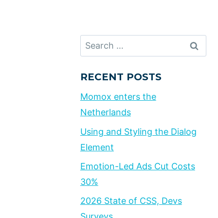
Search
for:
RECENT POSTS
Momox enters the
Netherlands
Using and Styling the Dialog
Element
Emotion-Led Ads Cut Costs
30%
2026 State of CSS, Devs
Surveys