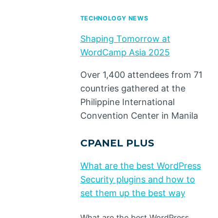
TECHNOLOGY NEWS
Shaping Tomorrow at
WordCamp Asia 2025
Over 1,400 attendees from 71
countries gathered at the
Philippine International
Convention Center in Manila
CPANEL PLUS
What are the best WordPress
Security plugins and how to
set them up the best way
What are the best WordPress