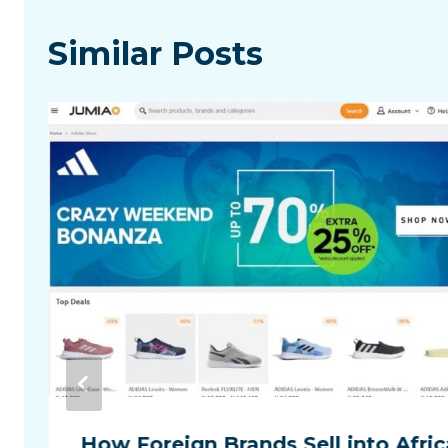
Similar Posts
How Foreign Brands Sell into Afric