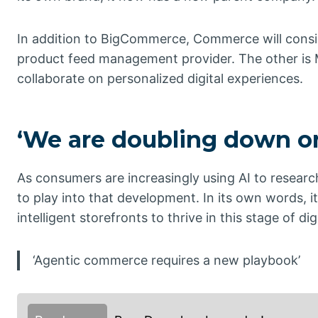
In addition to BigCommerce, Commerce will consi
product feed management provider. The other is M
collaborate on personalized digital experiences.
‘We are doubling down on
As consumers are increasingly using AI to resea
to play into that development. In its own words, i
intelligent storefronts to thrive in this stage of d
‘Agentic commerce requires a new playbook’