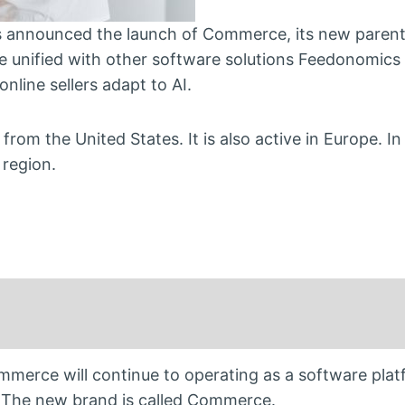
nnounced the launch of Commerce, its new parent
 unified with other software solutions Feedonomics
nline sellers adapt to AI.
 the United States. It is also active in Europe. In
 region.
merce will continue to operating as a software pla
 The new brand is called Commerce.