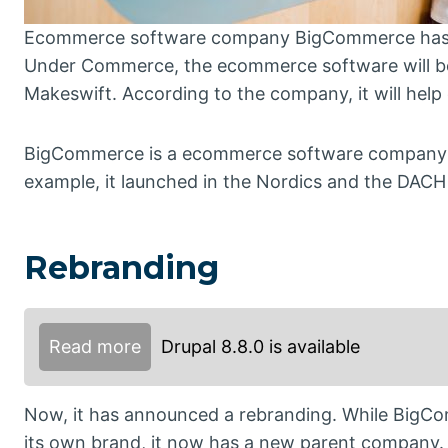
Ecommerce software company BigCommerce has a
Under Commerce, the ecommerce software will be
Makeswift. According to the company, it will help o
BigCommerce is a ecommerce software company from
example, it launched in the Nordics and the DACH
Rebranding
Read more
Drupal 8.8.0 is available
Now, it has announced a rebranding. While BigCom
its own brand, it now has a new parent company.