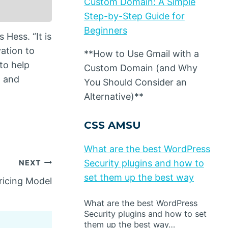
Custom Domain: A Simple
Step-by-Step Guide for
Beginners
Hess. “It is
ation to
**How to Use Gmail with a
 to help
Custom Domain (and Why
, and
You Should Consider an
Alternative)**
CSS AMSU
What are the best WordPress
Security plugins and how to
NEXT
set them up the best way
ricing Model
What are the best WordPress
Security plugins and how to set
them up the best way…