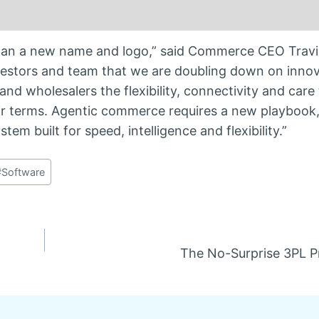
n a new name and logo,” said Commerce CEO Travis 
nvestors and team that we are doubling down on innov
 and wholesalers the flexibility, connectivity and care
ir terms. Agentic commerce requires a new playbook
em built for speed, intelligence and flexibility.”
#
Software
The No-Surprise 3PL P