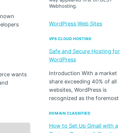
Webhosting.
-known
WordPress Web Sites
velopers
VPS CLOUD HOSTING
Safe and Secure Hosting for
WordPress
Introduction With a market
merce wants
share exceeding 40% of all
 and
websites, WordPress is
recognized as the foremost
DOMAIN CLASSIFIED
How to Set Up Gmail with a