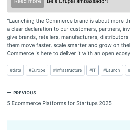
Read more
Be a Drupal ambassador!
“Launching the Commerce brand is about more tha
a clear declaration to our customers, partners, i
give brands, retailers, manufacturers, distributors
them move faster, scale smarter and grow on the
Commerce is here to deliver it with an open ecosyst
Post
#
data
#
Europe
#
Infrastructure
#
IT
#
Launch
Tags:
Post
PREVIOUS
5 Ecommerce Platforms for Startups 2025
navigation