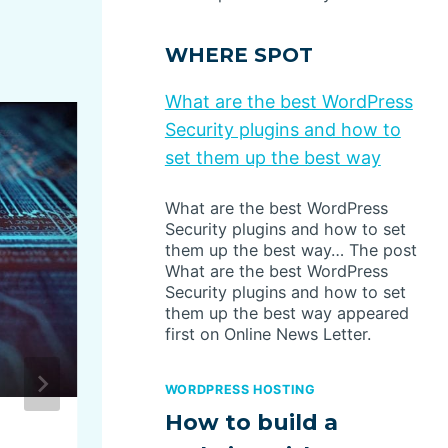
WHERE SPOT
What are the best WordPress
Security plugins and how to
set them up the best way
What are the best WordPress
Security plugins and how to set
them up the best way… The post
What are the best WordPress
Security plugins and how to set
them up the best way appeared
first on Online News Letter.
WORDPRESS HOSTING
How to build a
USPS Warns of ‘Brushing’ 