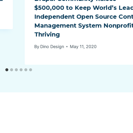
$500,000 to Keep World’s Lea
Independent Open Source Con
Management System Nonprofi
Thriving
By
Dino Design
May 11, 2020