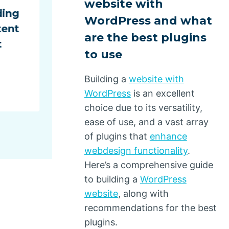
website with
ding
Behind Surprise E-Commer
WordPress and what
tent
Deliveries
are the best plugins
t
By
Dino Design
July 1, 2025
to use
Building a
website with
WordPress
is an excellent
choice due to its versatility,
ease of use, and a vast array
of plugins that
enhance
webdesign functionality
.
Here’s a comprehensive guide
to building a
WordPress
website
, along with
recommendations for the best
plugins.