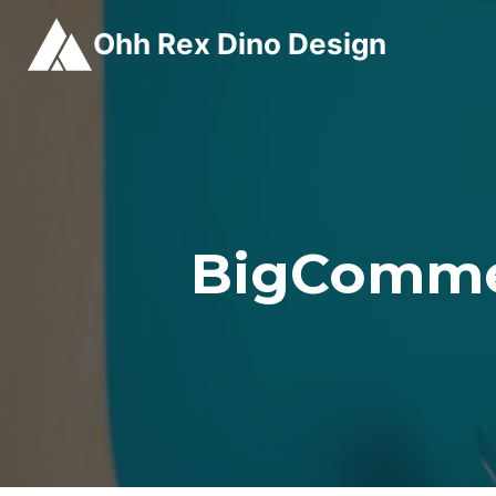
Skip
Ohh Rex Dino Design
to
content
BigComme