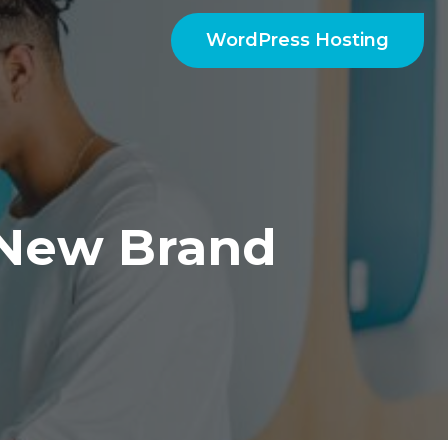
WordPress Hosting
New Brand