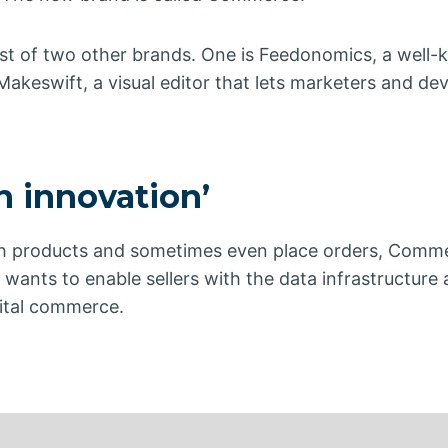
st of two other brands. One is Feedonomics, a well
akeswift, a visual editor that lets marketers and de
 innovation’
rch products and sometimes even place orders, Com
t wants to enable sellers with the data infrastructure
igital commerce.