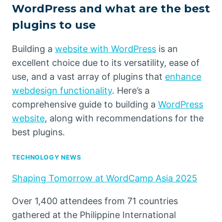
WordPress and what are the best
plugins to use
Building a
website with WordPress
is an
excellent choice due to its versatility, ease of
use, and a vast array of plugins that
enhance
webdesign functionality
. Here’s a
comprehensive guide to building a
WordPress
website
, along with recommendations for the
best plugins.
TECHNOLOGY NEWS
Shaping Tomorrow at WordCamp Asia 2025
Over 1,400 attendees from 71 countries
gathered at the Philippine International