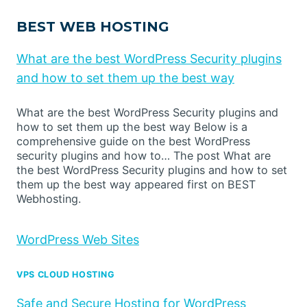
BEST WEB HOSTING
What are the best WordPress Security plugins
and how to set them up the best way
What are the best WordPress Security plugins and
how to set them up the best way Below is a
comprehensive guide on the best WordPress
security plugins and how to… The post What are
the best WordPress Security plugins and how to set
them up the best way appeared first on BEST
Webhosting.
WordPress Web Sites
VPS CLOUD HOSTING
Safe and Secure Hosting for WordPress