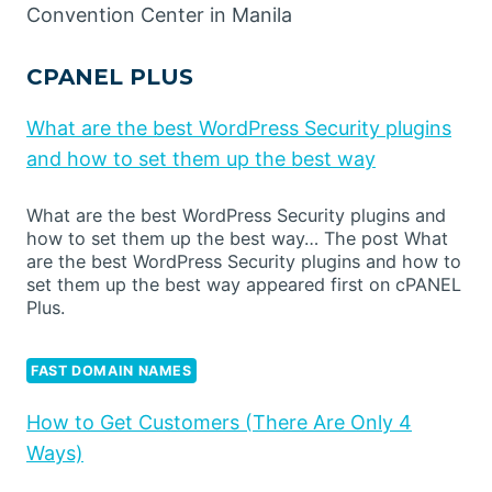
Convention Center in Manila
CPANEL PLUS
What are the best WordPress Security plugins
and how to set them up the best way
What are the best WordPress Security plugins and
how to set them up the best way… The post What
are the best WordPress Security plugins and how to
set them up the best way appeared first on cPANEL
Plus.
FAST DOMAIN NAMES
How to Get Customers (There Are Only 4
Ways)