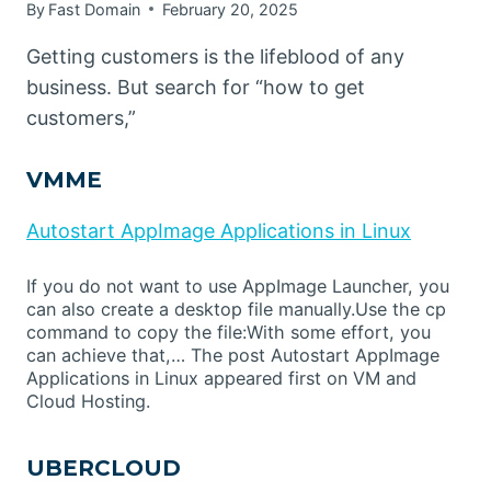
By
Fast Domain
February 20, 2025
Getting customers is the lifeblood of any
business. But search for “how to get
customers,”
VMME
Autostart AppImage Applications in Linux
If you do not want to use AppImage Launcher, you
can also create a desktop file manually.Use the cp
command to copy the file:With some effort, you
can achieve that,… The post Autostart AppImage
Applications in Linux appeared first on VM and
Cloud Hosting.
UBERCLOUD