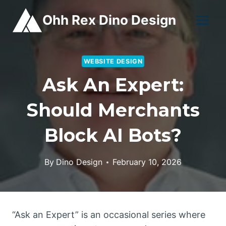
Skip
Ohh Rex Dino Design
to
content
WEBSITE DESIGN
Ask An Expert:
Should Merchants
Block AI Bots?
By
Dino Design
February 10, 2026
“Ask an Expert” is an occasional series where