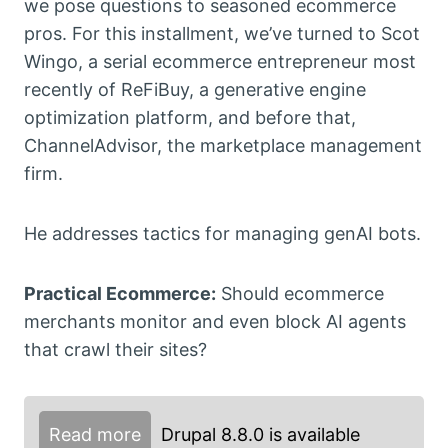
we pose questions to seasoned ecommerce
pros. For this installment, we’ve turned to Scot
Wingo, a serial ecommerce entrepreneur most
recently of ReFiBuy, a generative engine
optimization platform, and before that,
ChannelAdvisor, the marketplace management
firm.
He addresses tactics for managing genAI bots.
Practical Ecommerce:
Should ecommerce
merchants monitor and even block AI agents
that crawl their sites?
Read more
Drupal 8.8.0 is available