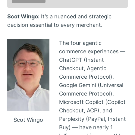
Scot Wingo:
It’s a nuanced and strategic
decision essential to every merchant.
The four agentic
commerce experiences —
ChatGPT (Instant
Checkout, Agentic
Commerce Protocol),
Google Gemini (Universal
Commerce Protocol),
Microsoft Copilot (Copilot
Checkout, ACP), and
Perplexity (PayPal, Instant
Scot Wingo
Buy) — have nearly 1