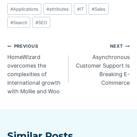
Post
#
Applications
#
attributes
#
IT
#
Sales
Tags:
#
Search
#
SEO
Post
PREVIOUS
NEXT
HomeWizard
Asynchronous
navigation
overcomes the
Customer Support Is
complexities of
Breaking E-
international growth
Commerce
with Mollie and Woo
Similar Posts