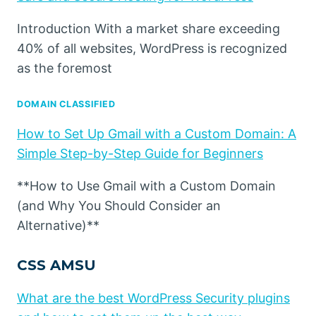
Introduction With a market share exceeding
40% of all websites, WordPress is recognized
as the foremost
DOMAIN CLASSIFIED
How to Set Up Gmail with a Custom Domain: A
Simple Step-by-Step Guide for Beginners
**How to Use Gmail with a Custom Domain
(and Why You Should Consider an
Alternative)**
CSS AMSU
What are the best WordPress Security plugins