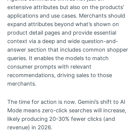
extensive attributes but also on the products’
applications and use cases. Merchants should
expand attributes beyond what’s shown on
product detail pages and provide essential
context via a deep and wide question-and-
answer section that includes common shopper
queries. It enables the models to match
consumer prompts with relevant
recommendations, driving sales to those
merchants.
The time for action is now. Gemini’s shift to AI
Mode means zero-click searches will increase,
likely producing 20-30% fewer clicks (and
revenue) in 2026.