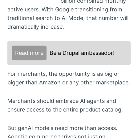
billion combined monthly
active users. With Google transitioning from
traditional search to AI Mode, that number will
dramatically increase.
Read more
Be a Drupal ambassador!
For merchants, the opportunity is as big or
bigger than Amazon or any other marketplace.
Merchants should embrace AI agents and
ensure access to the entire product catalog.
But genAI models need more than access.
Agentic commerce thrives not just on