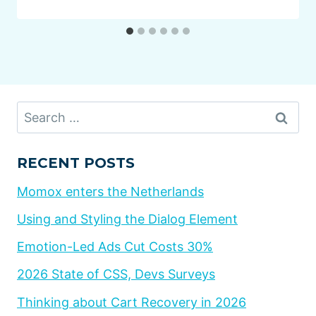
Search
for:
RECENT POSTS
Momox enters the Netherlands
Using and Styling the Dialog Element
Emotion-Led Ads Cut Costs 30%
2026 State of CSS, Devs Surveys
Thinking about Cart Recovery in 2026