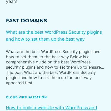
years
FAST DOMAINS
What are the best WordPress Security plugins
and how to set them up the best way
What are the best WordPress Security plugins and
how to set them up the best way Below is a
comprehensive guide on the best WordPress
security plugins and how to set them up to ensure…
The post What are the best WordPress Security
plugins and how to set them up the best way
appeared first
CLOUD VIRTUALIZATION
How to build a website with WordPress and