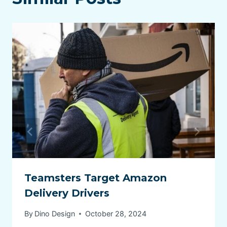
Teamsters Target Amazon
Delivery Drivers
By
Dino Design
October 28, 2024