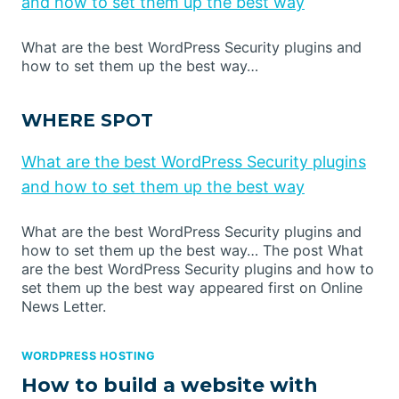
and how to set them up the best way
What are the best WordPress Security plugins and
how to set them up the best way…
WHERE SPOT
What are the best WordPress Security plugins
and how to set them up the best way
What are the best WordPress Security plugins and
how to set them up the best way… The post What
are the best WordPress Security plugins and how to
set them up the best way appeared first on Online
News Letter.
WORDPRESS HOSTING
How to build a website with