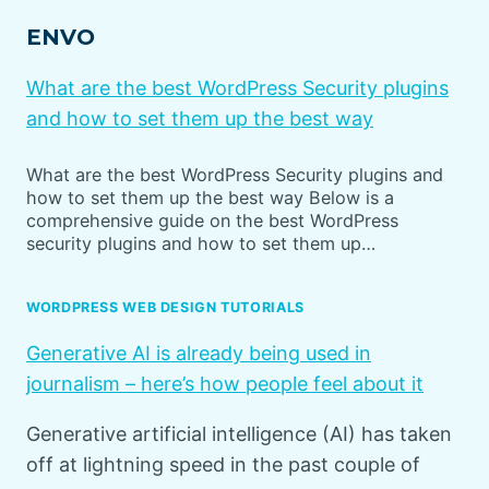
ENVO
What are the best WordPress Security plugins
and how to set them up the best way
What are the best WordPress Security plugins and
how to set them up the best way Below is a
comprehensive guide on the best WordPress
security plugins and how to set them up…
WORDPRESS WEB DESIGN TUTORIALS
Generative AI is already being used in
journalism – here’s how people feel about it
Generative artificial intelligence (AI) has taken
off at lightning speed in the past couple of