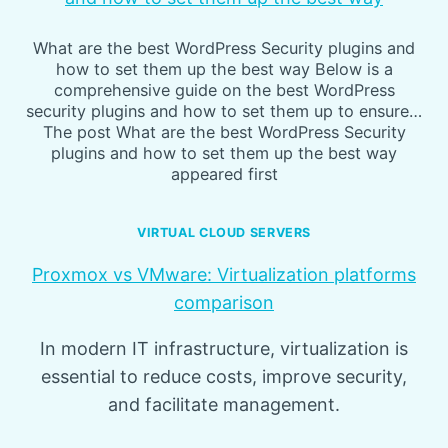
What are the best WordPress Security plugins and
how to set them up the best way Below is a
comprehensive guide on the best WordPress
security plugins and how to set them up to ensure…
The post What are the best WordPress Security
plugins and how to set them up the best way
appeared first
VIRTUAL CLOUD SERVERS
Proxmox vs VMware: Virtualization platforms
comparison
In modern IT infrastructure, virtualization is
essential to reduce costs, improve security,
and facilitate management.