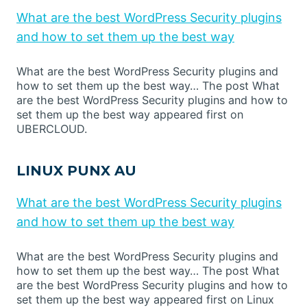
What are the best WordPress Security plugins
and how to set them up the best way
What are the best WordPress Security plugins and
how to set them up the best way… The post What
are the best WordPress Security plugins and how to
set them up the best way appeared first on
UBERCLOUD.
LINUX PUNX AU
What are the best WordPress Security plugins
and how to set them up the best way
What are the best WordPress Security plugins and
how to set them up the best way… The post What
are the best WordPress Security plugins and how to
set them up the best way appeared first on Linux