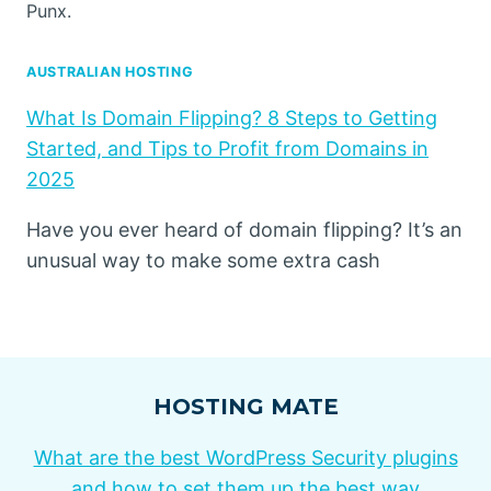
Punx.
AUSTRALIAN HOSTING
What Is Domain Flipping? 8 Steps to Getting
Started, and Tips to Profit from Domains in
2025
Have you ever heard of domain flipping? It’s an
unusual way to make some extra cash
HOSTING MATE
What are the best WordPress Security plugins
and how to set them up the best way