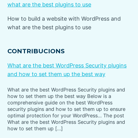
what are the best plugins to use
How to build a website with WordPress and
what are the best plugins to use
CONTRIBUCIONS
What are the best WordPress Security plugins
and how to set them up the best way
What are the best WordPress Security plugins and
how to set them up the best way Below is a
comprehensive guide on the best WordPress
security plugins and how to set them up to ensure
optimal protection for your WordPress… The post
What are the best WordPress Security plugins and
how to set them up […]