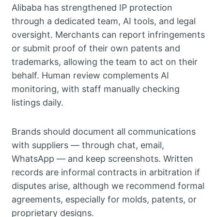
Alibaba has strengthened IP protection
through a dedicated team, AI tools, and legal
oversight. Merchants can report infringements
or submit proof of their own patents and
trademarks, allowing the team to act on their
behalf. Human review complements AI
monitoring, with staff manually checking
listings daily.
Brands should document all communications
with suppliers — through chat, email,
WhatsApp — and keep screenshots. Written
records are informal contracts in arbitration if
disputes arise, although we recommend formal
agreements, especially for molds, patents, or
proprietary designs.