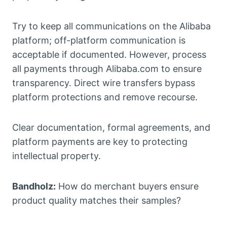
Try to keep all communications on the Alibaba
platform; off-platform communication is
acceptable if documented. However, process
all payments through Alibaba.com to ensure
transparency. Direct wire transfers bypass
platform protections and remove recourse.
Clear documentation, formal agreements, and
platform payments are key to protecting
intellectual property.
Bandholz:
How do merchant buyers ensure
product quality matches their samples?