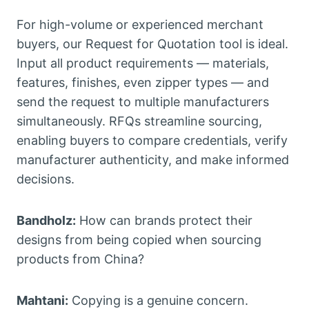
For high-volume or experienced merchant
buyers, our Request for Quotation tool is ideal.
Input all product requirements — materials,
features, finishes, even zipper types — and
send the request to multiple manufacturers
simultaneously. RFQs streamline sourcing,
enabling buyers to compare credentials, verify
manufacturer authenticity, and make informed
decisions.
Bandholz:
How can brands protect their
designs from being copied when sourcing
products from China?
Mahtani:
Copying is a genuine concern.