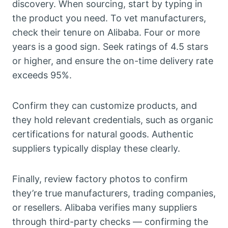
discovery. When sourcing, start by typing in
the product you need. To vet manufacturers,
check their tenure on Alibaba. Four or more
years is a good sign. Seek ratings of 4.5 stars
or higher, and ensure the on-time delivery rate
exceeds 95%.
Confirm they can customize products, and
they hold relevant credentials, such as organic
certifications for natural goods. Authentic
suppliers typically display these clearly.
Finally, review factory photos to confirm
they’re true manufacturers, trading companies,
or resellers. Alibaba verifies many suppliers
through third-party checks — confirming the