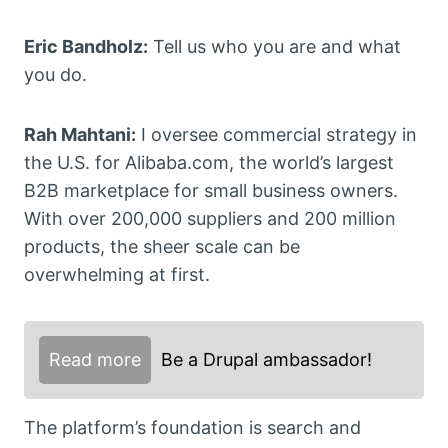
Eric Bandholz:
Tell us who you are and what
you do.
Rah Mahtani:
I oversee commercial strategy in
the U.S. for Alibaba.com, the world’s largest
B2B marketplace for small business owners.
With over 200,000 suppliers and 200 million
products, the sheer scale can be
overwhelming at first.
Read more
Be a Drupal ambassador!
The platform’s foundation is search and