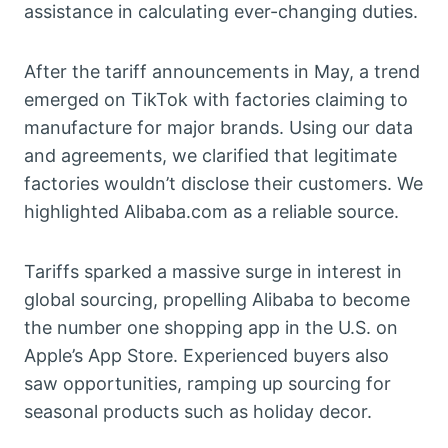
assistance in calculating ever-changing duties.
After the tariff announcements in May, a trend
emerged on TikTok with factories claiming to
manufacture for major brands. Using our data
and agreements, we clarified that legitimate
factories wouldn’t disclose their customers. We
highlighted Alibaba.com as a reliable source.
Tariffs sparked a massive surge in interest in
global sourcing, propelling Alibaba to become
the number one shopping app in the U.S. on
Apple’s App Store. Experienced buyers also
saw opportunities, ramping up sourcing for
seasonal products such as holiday decor.