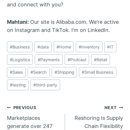
and connect with you?
Mahtani:
Our site is Alibaba.com. We’re active
on Instagram and TikTok. I’m on LinkedIn.
Post
#
Business
#
data
#
Home
#
Inventory
#
IT
Tags:
#
Logistics
#
Payments
#
Podcast
#
Retail
#
Sales
#
Search
#
Shipping
#
Small Business
#
testing
#
third-party
Post
PREVIOUS
NEXT
Marketplaces
Reshoring Is Supply
navigation
generate over 247
Chain Flexibility