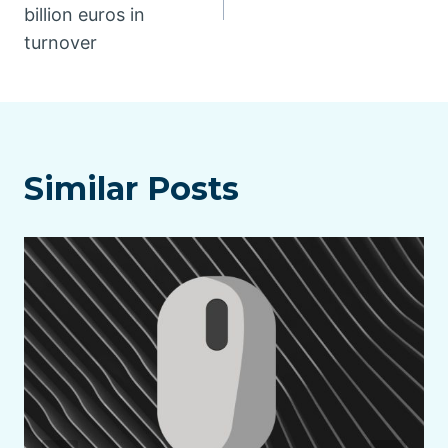
billion euros in
turnover
Similar Posts