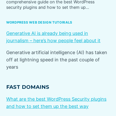
comprehensive guide on the best WordPress
security plugins and how to set them up…
WORDPRESS WEB DESIGN TUTORIALS
Generative AI is already being used in
journalism – here’s how people feel about it
Generative artificial intelligence (AI) has taken
off at lightning speed in the past couple of
years
FAST DOMAINS
What are the best WordPress Security plugins
and how to set them up the best way