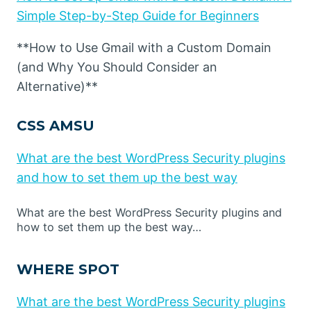
Simple Step-by-Step Guide for Beginners
**How to Use Gmail with a Custom Domain
(and Why You Should Consider an
Alternative)**
CSS AMSU
What are the best WordPress Security plugins
and how to set them up the best way
What are the best WordPress Security plugins and
how to set them up the best way…
WHERE SPOT
What are the best WordPress Security plugins