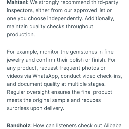
Mahtani:
We strongly recommend third-party
inspectors, either from our approved list or
one you choose independently. Additionally,
maintain quality checks throughout
production.
For example, monitor the gemstones in fine
jewelry and confirm their polish or finish. For
any product, request frequent photos or
videos via WhatsApp, conduct video check-ins,
and document quality at multiple stages.
Regular oversight ensures the final product
meets the original sample and reduces
surprises upon delivery.
Bandholz:
How can listeners check out Alibaba