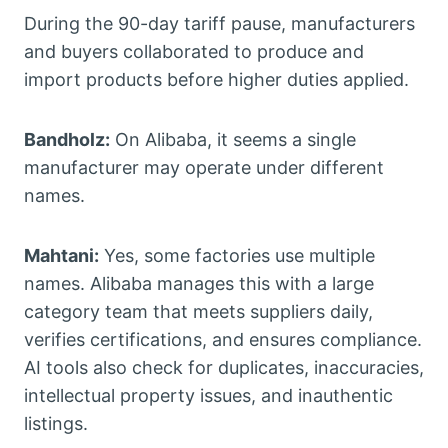
During the 90-day tariff pause, manufacturers
and buyers collaborated to produce and
import products before higher duties applied.
Bandholz:
On Alibaba, it seems a single
manufacturer may operate under different
names.
Mahtani:
Yes, some factories use multiple
names. Alibaba manages this with a large
category team that meets suppliers daily,
verifies certifications, and ensures compliance.
AI tools also check for duplicates, inaccuracies,
intellectual property issues, and inauthentic
listings.