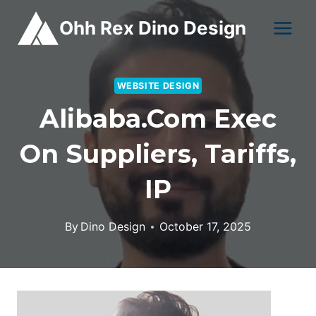
Skip
Ohh Rex Dino Design
to
content
WEBSITE DESIGN
Alibaba.com Exec
On Suppliers, Tariffs,
IP
By
Dino Design
October 17, 2025