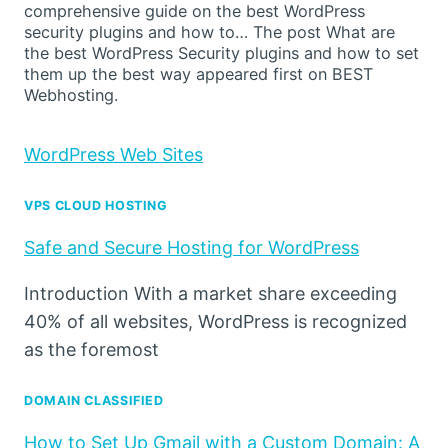
comprehensive guide on the best WordPress
security plugins and how to… The post What are
the best WordPress Security plugins and how to set
them up the best way appeared first on BEST
Webhosting.
WordPress Web Sites
VPS CLOUD HOSTING
Safe and Secure Hosting for WordPress
Introduction With a market share exceeding
40% of all websites, WordPress is recognized
as the foremost
DOMAIN CLASSIFIED
How to Set Up Gmail with a Custom Domain: A