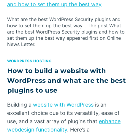
and how to set them up the best way
What are the best WordPress Security plugins and
how to set them up the best way… The post What
are the best WordPress Security plugins and how to
set them up the best way appeared first on Online
News Letter.
WORDPRESS HOSTING
How to build a website with
WordPress and what are the best
plugins to use
Building a
website with WordPress
is an
excellent choice due to its versatility, ease of
use, and a vast array of plugins that
enhance
webdesign functionality
. Here’s a