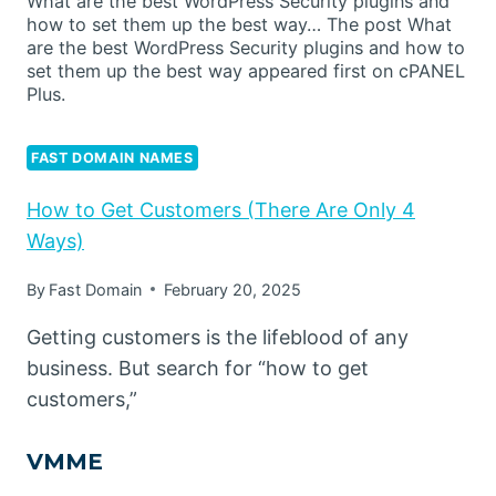
What are the best WordPress Security plugins and
how to set them up the best way… The post What
are the best WordPress Security plugins and how to
set them up the best way appeared first on cPANEL
Plus.
FAST DOMAIN NAMES
How to Get Customers (There Are Only 4
Ways)
By
Fast Domain
February 20, 2025
Getting customers is the lifeblood of any
business. But search for “how to get
customers,”
VMME