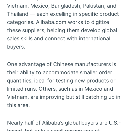
Vietnam, Mexico, Bangladesh, Pakistan, and
Thailand — each excelling in specific product
categories. Alibaba.com works to digitize
these suppliers, helping them develop global
sales skills and connect with international
buyers.
One advantage of Chinese manufacturers is
their ability to accommodate smaller order
quantities, ideal for testing new products or
limited runs. Others, such as in Mexico and
Vietnam, are improving but still catching up in
this area.
Nearly half of Alibaba’s global buyers are U.S.-
based, but only a small percentage of