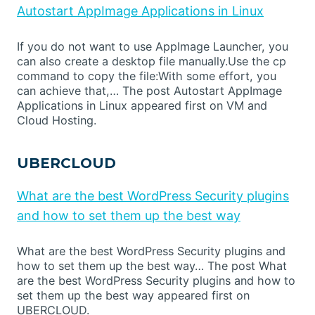
Autostart AppImage Applications in Linux
If you do not want to use AppImage Launcher, you
can also create a desktop file manually.Use the cp
command to copy the file:With some effort, you
can achieve that,… The post Autostart AppImage
Applications in Linux appeared first on VM and
Cloud Hosting.
UBERCLOUD
What are the best WordPress Security plugins
and how to set them up the best way
What are the best WordPress Security plugins and
how to set them up the best way… The post What
are the best WordPress Security plugins and how to
set them up the best way appeared first on
UBERCLOUD.