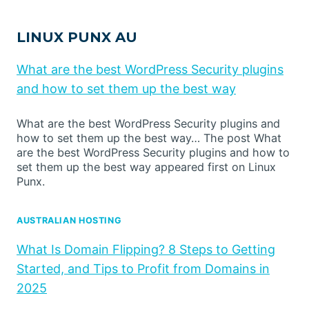
LINUX PUNX AU
What are the best WordPress Security plugins
and how to set them up the best way
What are the best WordPress Security plugins and
how to set them up the best way… The post What
are the best WordPress Security plugins and how to
set them up the best way appeared first on Linux
Punx.
AUSTRALIAN HOSTING
What Is Domain Flipping? 8 Steps to Getting
Started, and Tips to Profit from Domains in
2025