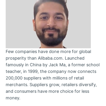
Few companies have done more for global
prosperity than Alibaba.com. Launched
famously in China by Jack Ma, a former school
teacher, in 1999, the company now connects
200,000 suppliers with millions of retail
merchants. Suppliers grow, retailers diversify,
and consumers have more choice for less
money.