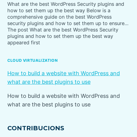
What are the best WordPress Security plugins and
how to set them up the best way Below is a
comprehensive guide on the best WordPress
security plugins and how to set them up to ensure…
The post What are the best WordPress Security
plugins and how to set them up the best way
appeared first
CLOUD VIRTUALIZATION
How to build a website with WordPress and
what are the best plugins to use
How to build a website with WordPress and
what are the best plugins to use
CONTRIBUCIONS