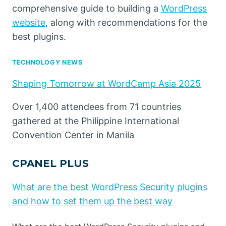
comprehensive guide to building a
WordPress
website
, along with recommendations for the
best plugins.
TECHNOLOGY NEWS
Shaping Tomorrow at WordCamp Asia 2025
Over 1,400 attendees from 71 countries
gathered at the Philippine International
Convention Center in Manila
CPANEL PLUS
What are the best WordPress Security plugins
and how to set them up the best way