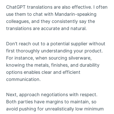
ChatGPT translations are also effective. I often
use them to chat with Mandarin-speaking
colleagues, and they consistently say the
translations are accurate and natural.
Don’t reach out to a potential supplier without
first thoroughly understanding your product.
For instance, when sourcing silverware,
knowing the metals, finishes, and durability
options enables clear and efficient
communication.
Next, approach negotiations with respect.
Both parties have margins to maintain, so
avoid pushing for unrealistically low minimum