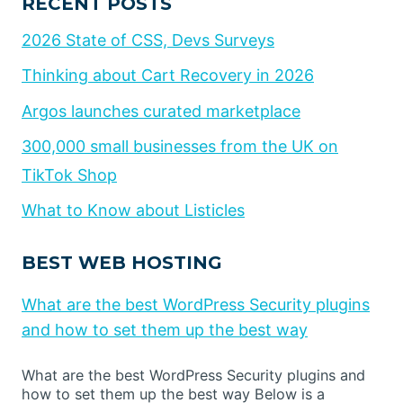
RECENT POSTS
2026 State of CSS, Devs Surveys
Thinking about Cart Recovery in 2026
Argos launches curated marketplace
300,000 small businesses from the UK on
TikTok Shop
What to Know about Listicles
BEST WEB HOSTING
What are the best WordPress Security plugins
and how to set them up the best way
What are the best WordPress Security plugins and
how to set them up the best way Below is a