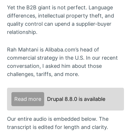
Yet the B2B giant is not perfect. Language
differences, intellectual property theft, and
quality control can upend a supplier-buyer
relationship.
Rah Mahtani is Alibaba.com’s head of
commercial strategy in the U.S. In our recent
conversation, I asked him about those
challenges, tariffs, and more.
Read more
Drupal 8.8.0 is available
Our entire audio is embedded below. The
transcript is edited for length and clarity.