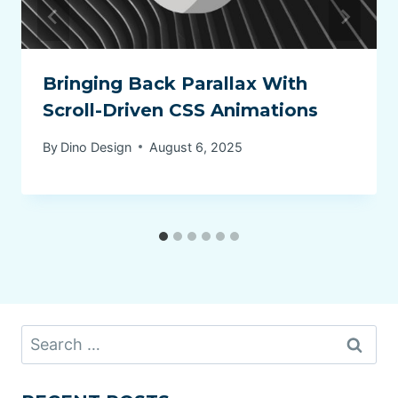
Bringing Back Parallax With
Scroll-Driven CSS Animations
By
Dino Design
August 6, 2025
Search
for: