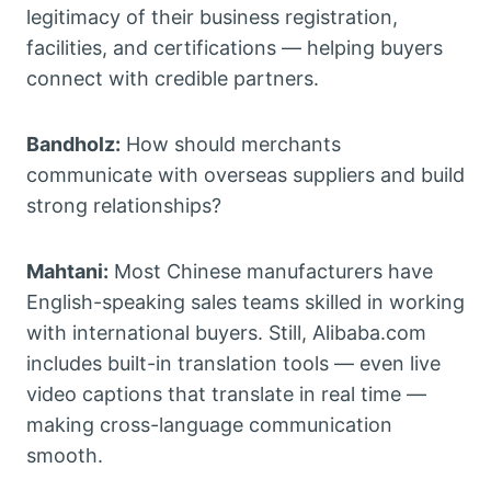
legitimacy of their business registration,
facilities, and certifications — helping buyers
connect with credible partners.
Bandholz:
How should merchants
communicate with overseas suppliers and build
strong relationships?
Mahtani:
Most Chinese manufacturers have
English-speaking sales teams skilled in working
with international buyers. Still, Alibaba.com
includes built-in translation tools — even live
video captions that translate in real time —
making cross-language communication
smooth.