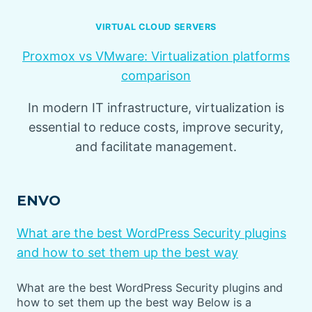
VIRTUAL CLOUD SERVERS
Proxmox vs VMware: Virtualization platforms
comparison
In modern IT infrastructure, virtualization is
essential to reduce costs, improve security,
and facilitate management.
ENVO
What are the best WordPress Security plugins
and how to set them up the best way
What are the best WordPress Security plugins and
how to set them up the best way Below is a