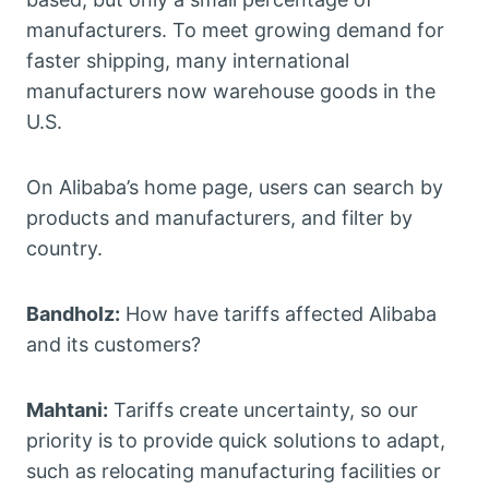
manufacturers. To meet growing demand for
faster shipping, many international
manufacturers now warehouse goods in the
U.S.
On Alibaba’s home page, users can search by
products and manufacturers, and filter by
country.
Bandholz:
How have tariffs affected Alibaba
and its customers?
Mahtani:
Tariffs create uncertainty, so our
priority is to provide quick solutions to adapt,
such as relocating manufacturing facilities or