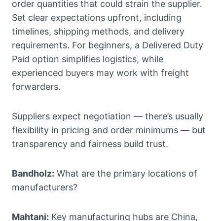
order quantities that could strain the supplier.
Set clear expectations upfront, including
timelines, shipping methods, and delivery
requirements. For beginners, a Delivered Duty
Paid option simplifies logistics, while
experienced buyers may work with freight
forwarders.
Suppliers expect negotiation — there’s usually
flexibility in pricing and order minimums — but
transparency and fairness build trust.
Bandholz:
What are the primary locations of
manufacturers?
Mahtani:
Key manufacturing hubs are China,