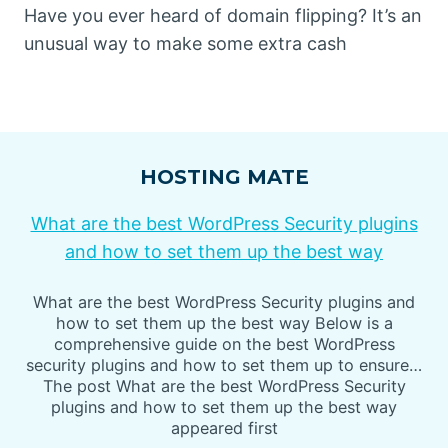
Have you ever heard of domain flipping? It’s an
unusual way to make some extra cash
HOSTING MATE
What are the best WordPress Security plugins
and how to set them up the best way
What are the best WordPress Security plugins and
how to set them up the best way Below is a
comprehensive guide on the best WordPress
security plugins and how to set them up to ensure…
The post What are the best WordPress Security
plugins and how to set them up the best way
appeared first