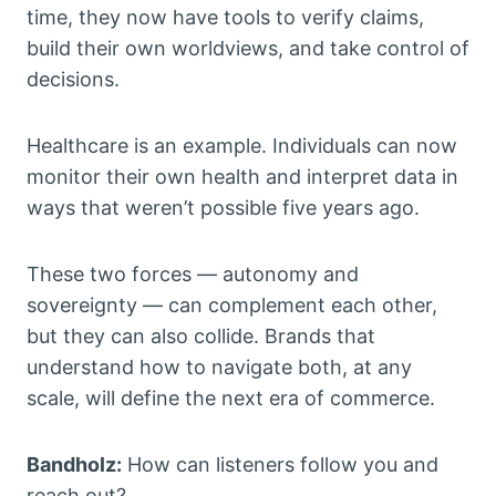
time, they now have tools to verify claims,
build their own worldviews, and take control of
decisions.
Healthcare is an example. Individuals can now
monitor their own health and interpret data in
ways that weren’t possible five years ago.
These two forces — autonomy and
sovereignty — can complement each other,
but they can also collide. Brands that
understand how to navigate both, at any
scale, will define the next era of commerce.
Bandholz:
How can listeners follow you and
reach out?