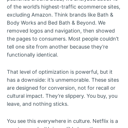
of the world’s highest-traffic ecommerce sites,
excluding Amazon. Think brands like Bath &
Body Works and Bed Bath & Beyond. We
removed logos and navigation, then showed
the pages to consumers. Most people couldn’t
tell one site from another because they’re
functionally identical.
That level of optimization is powerful, but it
has a downside: it’s unmemorable. These sites
are designed for conversion, not for recall or
cultural impact. They’re slippery. You buy, you
leave, and nothing sticks.
You see this everywhere in culture. Netflix is a