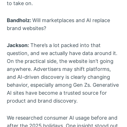
to take on.
Bandholz:
Will marketplaces and AI replace
brand websites?
Jackson:
There’s a lot packed into that
question, and we actually have data around it.
On the practical side, the website isn’t going
anywhere. Advertisers may shift platforms,
and AI-driven discovery is clearly changing
behavior, especially among Gen Zs. Generative
AI sites have become a trusted source for
product and brand discovery.
We researched consumer AI usage before and
after the 2025 holidays. One insight stood out.