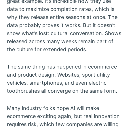
great example. It’s incredible how they use
data to maximize completion rates, which is
why they release entire seasons at once. The
data probably proves it works. But it doesn’t
show what’s lost: cultural conversation. Shows
released across many weeks remain part of
the culture for extended periods.
The same thing has happened in ecommerce
and product design. Websites, sport utility
vehicles, smartphones, and even electric
toothbrushes all converge on the same form.
Many industry folks hope AI will make
ecommerce exciting again, but real innovation
requires risk, which few companies are willing