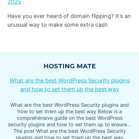
2025
Have you ever heard of domain flipping? It’s an
unusual way to make some extra cash
HOSTING MATE
What are the best WordPress Security plugins
and how to set them up the best way
What are the best WordPress Security plugins and
how to set them up the best way Below is a
comprehensive guide on the best WordPress
security plugins and how to set them up to ensure…
The post What are the best WordPress Security
plugins and how to set them up the best way