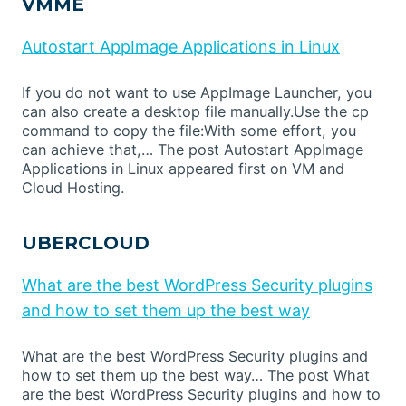
VMME
Autostart AppImage Applications in Linux
If you do not want to use AppImage Launcher, you
can also create a desktop file manually.Use the cp
command to copy the file:With some effort, you
can achieve that,… The post Autostart AppImage
Applications in Linux appeared first on VM and
Cloud Hosting.
UBERCLOUD
What are the best WordPress Security plugins
and how to set them up the best way
What are the best WordPress Security plugins and
how to set them up the best way… The post What
are the best WordPress Security plugins and how to