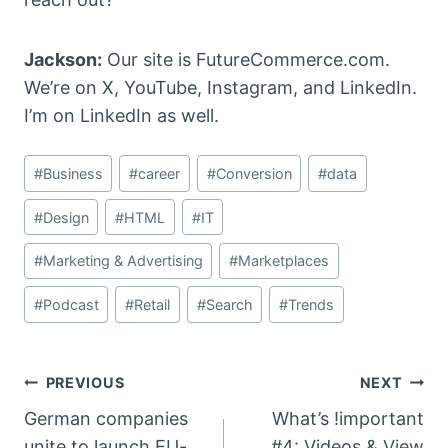
Jackson:
Our site is FutureCommerce.com.
We’re on X, YouTube, Instagram, and LinkedIn.
I’m on LinkedIn as well.
Post
#
Business
#
career
#
Conversion
#
data
Tags:
#
Design
#
HTML
#
IT
#
Marketing & Advertising
#
Marketplaces
#
Podcast
#
Retail
#
Search
#
Trends
Post
PREVIOUS
NEXT
German companies
What’s !important
navigation
unite to launch EU-
#4: Videos & View