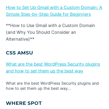
How to Set Up Gmail with a Custom Domain: A
Simple Step-by-Step Guide for Beginners
**How to Use Gmail with a Custom Domain
(and Why You Should Consider an
Alternative)**
CSS AMSU
What are the best WordPress Security plugins
and how to set them up the best way
What are the best WordPress Security plugins and
how to set them up the best way…
WHERE SPOT