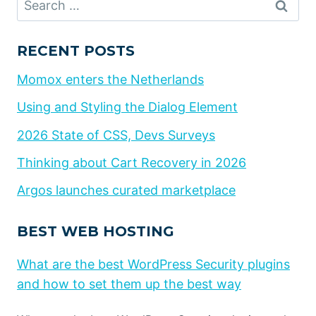
for:
RECENT POSTS
Momox enters the Netherlands
Using and Styling the Dialog Element
2026 State of CSS, Devs Surveys
Thinking about Cart Recovery in 2026
Argos launches curated marketplace
BEST WEB HOSTING
What are the best WordPress Security plugins
and how to set them up the best way