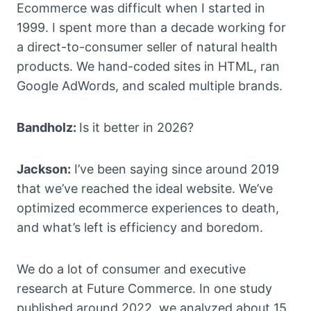
Ecommerce was difficult when I started in
1999. I spent more than a decade working for
a direct-to-consumer seller of natural health
products. We hand-coded sites in HTML, ran
Google AdWords, and scaled multiple brands.
Bandholz:
Is it better in 2026?
Jackson:
I’ve been saying since around 2019
that we’ve reached the ideal website. We’ve
optimized ecommerce experiences to death,
and what’s left is efficiency and boredom.
We do a lot of consumer and executive
research at Future Commerce. In one study
published around 2022, we analyzed about 15