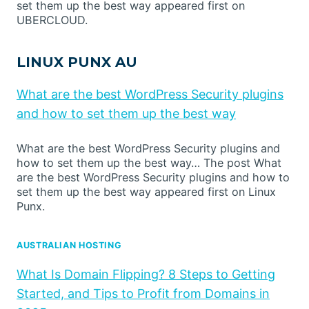
set them up the best way appeared first on
UBERCLOUD.
LINUX PUNX AU
What are the best WordPress Security plugins
and how to set them up the best way
What are the best WordPress Security plugins and
how to set them up the best way… The post What
are the best WordPress Security plugins and how to
set them up the best way appeared first on Linux
Punx.
AUSTRALIAN HOSTING
What Is Domain Flipping? 8 Steps to Getting
Started, and Tips to Profit from Domains in