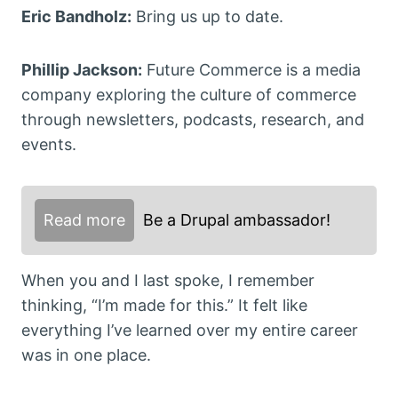
Eric Bandholz:
Bring us up to date.
Phillip Jackson:
Future Commerce is a media
company exploring the culture of commerce
through newsletters, podcasts, research, and
events.
Read more
Be a Drupal ambassador!
When you and I last spoke, I remember
thinking, “I’m made for this.” It felt like
everything I’ve learned over my entire career
was in one place.