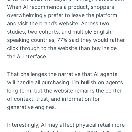
When AI recommends a product, shoppers
overwhelmingly prefer to leave the platform
and visit the brand’s website. Across two
studies, two cohorts, and multiple English-
speaking countries, 77% said they would rather
click through to the website than buy inside
the AI interface.
That challenges the narrative that AI agents
will handle all purchasing. I’m bullish on agents
long term, but the website remains the center
of context, trust, and information for
generative engines.
Interestingly, AI may affect physical retail more