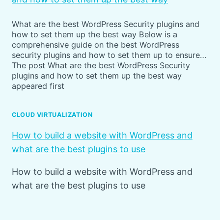
What are the best WordPress Security plugins and
how to set them up the best way Below is a
comprehensive guide on the best WordPress
security plugins and how to set them up to ensure…
The post What are the best WordPress Security
plugins and how to set them up the best way
appeared first
CLOUD VIRTUALIZATION
How to build a website with WordPress and
what are the best plugins to use
How to build a website with WordPress and
what are the best plugins to use