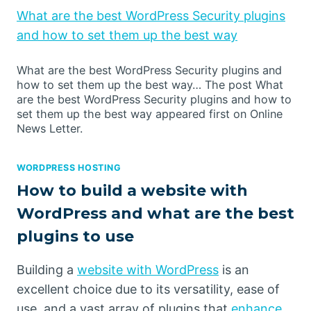
What are the best WordPress Security plugins
and how to set them up the best way
What are the best WordPress Security plugins and
how to set them up the best way… The post What
are the best WordPress Security plugins and how to
set them up the best way appeared first on Online
News Letter.
WORDPRESS HOSTING
How to build a website with
WordPress and what are the best
plugins to use
Building a
website with WordPress
is an
excellent choice due to its versatility, ease of
use, and a vast array of plugins that
enhance