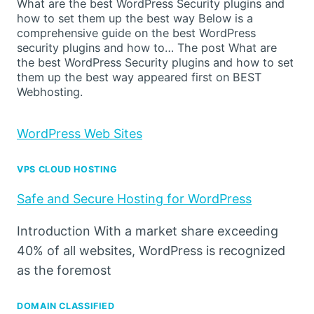
What are the best WordPress Security plugins and
how to set them up the best way Below is a
comprehensive guide on the best WordPress
security plugins and how to… The post What are
the best WordPress Security plugins and how to set
them up the best way appeared first on BEST
Webhosting.
WordPress Web Sites
VPS CLOUD HOSTING
Safe and Secure Hosting for WordPress
Introduction With a market share exceeding
40% of all websites, WordPress is recognized
as the foremost
DOMAIN CLASSIFIED