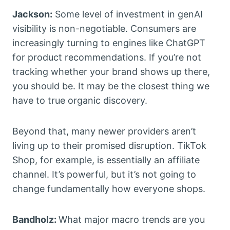
Jackson:
Some level of investment in genAI
visibility is non-negotiable. Consumers are
increasingly turning to engines like ChatGPT
for product recommendations. If you’re not
tracking whether your brand shows up there,
you should be. It may be the closest thing we
have to true organic discovery.
Beyond that, many newer providers aren’t
living up to their promised disruption. TikTok
Shop, for example, is essentially an affiliate
channel. It’s powerful, but it’s not going to
change fundamentally how everyone shops.
Bandholz:
What major macro trends are you