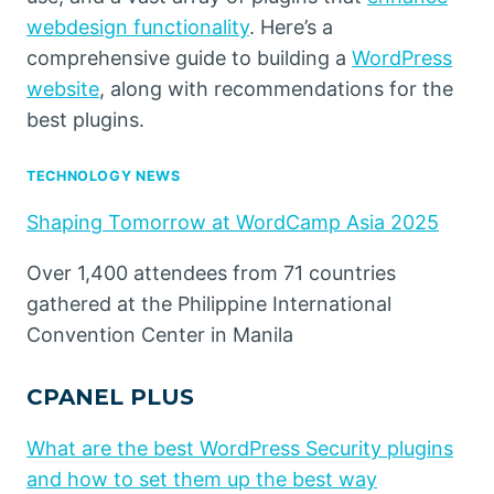
webdesign functionality
. Here’s a
comprehensive guide to building a
WordPress
website
, along with recommendations for the
best plugins.
TECHNOLOGY NEWS
Shaping Tomorrow at WordCamp Asia 2025
Over 1,400 attendees from 71 countries
gathered at the Philippine International
Convention Center in Manila
CPANEL PLUS
What are the best WordPress Security plugins
and how to set them up the best way