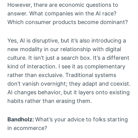
However, there are economic questions to
answer. What companies win the AI race?
Which consumer products become dominant?
Yes, AI is disruptive, but it’s also introducing a
new modality in our relationship with digital
culture. It isn’t just a search box. It’s a different
kind of interaction. I see it as complementary
rather than exclusive. Traditional systems
don’t vanish overnight; they adapt and coexist.
AI changes behavior, but it layers onto existing
habits rather than erasing them.
Bandholz:
What’s your advice to folks starting
in ecommerce?