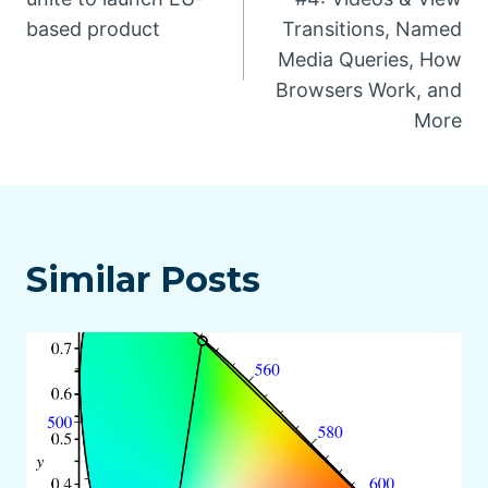
based product
Transitions, Named
Media Queries, How
Browsers Work, and
More
Similar Posts