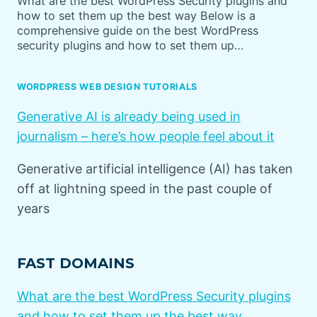
What are the best WordPress Security plugins and
how to set them up the best way Below is a
comprehensive guide on the best WordPress
security plugins and how to set them up…
WORDPRESS WEB DESIGN TUTORIALS
Generative AI is already being used in
journalism – here’s how people feel about it
Generative artificial intelligence (AI) has taken
off at lightning speed in the past couple of
years
FAST DOMAINS
What are the best WordPress Security plugins
and how to set them up the best way