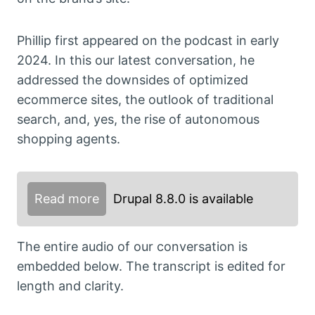
Phillip first appeared on the podcast in early
2024. In this our latest conversation, he
addressed the downsides of optimized
ecommerce sites, the outlook of traditional
search, and, yes, the rise of autonomous
shopping agents.
Read more
Drupal 8.8.0 is available
The entire audio of our conversation is
embedded below. The transcript is edited for
length and clarity.