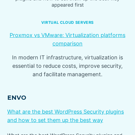
appeared first
VIRTUAL CLOUD SERVERS
Proxmox vs VMware: Virtualization platforms
comparison
In modern IT infrastructure, virtualization is
essential to reduce costs, improve security,
and facilitate management.
ENVO
What are the best WordPress Security plugins
and how to set them up the best way