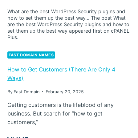
What are the best WordPress Security plugins and
how to set them up the best way… The post What
are the best WordPress Security plugins and how to
set them up the best way appeared first on cPANEL
Plus.
FAST DOMAIN NAMES
How to Get Customers (There Are Only 4
Ways)
By
Fast Domain
February 20, 2025
Getting customers is the lifeblood of any
business. But search for “how to get
customers,”