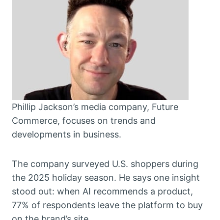
Phillip Jackson’s media company, Future
Commerce, focuses on trends and
developments in business.
The company surveyed U.S. shoppers during
the 2025 holiday season. He says one insight
stood out: when AI recommends a product,
77% of respondents leave the platform to buy
on the brand’s site.