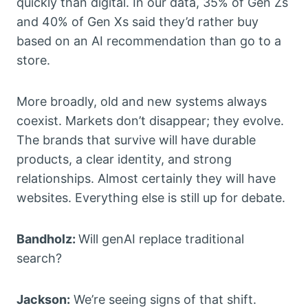
quickly than digital. In our data, 35% of Gen Zs
and 40% of Gen Xs said they’d rather buy
based on an AI recommendation than go to a
store.
More broadly, old and new systems always
coexist. Markets don’t disappear; they evolve.
The brands that survive will have durable
products, a clear identity, and strong
relationships. Almost certainly they will have
websites. Everything else is still up for debate.
Bandholz:
Will genAI replace traditional
search?
Jackson:
We’re seeing signs of that shift.