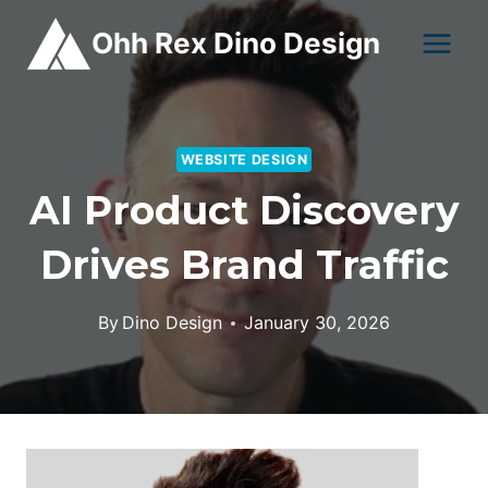
Skip
Ohh Rex Dino Design
to
content
WEBSITE DESIGN
AI Product Discovery
Drives Brand Traffic
By
Dino Design
January 30, 2026