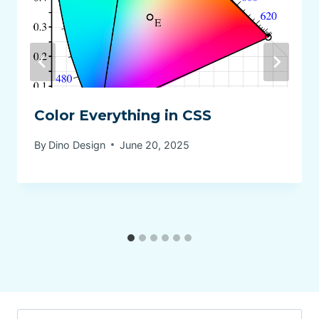
Color Everything in CSS
By
Dino Design
June 20, 2025
Search