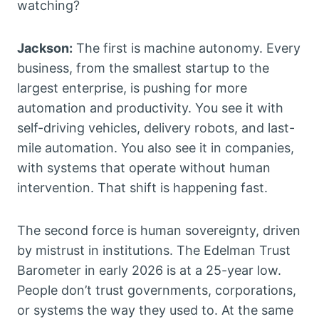
watching?
Jackson:
The first is machine autonomy. Every
business, from the smallest startup to the
largest enterprise, is pushing for more
automation and productivity. You see it with
self-driving vehicles, delivery robots, and last-
mile automation. You also see it in companies,
with systems that operate without human
intervention. That shift is happening fast.
The second force is human sovereignty, driven
by mistrust in institutions. The Edelman Trust
Barometer in early 2026 is at a 25-year low.
People don’t trust governments, corporations,
or systems the way they used to. At the same