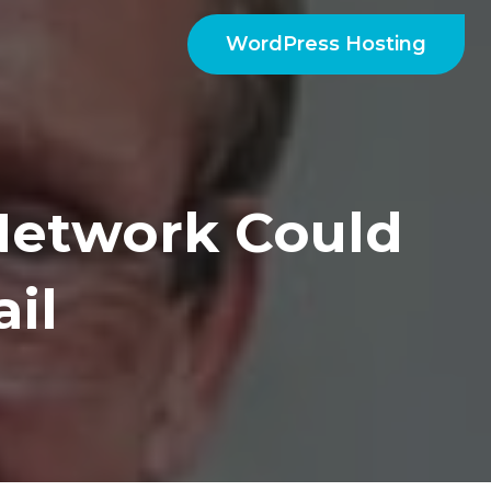
WordPress Hosting
etwork Could
il