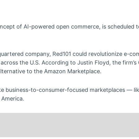
oncept of AI-powered open commerce, is scheduled to
uartered company, Red101 could revolutionize e-co
 across the U.S. According to Justin Floyd, the firm’s
n alternative to the Amazon Marketplace.
like business-to-consumer-focused marketplaces — l
n America.