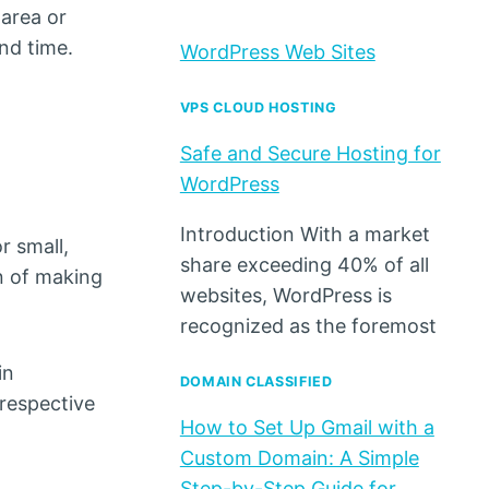
 area or
and time.
WordPress Web Sites
VPS CLOUD HOSTING
Safe and Secure Hosting for
WordPress
Introduction With a market
r small,
share exceeding 40% of all
on of making
websites, WordPress is
recognized as the foremost
in
DOMAIN CLASSIFIED
respective
How to Set Up Gmail with a
Custom Domain: A Simple
Step-by-Step Guide for