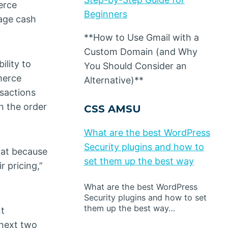
erce
Beginners
nage cash
**How to Use Gmail with a
Custom Domain (and Why
ility to
You Should Consider an
merce
Alternative)**
nsactions
n the order
CSS AMSU
What are the best WordPress
Security plugins and how to
hat because
set them up the best way
r pricing,”
What are the best WordPress
Security plugins and how to set
them up the best way…
nt
 next two