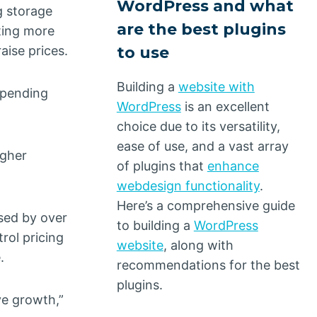
WordPress and what
g storage
are the best plugins
fting more
to use
aise prices.
Building a
website with
 spending
WordPress
is an excellent
choice due to its versatility,
ease of use, and a vast array
igher
of plugins that
enhance
webdesign functionality
.
Here’s a comprehensive guide
ased by over
to building a
WordPress
rol pricing
website
, along with
.
recommendations for the best
plugins.
ve growth,”