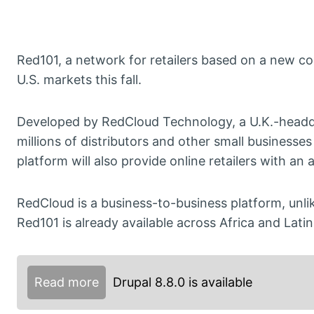
Red101, a network for retailers based on a new c
U.S. markets this fall.
Developed by RedCloud Technology, a U.K.-headq
millions of distributors and other small businesses
platform will also provide online retailers with a
RedCloud is a business-to-business platform, un
Red101 is already available across Africa and Lati
Read more
Drupal 8.8.0 is available