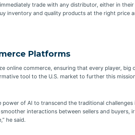
mediately trade with any distributor, either in their
buy inventory and quality products at the right price 
mmerce Platforms
ze online commerce, ensuring that every player, big o
ormative tool to the U.S. market to further this missi
 power of AI to transcend the traditional challenges 
moother interactions between sellers and buyers, ir
,” he said.