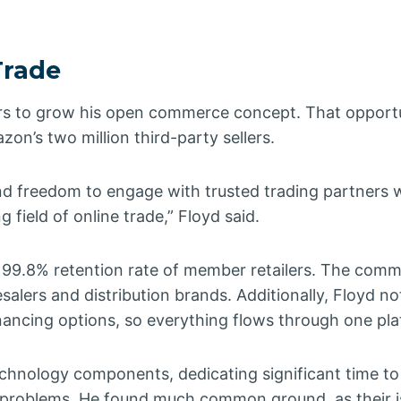
Trade
lers to grow his open commerce concept. That opport
on’s two million third-party sellers.
freedom to engage with trusted trading partners 
g field of online trade,” Floyd said.
a 99.8% retention rate of member retailers. The com
alers and distribution brands. Additionally, Floyd no
ancing options, so everything flows through one pla
technology components, dedicating significant time t
eir problems. He found much common ground, as their 