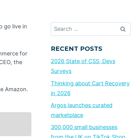
Search
 go live in
for:
RECENT POSTS
mmerce for
2026 State of CSS, Devs
 CEO, the
Surveys
Thinking about Cart Recovery
ike Amazon.
in 2026
Argos launches curated
marketplace
300,000 small businesses
from the UK on TikTok Shop