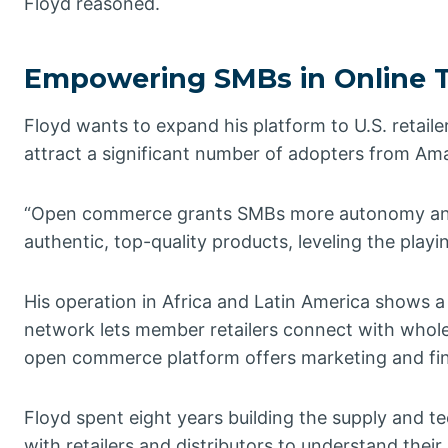
Floyd reasoned.
Empowering SMBs in Online 
Floyd wants to expand his platform to U.S. retai
attract a significant number of adopters from Amaz
“Open commerce grants SMBs more autonomy and 
authentic, top-quality products, leveling the playin
His operation in Africa and Latin America shows 
network lets member retailers connect with wholes
open commerce platform offers marketing and fin
Floyd spent eight years building the supply and 
with retailers and distributors to understand th