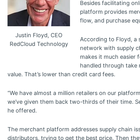
Besides facilitating 
platform provides mer
flow, and purchase eq
Justin Floyd, CEO
According to Floyd, a s
RedCloud Technology
network with supply c
makes it much easier f
handled through take r
value. That’s lower than credit card fees.
“We have almost a million retailers on our platf
we’ve given them back two-thirds of their time. Sec
he offered.
The merchant platform addresses supply chain issu
distributors, trying to get the best price. Then th