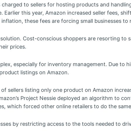
 charged to sellers for hosting products and handlin
e. Earlier this year, Amazon increased seller fees, shi
inflation, these fees are forcing small businesses to r
e solution. Cost-conscious shoppers are resorting to
eir prices.
plex, especially for inventory management. Due to h
product listings on Amazon.
of sellers listing only one product on Amazon incre
zon’s Project Nessie deployed an algorithm to cont
es, which forced other online retailers to do the same
esses by restricting access to the tools needed to dri