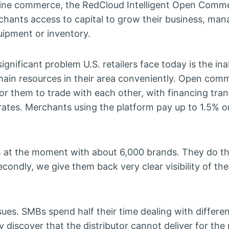
online commerce, the RedCloud Intelligent Open Comm
chants access to capital to grow their business, ma
uipment or inventory.
ignificant problem U.S. retailers face today is the inab
hain resources in their area conveniently. Open com
or them to trade with each other, with financing tra
ates. Merchants using the platform pay up to 1.5% o
orm at the moment with about 6,000 brands. They do t
ondly, we give them back very clear visibility of thei
es. SMBs spend half their time dealing with differe
ey discover that the distributor cannot deliver for the