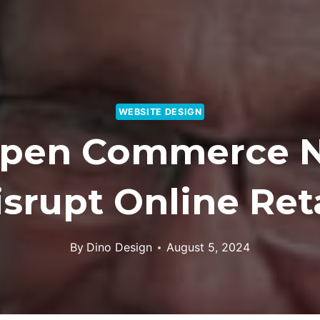
WEBSITE DESIGN
Open Commerce N
isrupt Online Reta
By
Dino Design
August 5, 2024