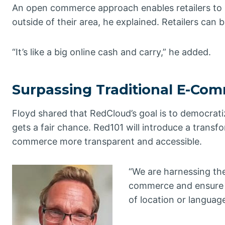
An open commerce approach enables retailers to im
outside of their area, he explained. Retailers can 
“It’s like a big online cash and carry,” he added.
Surpassing Traditional E-Co
Floyd shared that RedCloud’s goal is to democrati
gets a fair chance. Red101 will introduce a transf
commerce more transparent and accessible.
“We are harnessing the
commerce and ensure s
of location or language