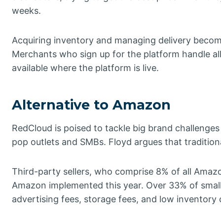
weeks.
Acquiring inventory and managing delivery becom
Merchants who sign up for the platform handle al
available where the platform is live.
Alternative to Amazon
RedCloud is poised to tackle big brand challenges
pop outlets and SMBs. Floyd argues that traditio
Third-party sellers, who comprise 8% of all Amazo
Amazon implemented this year. Over 33% of small 
advertising fees, storage fees, and low inventory