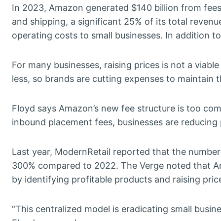
In 2023, Amazon generated $140 billion from fees
and shipping, a significant 25% of its total revenu
operating costs to small businesses. In addition to 
For many businesses, raising prices is not a viabl
less, so brands are cutting expenses to maintain th
Floyd says Amazon’s new fee structure is too com
inbound placement fees, businesses are reducing 
Last year, ModernRetail reported that the number 
300% compared to 2022. The Verge noted that Ama
by identifying profitable products and raising pric
“This centralized model is eradicating small busin