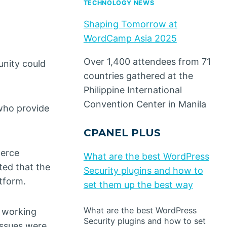
TECHNOLOGY NEWS
Shaping Tomorrow at
WordCamp Asia 2025
Over 1,400 attendees from 71
unity could
countries gathered at the
Philippine International
Convention Center in Manila
who provide
CPANEL PLUS
merce
What are the best WordPress
ted that the
Security plugins and how to
tform.
set them up the best way
What are the best WordPress
o working
Security plugins and how to set
issues were