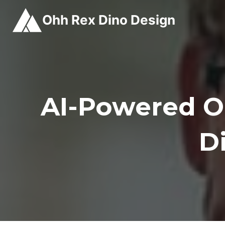
Skip
Ohh Rex Dino Design
to
content
AI-Powered 
D