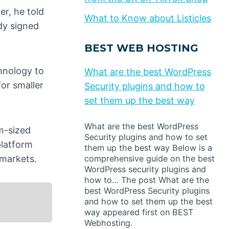
er, he told
What to Know about Listicles
dy signed
BEST WEB HOSTING
hnology to
What are the best WordPress
for smaller
Security plugins and how to
set them up the best way
What are the best WordPress
um-sized
Security plugins and how to set
latform
them up the best way Below is a
 markets.
comprehensive guide on the best
WordPress security plugins and
how to… The post What are the
best WordPress Security plugins
and how to set them up the best
way appeared first on BEST
Webhosting.