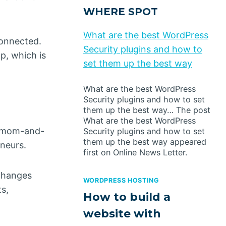
WHERE SPOT
What are the best WordPress
connected.
Security plugins and how to
p, which is
set them up the best way
What are the best WordPress
Security plugins and how to set
them up the best way… The post
What are the best WordPress
or mom-and-
Security plugins and how to set
them up the best way appeared
neurs.
first on Online News Letter.
 changes
WORDPRESS HOSTING
s,
How to build a
website with