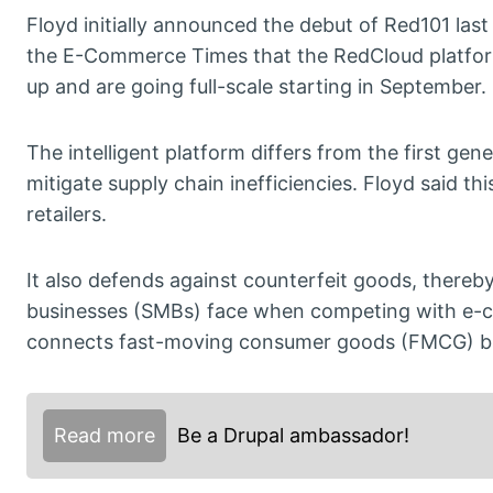
Floyd initially announced the debut of Red101 last
the E-Commerce Times that the RedCloud platform
up and are going full-scale starting in September.
The intelligent platform differs from the first g
mitigate supply chain inefficiencies. Floyd said th
retailers.
It also defends against counterfeit goods, thereby
businesses (SMBs) face when competing with e-
connects fast-moving consumer goods (FMCG) bran
Read more
Be a Drupal ambassador!