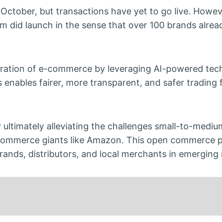
 October, but transactions have yet to go live. Howev
 did launch in the sense that over 100 brands alrea
eneration of e-commerce by leveraging AI-powered tec
is enables fairer, more transparent, and safer trading 
 ultimately alleviating the challenges small-to-medi
commerce giants like Amazon. This open commerce p
ds, distributors, and local merchants in emerging