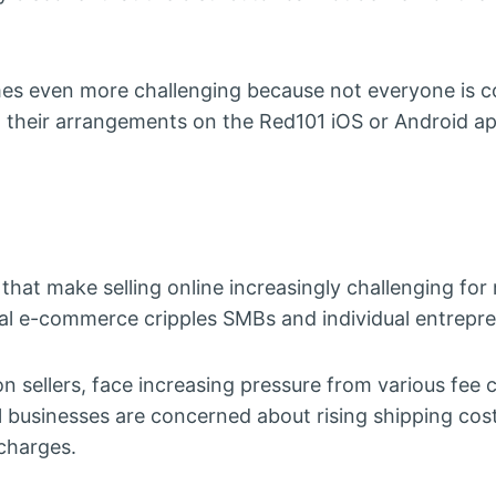
es even more challenging because not everyone is 
l their arrangements on the Red101 iOS or Android ap
 that make selling online increasingly challenging f
nal e-commerce cripples SMBs and individual entrepre
n sellers, face increasing pressure from various fee
businesses are concerned about rising shipping cost
 charges.