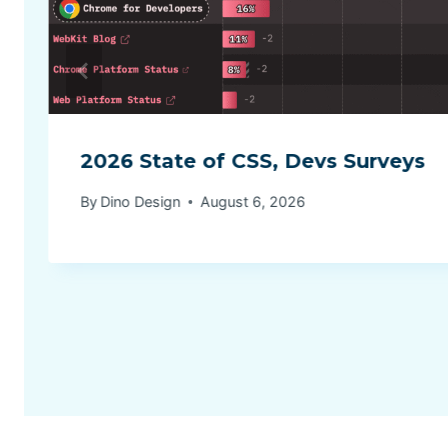
2026 State of CSS, Devs Surveys
By
Dino Design
August 6, 2026