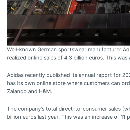
Well-known German sportswear manufacturer Adid
realized online sales of 4.3 billion euros. This was
Adidas recently published its annual report for 2
has its own online store where customers can orde
Zalando and H&M.
The company’s total direct-to-consumer sales (whi
billion euros last year. This was an increase of 11