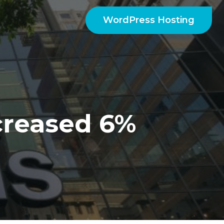
WordPress Hosting
creased 6%