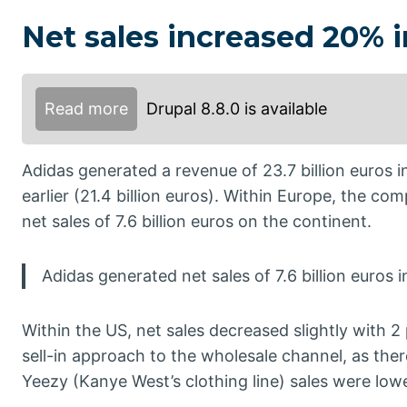
Net sales increased 20% 
Read more
Drupal 8.8.0 is available
Adidas generated a revenue of 23.7 billion euros 
earlier (21.4 billion euros). Within Europe, the co
net sales of 7.6 billion euros on the continent.
Adidas generated net sales of 7.6 billion euros 
Within the US, net sales decreased slightly with 
sell-in approach to the wholesale channel, as there
Yeezy (Kanye West’s clothing line) sales were lowe