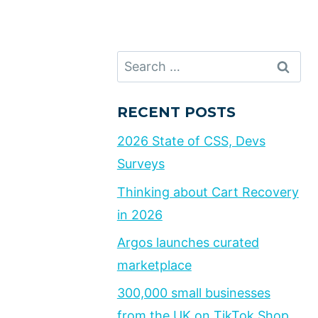
Search
for:
RECENT POSTS
2026 State of CSS, Devs
Surveys
Thinking about Cart Recovery
in 2026
Argos launches curated
marketplace
300,000 small businesses
from the UK on TikTok Shop