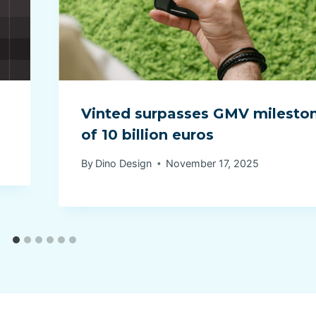
Vinted surpasses GMV milesto
of 10 billion euros
By
Dino Design
November 17, 2025