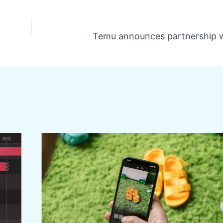
Temu announces partnership w