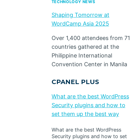
TECHNOLOGY NEWS
Shaping Tomorrow at
WordCamp Asia 2025
Over 1,400 attendees from 71
countries gathered at the
Philippine International
Convention Center in Manila
CPANEL PLUS
What are the best WordPress
Security plugins and how to
set them up the best way
What are the best WordPress
Security plugins and how to set