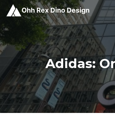
Skip
Ohh Rex Dino Design
to
content
Adidas: O