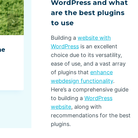
WordPress and what
are the best plugins
to use
Building a
website with
WordPress
is an excellent
ne
E-Commerce Orders Surged 
choice due to its versatility,
2025, Dominated by Top-
ease of use, and a vast array
Performing Brands
of plugins that
enhance
webdesign functionality
.
By
Dino Design
January 14, 2026
Here’s a comprehensive guide
to building a
WordPress
website
, along with
recommendations for the best
plugins.