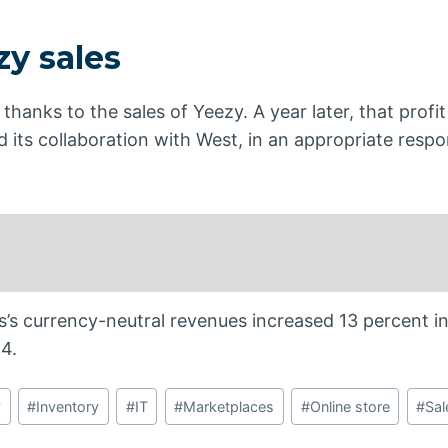
zy sales
thanks to the sales of Yeezy. A year later, that prof
d its collaboration with West, in an appropriate respo
’s currency-neutral revenues increased 13 percent i
4.
y
#
Inventory
#
IT
#
Marketplaces
#
Online store
#
Sal