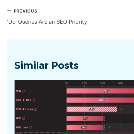
Post
PREVIOUS
‘Do’ Queries Are an SEO Priority
navigation
Similar Posts