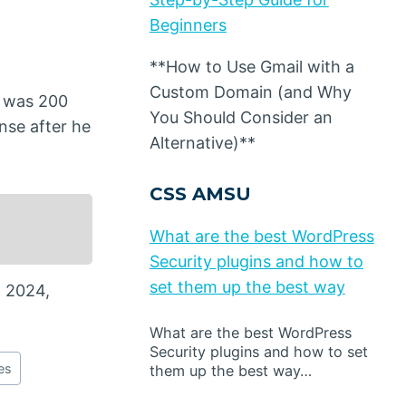
Beginners
**How to Use Gmail with a
Custom Domain (and Why
it was 200
You Should Consider an
nse after he
Alternative)**
CSS AMSU
What are the best WordPress
Security plugins and how to
set them up the best way
n 2024,
What are the best WordPress
Security plugins and how to set
es
them up the best way…