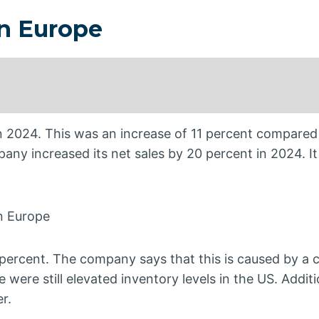
in Europe
in 2024. This was an increase of 11 percent compared
mpany increased its net sales by 20 percent in 2024. I
in Europe
2 percent. The company says that this is caused by a 
 were still elevated inventory levels in the US. Additi
r.