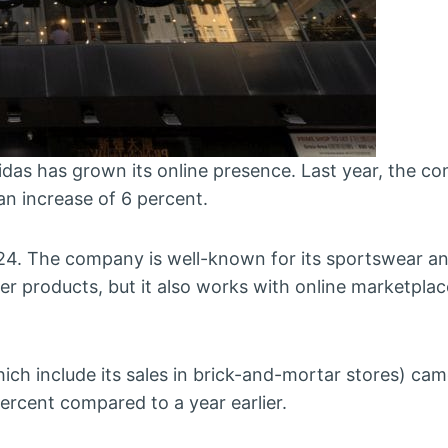
as has grown its online presence. Last year, the c
 an increase of 6 percent.
024. The company is well-known for its sportswear an
r products, but it also works with online marketplace
ch include its sales in brick-and-mortar stores) cam
 percent compared to a year earlier.