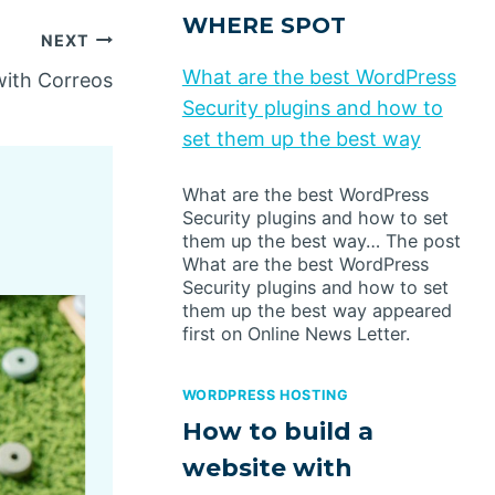
WHERE SPOT
NEXT
What are the best WordPress
ith Correos
Security plugins and how to
set them up the best way
What are the best WordPress
Security plugins and how to set
them up the best way… The post
What are the best WordPress
Security plugins and how to set
them up the best way appeared
first on Online News Letter.
WORDPRESS HOSTING
How to build a
website with