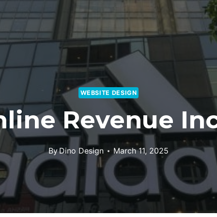
WEBSITE DESIGN
nline Revenue In
By
Dino Design
March 11, 2025