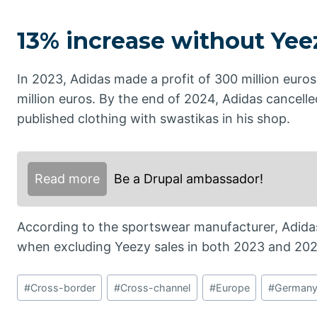
13% increase without Yee
In 2023, Adidas made a profit of 300 million euros 
million euros. By the end of 2024, Adidas cancelle
published clothing with swastikas in his shop.
Read more
Be a Drupal ambassador!
According to the sportswear manufacturer, Adidas
when excluding Yeezy sales in both 2023 and 202
Post
#
Cross-border
#
Cross-channel
#
Europe
#
German
Tags: