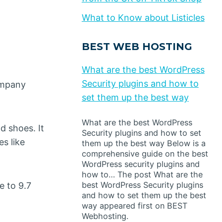
What to Know about Listicles
BEST WEB HOSTING
What are the best WordPress
Security plugins and how to
ompany
set them up the best way
What are the best WordPress
d shoes. It
Security plugins and how to set
s like
them up the best way Below is a
comprehensive guide on the best
WordPress security plugins and
how to… The post What are the
best WordPress Security plugins
e to 9.7
and how to set them up the best
way appeared first on BEST
Webhosting.