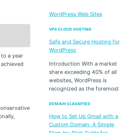
WordPress Web Sites
VPS CLOUD HOSTING
Safe and Secure Hosting for
WordPress
 to a year
Introduction With a market
t achieved
share exceeding 40% of all
websites, WordPress is
recognized as the foremost
DOMAIN CLASSIFIED
conservative
onally,
How to Set Up Gmail with a
Custom Domain: A Simple
Step-by-Step Guide for