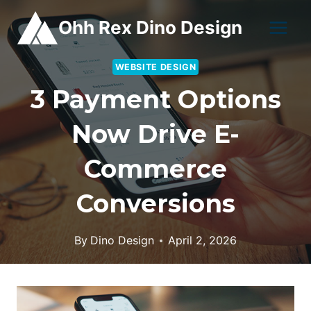
Skip
Ohh Rex Dino Design
to
content
WEBSITE DESIGN
3 Payment Options
Now Drive E-
Commerce
Conversions
By
Dino Design
April 2, 2026