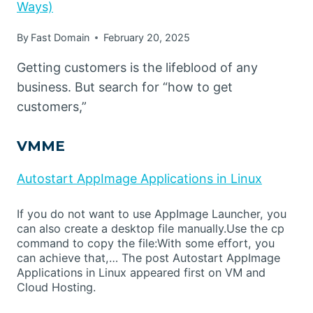
Ways)
By
Fast Domain
February 20, 2025
Getting customers is the lifeblood of any
business. But search for “how to get
customers,”
VMME
Autostart AppImage Applications in Linux
If you do not want to use AppImage Launcher, you
can also create a desktop file manually.Use the cp
command to copy the file:With some effort, you
can achieve that,… The post Autostart AppImage
Applications in Linux appeared first on VM and
Cloud Hosting.