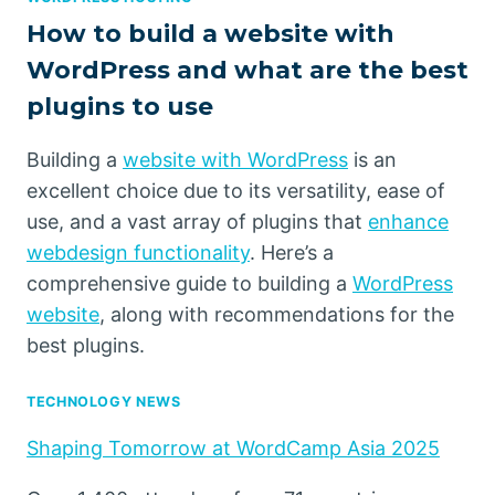
How to build a website with
WordPress and what are the best
plugins to use
Building a
website with WordPress
is an
excellent choice due to its versatility, ease of
use, and a vast array of plugins that
enhance
webdesign functionality
. Here’s a
comprehensive guide to building a
WordPress
website
, along with recommendations for the
best plugins.
TECHNOLOGY NEWS
Shaping Tomorrow at WordCamp Asia 2025