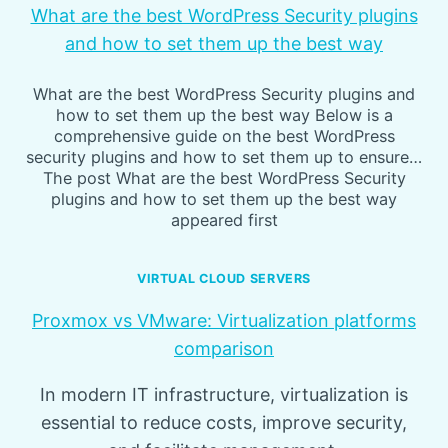
What are the best WordPress Security plugins
and how to set them up the best way
What are the best WordPress Security plugins and
how to set them up the best way Below is a
comprehensive guide on the best WordPress
security plugins and how to set them up to ensure…
The post What are the best WordPress Security
plugins and how to set them up the best way
appeared first
VIRTUAL CLOUD SERVERS
Proxmox vs VMware: Virtualization platforms
comparison
In modern IT infrastructure, virtualization is
essential to reduce costs, improve security,