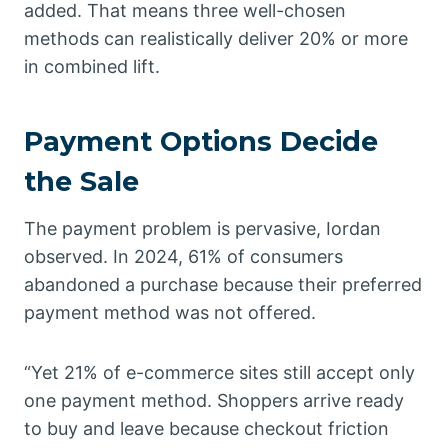
added. That means three well-chosen
methods can realistically deliver 20% or more
in combined lift.
Payment Options Decide
the Sale
The payment problem is pervasive, Iordan
observed. In 2024, 61% of consumers
abandoned a purchase because their preferred
payment method was not offered.
“Yet 21% of e-commerce sites still accept only
one payment method. Shoppers arrive ready
to buy and leave because checkout friction