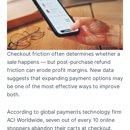
Checkout friction often determines whether a
sale happens — but post-purchase refund
friction can erode profit margins. New data
suggests that expanding payment options may
be one of the most effective ways to improve
both.
According to global payments technology firm
ACI Worldwide, seven out of every 10 online
shoppers abandon their carts at checkout,