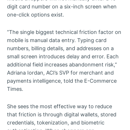
digit card number on a six-inch screen when
one-click options exist.
“The single biggest technical friction factor on
mobile is manual data entry. Typing card
numbers, billing details, and addresses on a
small screen introduces delay and error. Each
additional field increases abandonment risk,”
Adriana Iordan, ACI’s SVP for merchant and
payments intelligence, told the E-Commerce
Times.
She sees the most effective way to reduce
that friction is through digital wallets, stored
credentials, tokenization, and biometric