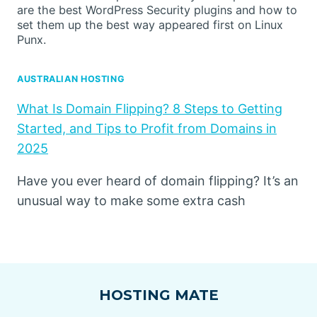
are the best WordPress Security plugins and how to
set them up the best way appeared first on Linux
Punx.
AUSTRALIAN HOSTING
What Is Domain Flipping? 8 Steps to Getting
Started, and Tips to Profit from Domains in
2025
Have you ever heard of domain flipping? It’s an
unusual way to make some extra cash
HOSTING MATE