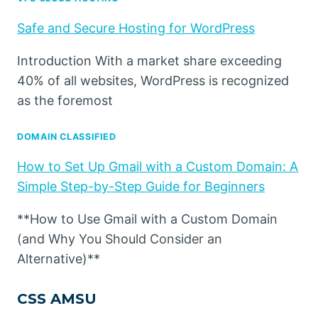
Safe and Secure Hosting for WordPress
Introduction With a market share exceeding
40% of all websites, WordPress is recognized
as the foremost
DOMAIN CLASSIFIED
How to Set Up Gmail with a Custom Domain: A
Simple Step-by-Step Guide for Beginners
**How to Use Gmail with a Custom Domain
(and Why You Should Consider an
Alternative)**
CSS AMSU