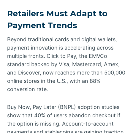
Retailers Must Adapt to
Payment Trends
Beyond traditional cards and digital wallets,
payment innovation is accelerating across
multiple fronts. Click to Pay, the EMVCo
standard backed by Visa, Mastercard, Amex,
and Discover, now reaches more than 500,000
online stores in the U.S., with an 88%
conversion rate.
Buy Now, Pay Later (BNPL) adoption studies
show that 40% of users abandon checkout if
the option is missing. Account-to-account
payments and stablecoins are gaining traction