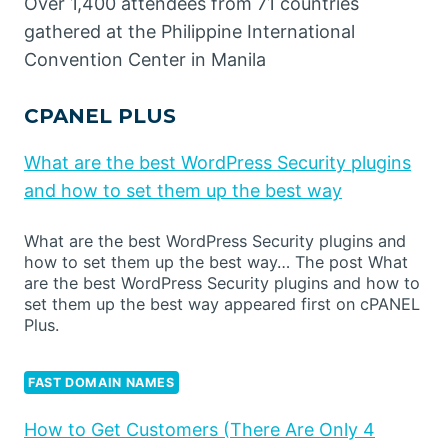
Over 1,400 attendees from 71 countries
gathered at the Philippine International
Convention Center in Manila
CPANEL PLUS
What are the best WordPress Security plugins
and how to set them up the best way
What are the best WordPress Security plugins and
how to set them up the best way… The post What
are the best WordPress Security plugins and how to
set them up the best way appeared first on cPANEL
Plus.
FAST DOMAIN NAMES
How to Get Customers (There Are Only 4