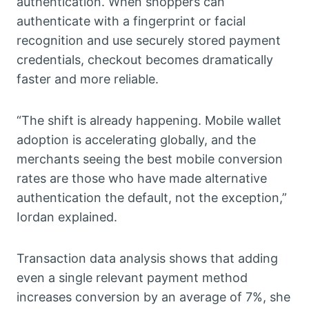
authentication. When shoppers can
authenticate with a fingerprint or facial
recognition and use securely stored payment
credentials, checkout becomes dramatically
faster and more reliable.
“The shift is already happening. Mobile wallet
adoption is accelerating globally, and the
merchants seeing the best mobile conversion
rates are those who have made alternative
authentication the default, not the exception,”
Iordan explained.
Transaction data analysis shows that adding
even a single relevant payment method
increases conversion by an average of 7%, she