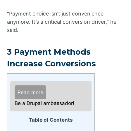
“Payment choice isn’t just convenience
anymore. It’s a critical conversion driver,” he
said.
3 Payment Methods
Increase Conversions
Read more
Be a Drupal ambassador!
Table of Contents