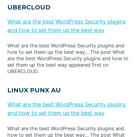
UBERCLOUD
What are the best WordPress Security plugins
and how to set them up the best way
What are the best WordPress Security plugins and
how to set them up the best way… The post What
are the best WordPress Security plugins and how to
set them up the best way appeared first on
UBERCLOUD.
LINUX PUNX AU
What are the best WordPress Security plugins
and how to set them up the best way
What are the best WordPress Security plugins and
how to set them up the best way… The post What