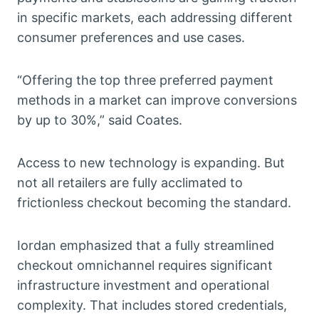
in specific markets, each addressing different
consumer preferences and use cases.
“Offering the top three preferred payment
methods in a market can improve conversions
by up to 30%,” said Coates.
Access to new technology is expanding. But
not all retailers are fully acclimated to
frictionless checkout becoming the standard.
Iordan emphasized that a fully streamlined
checkout omnichannel requires significant
infrastructure investment and operational
complexity. That includes stored credentials,