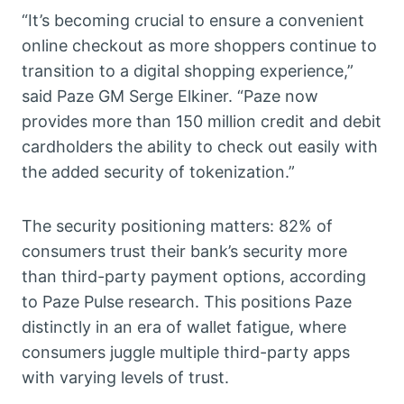
“It’s becoming crucial to ensure a convenient
online checkout as more shoppers continue to
transition to a digital shopping experience,”
said Paze GM Serge Elkiner. “Paze now
provides more than 150 million credit and debit
cardholders the ability to check out easily with
the added security of tokenization.”
The security positioning matters: 82% of
consumers trust their bank’s security more
than third-party payment options, according
to Paze Pulse research. This positions Paze
distinctly in an era of wallet fatigue, where
consumers juggle multiple third-party apps
with varying levels of trust.