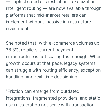
— sophisticated orchestration, tokenization,
intelligent routing — are now available through
platforms that mid-market retailers can
implement without massive infrastructure
investment.
She noted that, with e-commerce volumes up
28.3%, retailers’ current payment
infrastructure is not scaling fast enough. When
growth occurs at that pace, legacy systems
can struggle with routing efficiency, exception
handling, and real-time decisioning.
“Friction can emerge from outdated
integrations, fragmented providers, and static
risk rules that do not scale with transaction