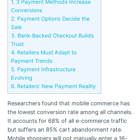
1.
3 Payment Methods Increase
Conversions
2.
Payment Options Decide the
Sale
3.
Bank-Backed Checkout Builds
Trust
4.
Retailers Must Adapt to
Payment Trends
5.
Payment Infrastructure
Evolving
6.
Retailers’ New Payment Reality
Researchers found that mobile commerce has
the lowest conversion rate among all channels.
It accounts for 68% of all e-commerce traffic
but suffers an 85% cart abandonment rate.
Mobile shoppers will not manually enter a 16-