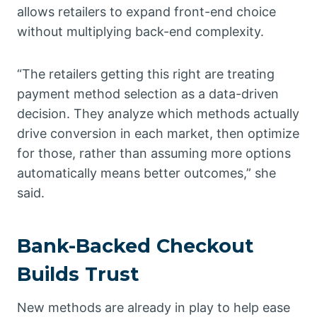
allows retailers to expand front-end choice
without multiplying back-end complexity.
“The retailers getting this right are treating
payment method selection as a data-driven
decision. They analyze which methods actually
drive conversion in each market, then optimize
for those, rather than assuming more options
automatically means better outcomes,” she
said.
Bank-Backed Checkout
Builds Trust
New methods are already in play to help ease