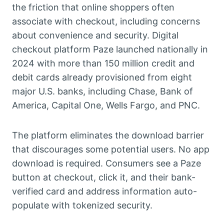
the friction that online shoppers often
associate with checkout, including concerns
about convenience and security. Digital
checkout platform Paze launched nationally in
2024 with more than 150 million credit and
debit cards already provisioned from eight
major U.S. banks, including Chase, Bank of
America, Capital One, Wells Fargo, and PNC.
The platform eliminates the download barrier
that discourages some potential users. No app
download is required. Consumers see a Paze
button at checkout, click it, and their bank-
verified card and address information auto-
populate with tokenized security.