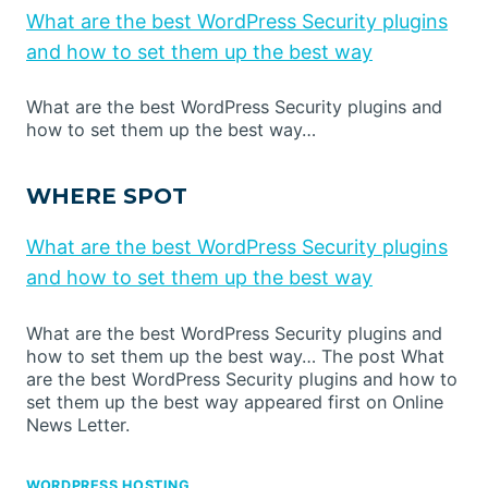
What are the best WordPress Security plugins
and how to set them up the best way
What are the best WordPress Security plugins and
how to set them up the best way…
WHERE SPOT
What are the best WordPress Security plugins
and how to set them up the best way
What are the best WordPress Security plugins and
how to set them up the best way… The post What
are the best WordPress Security plugins and how to
set them up the best way appeared first on Online
News Letter.
WORDPRESS HOSTING