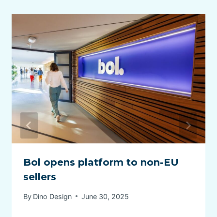
Bol opens platform to non-EU
sellers
By
Dino Design
June 30, 2025