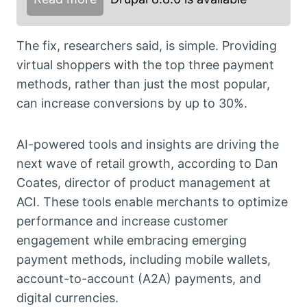
The fix, researchers said, is simple. Providing
virtual shoppers with the top three payment
methods, rather than just the most popular,
can increase conversions by up to 30%.
AI-powered tools and insights are driving the
next wave of retail growth, according to Dan
Coates, director of product management at
ACI. These tools enable merchants to optimize
performance and increase customer
engagement while embracing emerging
payment methods, including mobile wallets,
account-to-account (A2A) payments, and
digital currencies.