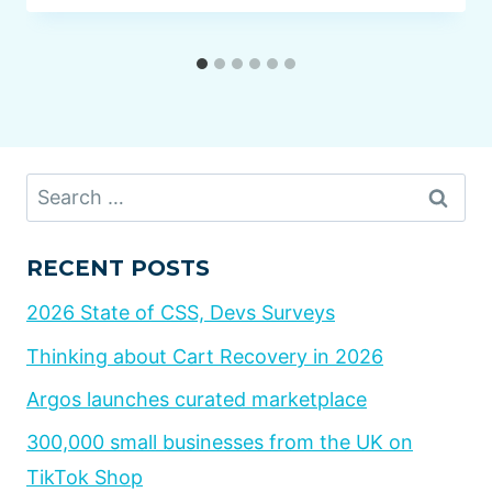
Search
for:
RECENT POSTS
2026 State of CSS, Devs Surveys
Thinking about Cart Recovery in 2026
Argos launches curated marketplace
300,000 small businesses from the UK on
TikTok Shop