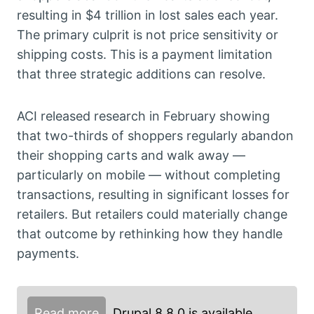
resulting in $4 trillion in lost sales each year.
The primary culprit is not price sensitivity or
shipping costs. This is a payment limitation
that three strategic additions can resolve.
ACI released research in February showing
that two-thirds of shoppers regularly abandon
their shopping carts and walk away —
particularly on mobile — without completing
transactions, resulting in significant losses for
retailers. But retailers could materially change
that outcome by rethinking how they handle
payments.
Read more
Drupal 8.8.0 is available