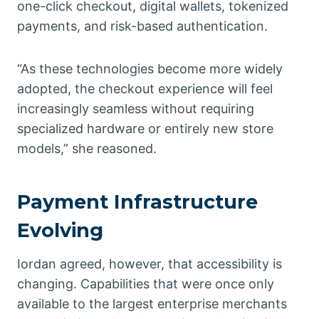
one-click checkout, digital wallets, tokenized
payments, and risk-based authentication.
“As these technologies become more widely
adopted, the checkout experience will feel
increasingly seamless without requiring
specialized hardware or entirely new store
models,” she reasoned.
Payment Infrastructure
Evolving
Iordan agreed, however, that accessibility is
changing. Capabilities that were once only
available to the largest enterprise merchants