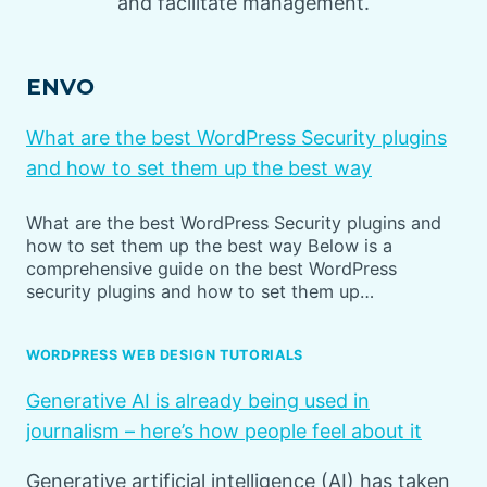
and facilitate management.
ENVO
What are the best WordPress Security plugins
and how to set them up the best way
What are the best WordPress Security plugins and
how to set them up the best way Below is a
comprehensive guide on the best WordPress
security plugins and how to set them up…
WORDPRESS WEB DESIGN TUTORIALS
Generative AI is already being used in
journalism – here’s how people feel about it
Generative artificial intelligence (AI) has taken