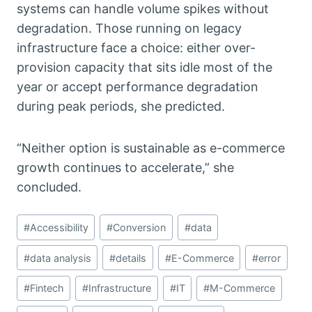
systems can handle volume spikes without
degradation. Those running on legacy
infrastructure face a choice: either over-
provision capacity that sits idle most of the
year or accept performance degradation
during peak periods, she predicted.
“Neither option is sustainable as e-commerce
growth continues to accelerate,” she
concluded.
Post
#
Accessibility
#
Conversion
#
data
Tags:
#
data analysis
#
details
#
E-Commerce
#
error
#
Fintech
#
Infrastructure
#
IT
#
M-Commerce