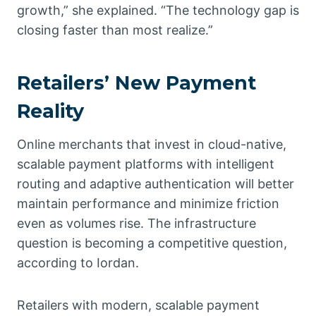
growth,” she explained. “The technology gap is
closing faster than most realize.”
Retailers’ New Payment
Reality
Online merchants that invest in cloud-native,
scalable payment platforms with intelligent
routing and adaptive authentication will better
maintain performance and minimize friction
even as volumes rise. The infrastructure
question is becoming a competitive question,
according to Iordan.
Retailers with modern, scalable payment