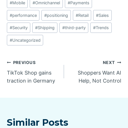
#
Mobile
#
Omnichannel
#
Payments
#
performance
#
positioning
#
Retail
#
Sales
#
Security
#
Shipping
#
third-party
#
Trends
#
Uncategorized
Post
PREVIOUS
NEXT
TikTok Shop gains
Shoppers Want AI
navigation
traction in Germany
Help, Not Control
Similar Posts