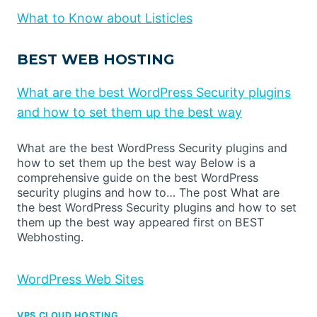
What to Know about Listicles
BEST WEB HOSTING
What are the best WordPress Security plugins
and how to set them up the best way
What are the best WordPress Security plugins and
how to set them up the best way Below is a
comprehensive guide on the best WordPress
security plugins and how to… The post What are
the best WordPress Security plugins and how to set
them up the best way appeared first on BEST
Webhosting.
WordPress Web Sites
VPS CLOUD HOSTING