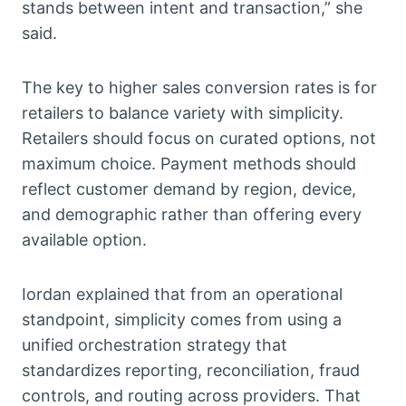
stands between intent and transaction,” she
said.
The key to higher sales conversion rates is for
retailers to balance variety with simplicity.
Retailers should focus on curated options, not
maximum choice. Payment methods should
reflect customer demand by region, device,
and demographic rather than offering every
available option.
Iordan explained that from an operational
standpoint, simplicity comes from using a
unified orchestration strategy that
standardizes reporting, reconciliation, fraud
controls, and routing across providers. That